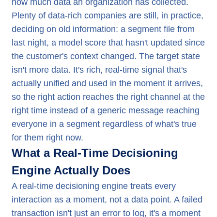
how much data an organization has collected.
Plenty of data-rich companies are still, in practice,
deciding on old information: a segment file from
last night, a model score that hasn't updated since
the customer's context changed. The target state
isn't more data. It's rich, real-time signal that's
actually unified and used in the moment it arrives,
so the right action reaches the right channel at the
right time instead of a generic message reaching
everyone in a segment regardless of what's true
for them right now.
What a Real-Time Decisioning
Engine Actually Does
A real-time decisioning engine treats every
interaction as a moment, not a data point. A failed
transaction isn't just an error to log, it's a moment