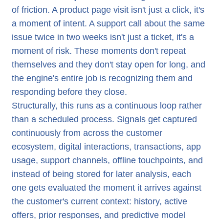
of friction. A product page visit isn't just a click, it's
a moment of intent. A support call about the same
issue twice in two weeks isn't just a ticket, it's a
moment of risk. These moments don't repeat
themselves and they don't stay open for long, and
the engine's entire job is recognizing them and
responding before they close.
Structurally, this runs as a continuous loop rather
than a scheduled process. Signals get captured
continuously from across the customer
ecosystem, digital interactions, transactions, app
usage, support channels, offline touchpoints, and
instead of being stored for later analysis, each
one gets evaluated the moment it arrives against
the customer's current context: history, active
offers, prior responses, and predictive model