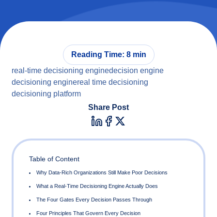
Reading Time: 8 min
real-time decisioning engine
decision engine
decisioning engine
real time decisioning
decisioning platform
Share Post
Table of Content