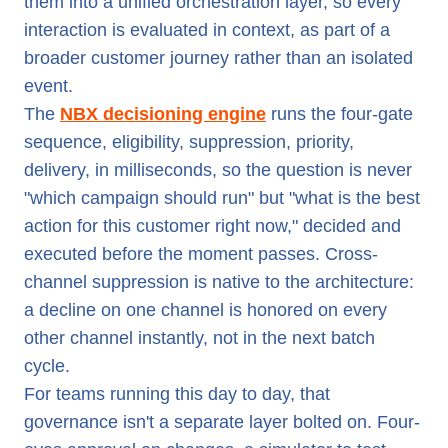
them into a unified orchestration layer, so every
interaction is evaluated in context, as part of a
broader customer journey rather than an isolated
event.
The
NBX decisioning engine
runs the four-gate
sequence, eligibility, suppression, priority,
delivery, in milliseconds, so the question is never
"which campaign should run" but "what is the best
action for this customer right now," decided and
executed before the moment passes. Cross-
channel suppression is native to the architecture:
a decline on one channel is honored on every
other channel instantly, not in the next batch
cycle.
For teams running this day to day, that
governance isn't a separate layer bolted on. Four-