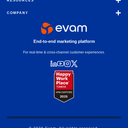
RESOURCES
COMPANY
End-to-end marketing platform
For real-time & cross-channel customer experiences.