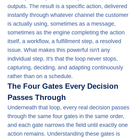
outputs. The result is a specific action, delivered
instantly through whatever channel the customer
is actually using, sometimes as a message,
sometimes as the engine completing the action
itself, a workflow, a fulfillment step, a resolved
issue. What makes this powerful isn't any
individual step. It's that the loop never stops,
capturing, deciding, and adapting continuously
rather than on a schedule.
The Four Gates Every Decision
Passes Through
Underneath that loop, every real decision passes
through the same four gates in the same order,
and each gate narrows the field until exactly one
action remains. Understanding these gates is