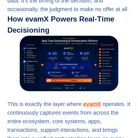
data. It's the timing of the decision, and
occasionally, the judgment to make no offer at all.
How evamX Powers Real-Time
Decisioning
This is exactly the layer where
evamX
operates. It
continuously captures events from across the
entire ecosystem, core systems, apps,
transactions, support interactions, and brings