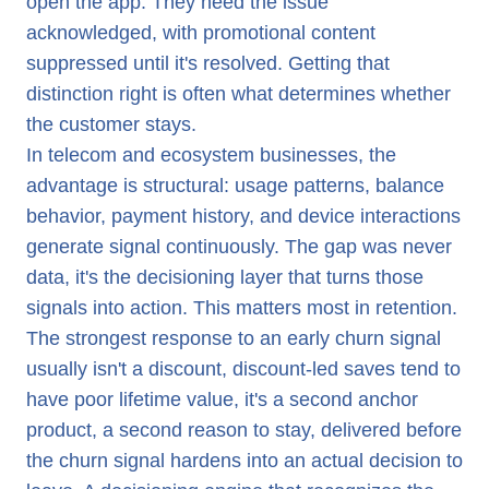
open the app. They need the issue
acknowledged, with promotional content
suppressed until it's resolved. Getting that
distinction right is often what determines whether
the customer stays.
In telecom and ecosystem businesses, the
advantage is structural: usage patterns, balance
behavior, payment history, and device interactions
generate signal continuously. The gap was never
data, it's the decisioning layer that turns those
signals into action. This matters most in retention.
The strongest response to an early churn signal
usually isn't a discount, discount-led saves tend to
have poor lifetime value, it's a second anchor
product, a second reason to stay, delivered before
the churn signal hardens into an actual decision to