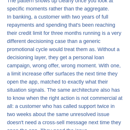
The pattern shows up clearly once you look at
specific moments rather than the aggregate.
In banking, a customer with two years of full
repayments and spending that's been reaching
their credit limit for three months running is a very
different decisioning case than a generic
promotional cycle would treat them as. Without a
decisioning layer, they get a personal loan
campaign, wrong offer, wrong moment. With one,
a limit increase offer surfaces the next time they
open the app, matched to exactly what their
situation signals. The same architecture also has
to know when the right action is not commercial at
all: a customer who has called support twice in
two weeks about the same unresolved issue
doesn't need a cross-sell message next time they