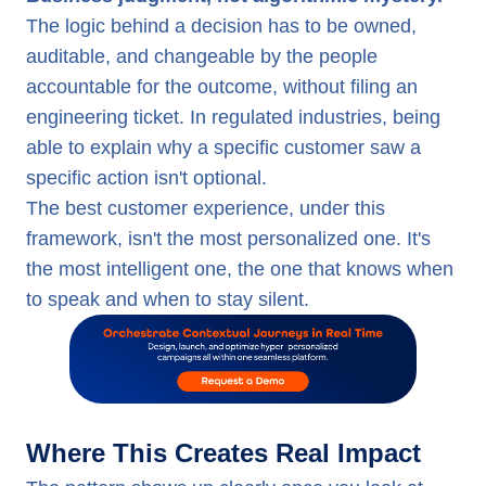
The logic behind a decision has to be owned,
auditable, and changeable by the people
accountable for the outcome, without filing an
engineering ticket. In regulated industries, being
able to explain why a specific customer saw a
specific action isn't optional.
The best customer experience, under this
framework, isn't the most personalized one. It's
the most intelligent one, the one that knows when
to speak and when to stay silent.
Where This Creates Real Impact