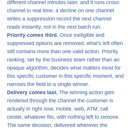
different channel minutes later, and it runs cross-
channel in real time: a decline on one channel
writes a suppression record the next channel
reads instantly, not in the next batch run.
Priority comes third.
Once ineligible and
suppressed options are removed, what's left often
still contains more than one valid action. Priority
ranking, set by the business team rather than an
opaque algorithm, decides what matters most for
this specific customer in this specific moment, and
narrows the field to a single winner.
Delivery comes last.
The winning action gets
rendered through the channel the customer is
actually in right now, mobile, web, ATM, call
center, whatever fits, with nothing left to remove.
The same decision, delivered wherever the