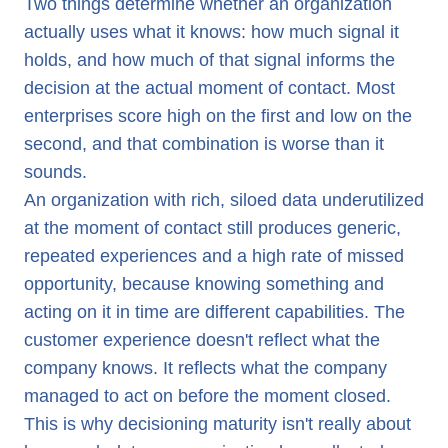
Two things determine whether an organization
actually uses what it knows: how much signal it
holds, and how much of that signal informs the
decision at the actual moment of contact. Most
enterprises score high on the first and low on the
second, and that combination is worse than it
sounds.
An organization with rich, siloed data underutilized
at the moment of contact still produces generic,
repeated experiences and a high rate of missed
opportunity, because knowing something and
acting on it in time are different capabilities. The
customer experience doesn't reflect what the
company knows. It reflects what the company
managed to act on before the moment closed.
This is why decisioning maturity isn't really about