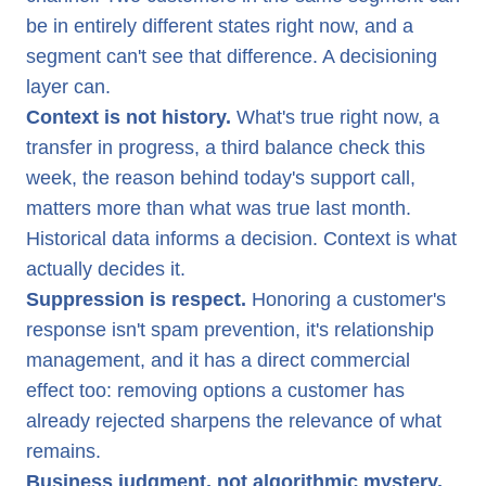
be in entirely different states right now, and a
segment can't see that difference. A decisioning
layer can.
Context is not history.
What's true right now, a
transfer in progress, a third balance check this
week, the reason behind today's support call,
matters more than what was true last month.
Historical data informs a decision. Context is what
actually decides it.
Suppression is respect.
Honoring a customer's
response isn't spam prevention, it's relationship
management, and it has a direct commercial
effect too: removing options a customer has
already rejected sharpens the relevance of what
remains.
Business judgment, not algorithmic mystery.