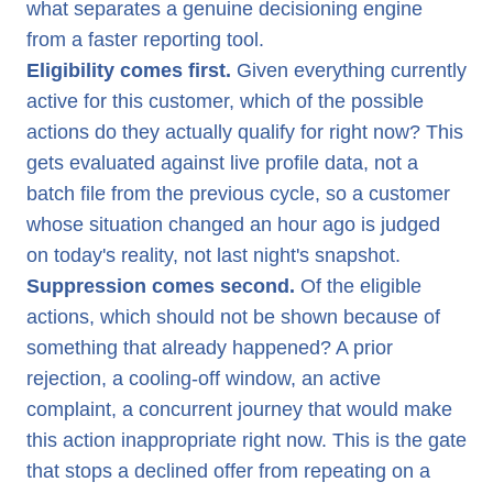
what separates a genuine decisioning engine
from a faster reporting tool.
Eligibility comes first.
Given everything currently
active for this customer, which of the possible
actions do they actually qualify for right now? This
gets evaluated against live profile data, not a
batch file from the previous cycle, so a customer
whose situation changed an hour ago is judged
on today's reality, not last night's snapshot.
Suppression comes second.
Of the eligible
actions, which should not be shown because of
something that already happened? A prior
rejection, a cooling-off window, an active
complaint, a concurrent journey that would make
this action inappropriate right now. This is the gate
that stops a declined offer from repeating on a