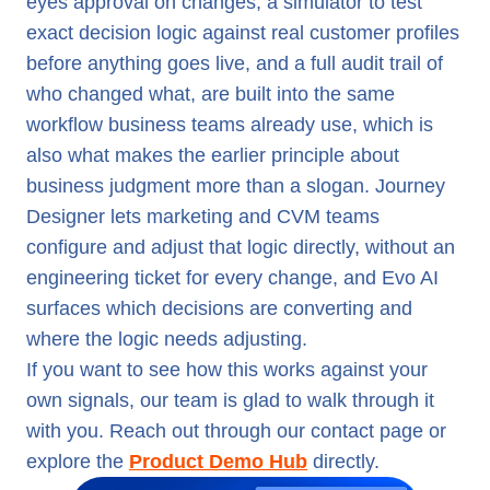
eyes approval on changes, a simulator to test
exact decision logic against real customer profiles
before anything goes live, and a full audit trail of
who changed what, are built into the same
workflow business teams already use, which is
also what makes the earlier principle about
business judgment more than a slogan. Journey
Designer lets marketing and CVM teams
configure and adjust that logic directly, without an
engineering ticket for every change, and Evo AI
surfaces which decisions are converting and
where the logic needs adjusting.
If you want to see how this works against your
own signals, our team is glad to walk through it
with you. Reach out through our contact page or
explore the
Product Demo Hub
directly.