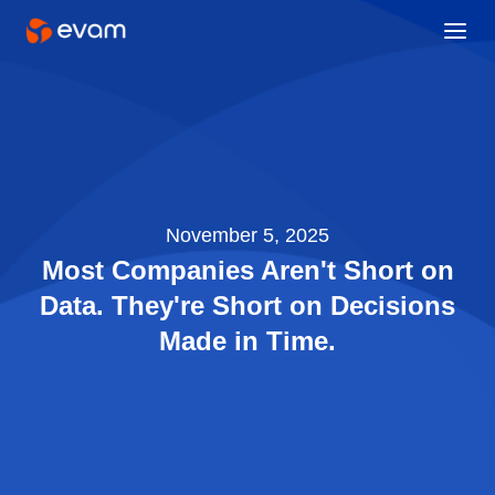
November 5, 2025
Most Companies Aren't Short on
Data. They're Short on Decisions
Made in Time.