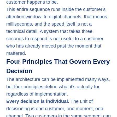
customer happens to be.
This entire sequence runs inside the customer's
attention window. In digital channels, that means
milliseconds, and the speed itself is not a
technical detail. A system that takes three
seconds to respond is not useful to a customer
who has already moved past the moment that
mattered.
Four Principles That Govern Every
Decision
The architecture can be implemented many ways,
but four principles define what it's actually for,
regardless of implementation.
Every decision is individual.
The unit of
decisioning is one customer, one moment, one
channel. Two customers in the same segment can