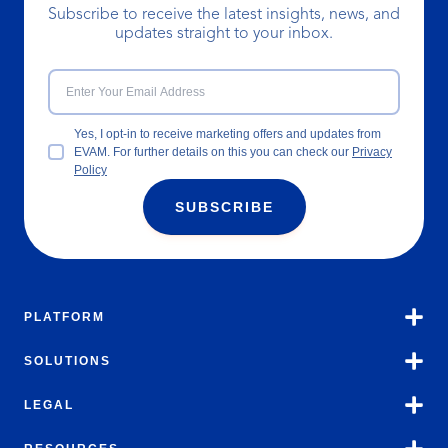
Subscribe to receive the latest insights, news, and
updates straight to your inbox.
Yes, I opt-in to receive marketing offers and updates from
EVAM. For further details on this you can check our
Privacy
Policy
SUBSCRIBE
PLATFORM
SOLUTIONS
LEGAL