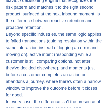
leave. A decisioning engine that recognizes the
risk pattern and matches it to the right second
product, surfaced at the next inbound moment, is
the difference between reactive retention and
proactive retention.
Beyond specific industries, the same logic applies
to failed transactions (guiding resolution within the
same interaction instead of logging an error and
moving on), active intent (responding while a
customer is still comparing options, not after
they've decided elsewhere), and moments just
before a customer completes an action or
abandons a journey, where there's often a narrow
window to improve the outcome before it closes
for good.
In every case, the difference isn't the presence of