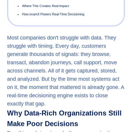
Why Data-Rich Organizations Still Make Poor Decisions
Most companies don't struggle with data. They
What a Real-Time Decisioning Engine Actually Does
struggle with timing. Every day, customers
The Four Gates Every Decision Passes Through
generate thousands of signals: they browse,
transact, abandon journeys, call support, move
Four Principles That Govern Every Decision
across channels. All of it gets captured, stored,
Where This Creates Real Impact
and analyzed. But by the time most systems act
How evamX Powers Real-Time Decisioning
on it, the moment that mattered is already gone. A
real-time decisioning engine exists to close
exactly that gap.
Why Data-Rich Organizations Still
Make Poor Decisions