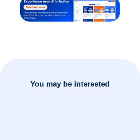
You may be interested