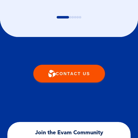
CONTACT US
Join the Evam Community