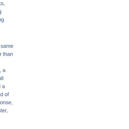
ks,
g
ng
e same
r than
, a
ll
d a
d of
ponse,
ter,