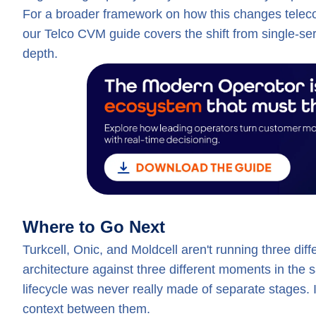
For a broader framework on how this changes telecom 
our Telco CVM guide covers the shift from single-s
depth.
Where to Go Next
Turkcell, Onic, and Moldcell aren't running three dif
architecture against three different moments in the s
lifecycle was never really made of separate stages.
context between them.