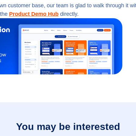
own customer base, our team is glad to walk through it wi
 the
Product Demo Hub
directly.
You may be interested