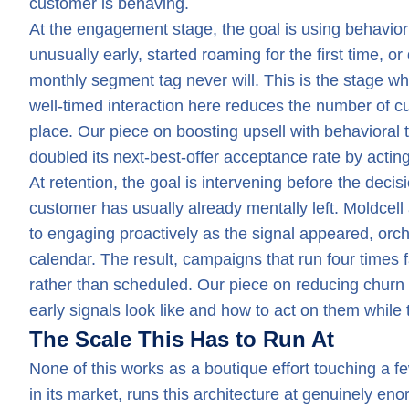
customer is behaving.
At the engagement stage, the goal is using behavio
unusually early, started roaming for the first time, 
monthly segment tag never will. This is the stage 
well-timed interaction here reduces the number of cu
place. Our piece on boosting upsell with behavioral t
doubled its next-best-offer acceptance rate by acting
At retention, the goal is intervening before the decis
customer has usually already mentally left. Moldcell
to engaging proactively as the signal appeared, orch
calendar. The result, campaigns that run four times f
rather than scheduled. Our piece on reducing churn 
early signals look like and how to act on them while t
The Scale This Has to Run At
None of this works as a boutique effort touching a f
in its market, runs this architecture at genuinely en