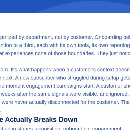
ganized by department, not by customer. Onboarding be
ion to a third, each with its own tools, its own reporting
mer experiences none of those boundaries. They just noti
 team. It's what happens when a customer's context doesn'
the next. A new subscriber who struggled during setup get
 the moment engagement campaigns start. A customer s
t weeks after the same signals were visible, and ignored,
 were never actually disconnected for the customer. The
.
e Actually Breaks Down
ribed in stages, acquisition, onboarding, engagement,