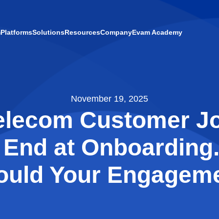
m
Platforms
Solutions
Resources
Company
Evam Academy
November 19, 2025
elecom Customer J
 End at Onboarding.
ould Your Engageme