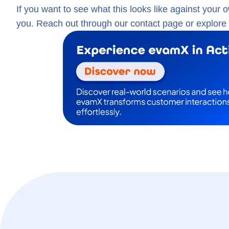
If you want to see what this looks like against your 
you. Reach out through our contact page or explore