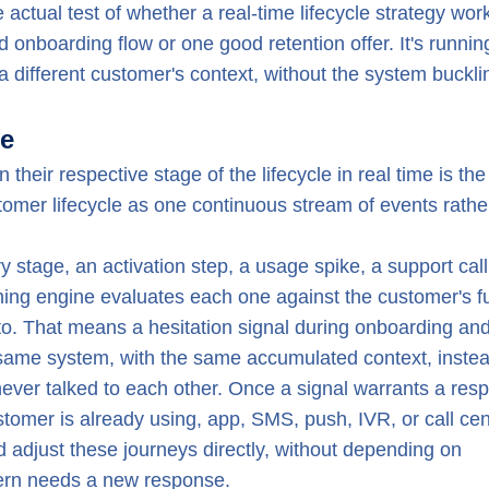
 actual test of whether a real-time lifecycle strategy wor
onboarding flow or one good retention offer. It's runnin
 different customer's context, without the system buckli
le
their respective stage of the lifecycle in real time is th
stomer lifecycle as one continuous stream of events rathe
stage, an activation step, a usage spike, a support call
ing engine evaluates each one against the customer's fu
 into. That means a hesitation signal during onboarding an
same system, with the same accumulated context, instea
ever talked to each other. Once a signal warrants a res
tomer is already using, app, SMS, push, IVR, or call cen
adjust these journeys directly, without depending on
tern needs a new response.