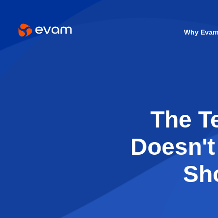
Why Eva
The T
Doesn't
Sh