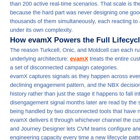
than 200 active real-time scenarios. That scale is the
because the hard part was never designing one good 
thousands of them simultaneously, each reacting to a
under its own complexity.
How evamX Powers the Full Lifecyc
The reason Turkcell, Onic, and Moldcell can each run 
underlying architecture:
evamX
treats the entire cu
a set of disconnected campaign categories.
evamX captures signals as they happen across every 
declining engagement pattern, and the NBX decision
history rather than just the stage it happens to fall
disengagement signal months later are read by the 
being handled by two disconnected tools that have n
evamX delivers it through whichever channel the cus
and Journey Designer lets CVM teams configure and 
engineering capacity every time a new lifecycle pat