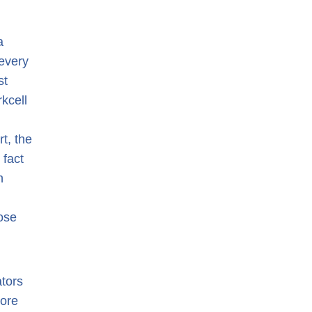
a
every
st
rkcell
rt, the
 fact
n
ose
ators
more