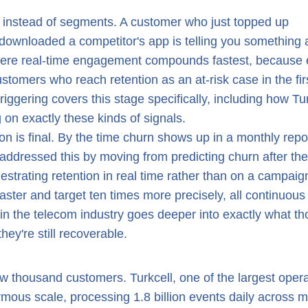
r instead of segments. A customer who just topped up
or downloaded a competitor's app is telling you something 
where real-time engagement compounds fastest, because 
stomers who reach retention as an at-risk case in the fir
riggering covers this stage specifically, including how Tu
 on exactly these kinds of signals.
ion is final. By the time churn shows up in a monthly repo
 addressed this by moving from predicting churn after the
estrating retention in real time rather than on a campaig
aster and target ten times more precisely, all continuous
in the telecom industry goes deeper into exactly what th
hey're still recoverable.
ew thousand customers. Turkcell, one of the largest oper
ormous scale, processing 1.8 billion events daily across 