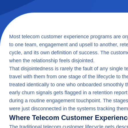
Most telecom customer experience programs are or
to one team, engagement and upsell to another, retent
cycle, and its own definition of success. The custo
when the relationship feels disjointed.
That disjointedness is rarely the fault of any single
travel with them from one stage of the lifecycle to 
treated identically to one who onboarded smoothly
early churn signals gets flagged in a retention repor
during a routine engagement touchpoint. The stages
were just disconnected in the systems tracking them
Where Telecom Customer Experienc
The traditional telecom customer lifecycle gets desc