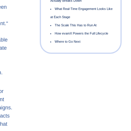
een
nt."
able
ate
A
n.
a
or
nt
aigns.
eacts
that