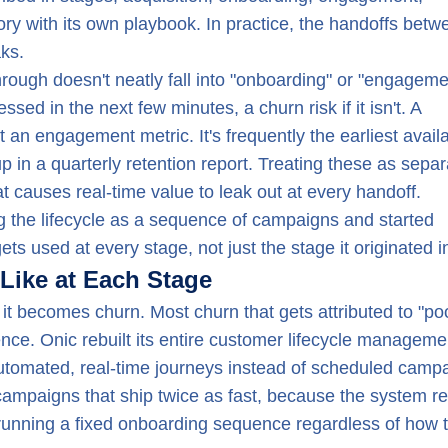
ory with its own playbook. In practice, the handoffs betw
ks.
ough doesn't neatly fall into "onboarding" or "engageme
ed in the next few minutes, a churn risk if it isn't. A
an engagement metric. It's frequently the earliest avail
in a quarterly retention report. Treating these as separ
 causes real-time value to leak out at every handoff.
ng the lifecycle as a sequence of campaigns and started
ets used at every stage, not just the stage it originated i
ike at Each Stage
 it becomes churn. Most churn that gets attributed to "po
rience. Onic rebuilt its entire customer lifecycle manageme
utomated, real-time journeys instead of scheduled camp
campaigns that ship twice as fast, because the system r
 running a fixed onboarding sequence regardless of how 