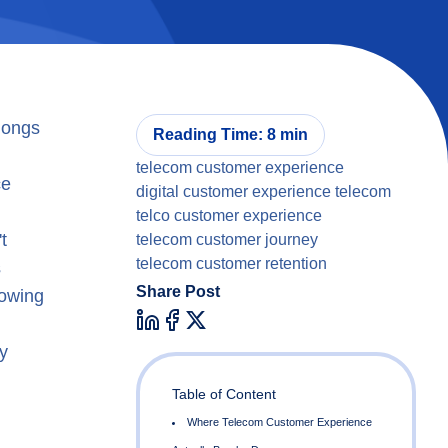
longs
Reading Time: 8 min
telecom customer experience
ce
digital customer experience telecom
telco customer experience
t
telecom customer journey
telecom customer retention
s
Share Post
howing
y
Table of Content