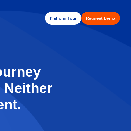
Platform Tour
Request Demo
ourney
 Neither
nt.