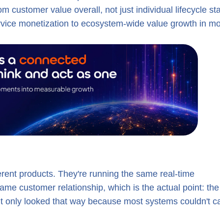
customer value overall, not just individual lifecycle st
ervice monetization to ecosystem-wide value growth in m
ferent products. They're running the same real-time
ame customer relationship, which is the actual point: the
 It only looked that way because most systems couldn't c