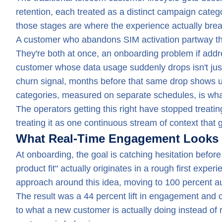
retention, each treated as a distinct campaign categ
those stages are where the experience actually brea
A customer who abandons SIM activation partway thr
They're both at once, an onboarding problem if address
customer whose data usage suddenly drops isn't just 
churn signal, months before that same drop shows up 
categories, measured on separate schedules, is what
The operators getting this right have stopped treati
treating it as one continuous stream of context that g
What Real-Time Engagement Looks L
At onboarding, the goal is catching hesitation before
product fit" actually originates in a rough first expe
approach around this idea, moving to 100 percent a
The result was a 44 percent lift in engagement and 
to what a new customer is actually doing instead of