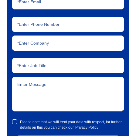
Please note that we will treat your data with respect, for further
details on this you can check our
Privacy Policy