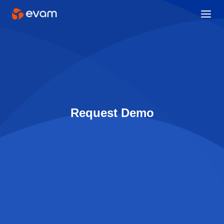
Request Demo