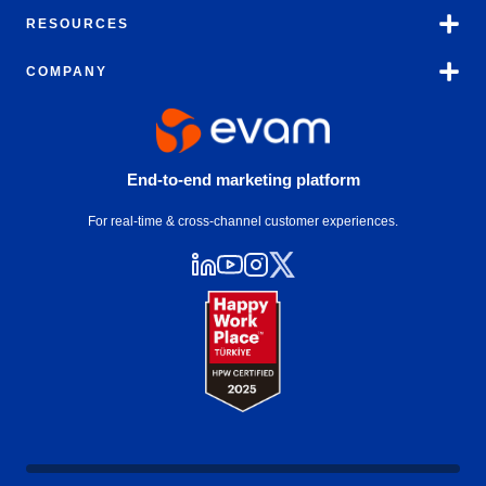
RESOURCES
COMPANY
End-to-end marketing platform
For real-time & cross-channel customer experiences.