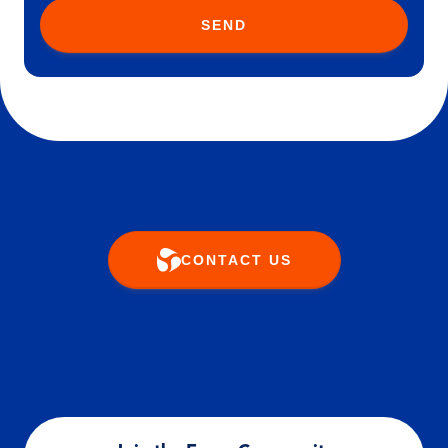
SEND
CONTACT US