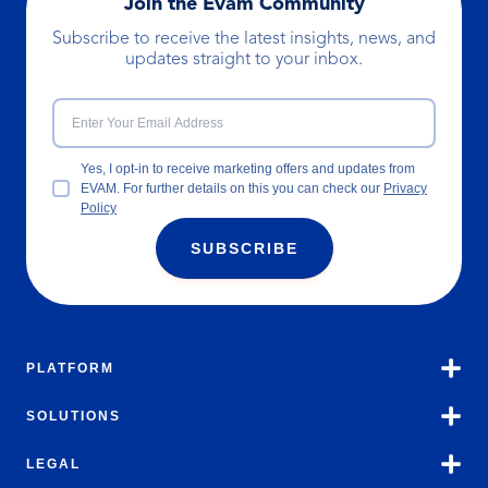
Join the Evam Community
Subscribe to receive the latest insights, news, and
updates straight to your inbox.
Yes, I opt-in to receive marketing offers and updates from
EVAM. For further details on this you can check our
Privacy
Policy
SUBSCRIBE
PLATFORM
SOLUTIONS
LEGAL