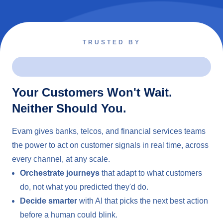
TRUSTED BY
Your Customers Won't Wait.
Neither Should You.
Evam gives banks, telcos, and financial services teams
the power to act on customer signals in real time, across
every channel, at any scale.
Orchestrate journeys
that adapt to what customers
do, not what you predicted they'd do.
Decide smarter
with AI that picks the next best action
before a human could blink.