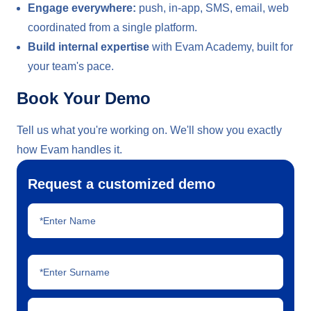
Engage everywhere:
push, in-app, SMS, email, web
coordinated from a single platform.
Build internal expertise
with Evam Academy, built for
your team's pace.
Book Your Demo
Tell us what you're working on. We'll show you exactly
how Evam handles it.
Request a customized demo