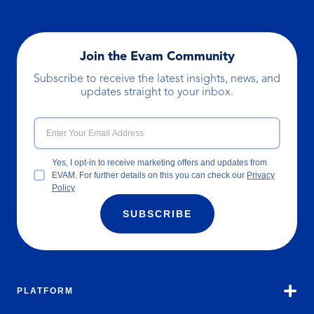
Join the Evam Community
Subscribe to receive the latest insights, news, and
updates straight to your inbox.
Yes, I opt-in to receive marketing offers and updates from
EVAM. For further details on this you can check our
Privacy
Policy
SUBSCRIBE
PLATFORM