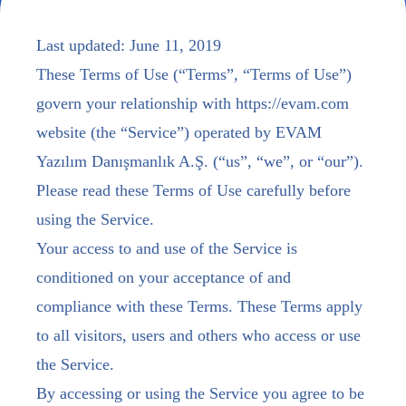
Last updated: June 11, 2019
These Terms of Use (“Terms”, “Terms of Use”)
govern your relationship with https://evam.com
website (the “Service”) operated by EVAM
Yazılım Danışmanlık A.Ş. (“us”, “we”, or “our”).
Please read these Terms of Use carefully before
using the Service.
Your access to and use of the Service is
conditioned on your acceptance of and
compliance with these Terms. These Terms apply
to all visitors, users and others who access or use
the Service.
By accessing or using the Service you agree to be