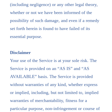
(including negligence) or any other legal theory,
whether or not we have been informed of the
possibility of such damage, and even if a remedy
set forth herein is found to have failed of its
essential purpose.
Disclaimer
Your use of the Service is at your sole risk. The
Service is provided on an “AS IS” and “AS
AVAILABLE” basis. The Service is provided
without warranties of any kind, whether express
or implied, including, but not limited to, implied
warranties of merchantability, fitness for a
particular purpose, non-infringement or course of