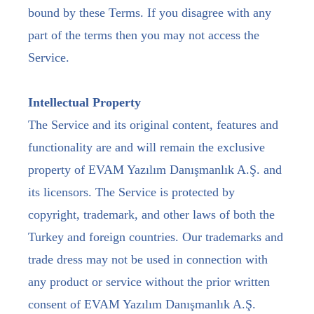
bound by these Terms. If you disagree with any
part of the terms then you may not access the
Service.
Intellectual Property
The Service and its original content, features and
functionality are and will remain the exclusive
property of EVAM Yazılım Danışmanlık A.Ş. and
its licensors. The Service is protected by
copyright, trademark, and other laws of both the
Turkey and foreign countries. Our trademarks and
trade dress may not be used in connection with
any product or service without the prior written
consent of EVAM Yazılım Danışmanlık A.Ş.