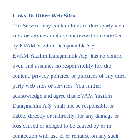
Links To Other Web Sites
Our Service may contain links to third-party web
sites or services that are not owned or controlled
by EVAM Yazılım Danışmanlık A.Ş.
EVAM Yazılım Danışmanlık A.Ş. has no control
over, and assumes no responsibility for, the
content, privacy policies, or practices of any third
party web sites or services. You further
acknowledge and agree that EVAM Yazılım
Danışmanlık A.Ş. shall not be responsible or
liable, directly or indirectly, for any damage or
loss caused or alleged to be caused by or in
connection with use of or reliance on any such