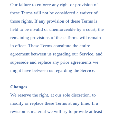
Our failure to enforce any right or provision of
these Terms will not be considered a waiver of
those rights. If any provision of these Terms is
held to be invalid or unenforceable by a court, the
remaining provisions of these Terms will remain
in effect. These Terms constitute the entire
agreement between us regarding our Service, and
supersede and replace any prior agreements we
might have between us regarding the Service.
Changes
We reserve the right, at our sole discretion, to
modify or replace these Terms at any time. If a
revision is material we will try to provide at least