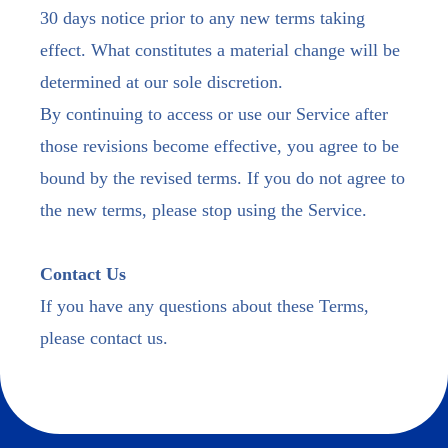
30 days notice prior to any new terms taking
effect. What constitutes a material change will be
determined at our sole discretion.
By continuing to access or use our Service after
those revisions become effective, you agree to be
bound by the revised terms. If you do not agree to
the new terms, please stop using the Service.
Contact Us
If you have any questions about these Terms,
please
contact us
.