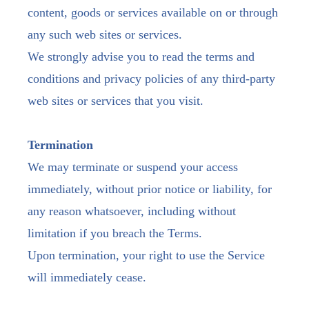
content, goods or services available on or through
any such web sites or services.
We strongly advise you to read the terms and
conditions and privacy policies of any third-party
web sites or services that you visit.
Termination
We may terminate or suspend your access
immediately, without prior notice or liability, for
any reason whatsoever, including without
limitation if you breach the Terms.
Upon termination, your right to use the Service
will immediately cease.