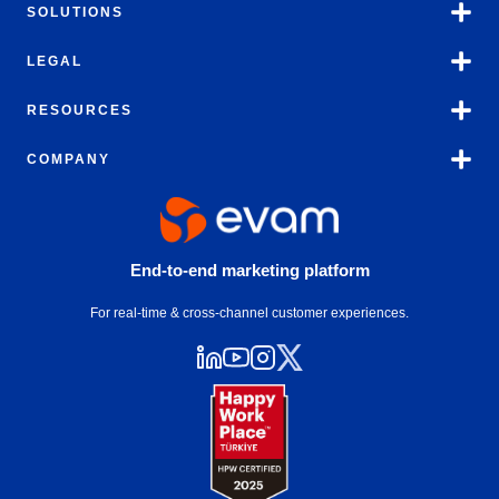
SOLUTIONS
LEGAL
RESOURCES
COMPANY
End-to-end marketing platform
For real-time & cross-channel customer experiences.