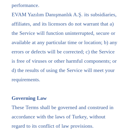
performance.
EVAM Yazılım Danışmanlık A.Ş. its subsidiaries,
affiliates, and its licensors do not warrant that a)
the Service will function uninterrupted, secure or
available at any particular time or location; b) any
errors or defects will be corrected; c) the Service
is free of viruses or other harmful components; or
d) the results of using the Service will meet your
requirements.
Governing Law
These Terms shall be governed and construed in
accordance with the laws of Turkey, without
regard to its conflict of law provisions.