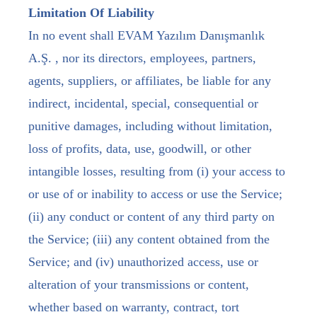
Limitation Of Liability
In no event shall EVAM Yazılım Danışmanlık
A.Ş. , nor its directors, employees, partners,
agents, suppliers, or affiliates, be liable for any
indirect, incidental, special, consequential or
punitive damages, including without limitation,
loss of profits, data, use, goodwill, or other
intangible losses, resulting from (i) your access to
or use of or inability to access or use the Service;
(ii) any conduct or content of any third party on
the Service; (iii) any content obtained from the
Service; and (iv) unauthorized access, use or
alteration of your transmissions or content,
whether based on warranty, contract, tort