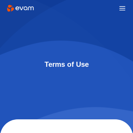
Terms of Use