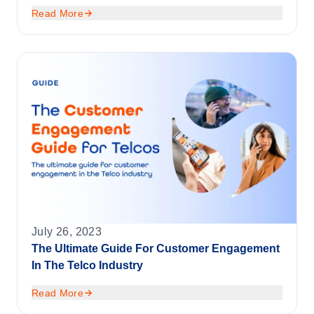
Read More
July 26, 2023
The Ultimate Guide For Customer Engagement
In The Telco Industry
Read More