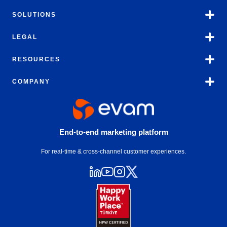
SOLUTIONS
LEGAL
RESOURCES
COMPANY
End-to-end marketing platform
For real-time & cross-channel customer experiences.