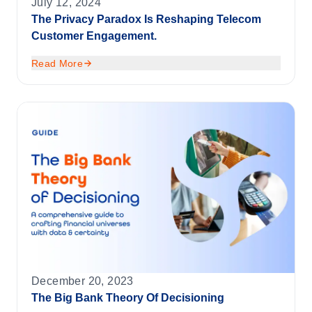
July 12, 2024
The Privacy Paradox Is Reshaping Telecom
Customer Engagement.
Read More
December 20, 2023
The Big Bank Theory Of Decisioning