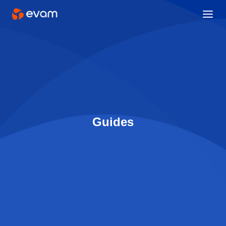
Guides