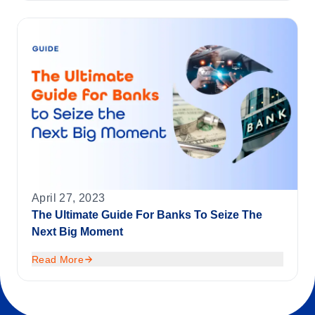
April 27, 2023
The Ultimate Guide For Banks To Seize The
Next Big Moment
Read More