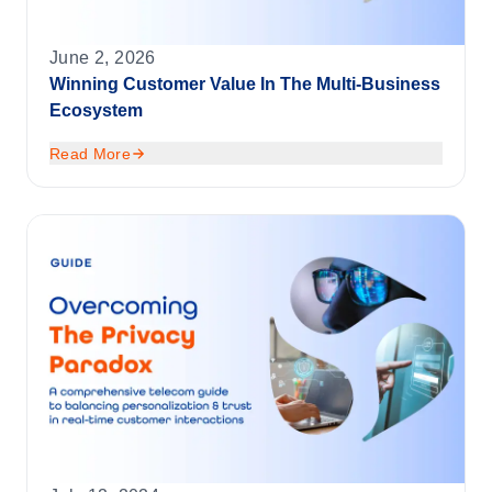
June 2, 2026
Winning Customer Value In The Multi-Business
Ecosystem
Read More