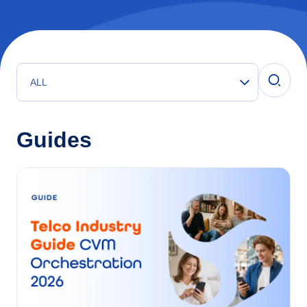
ALL
Guides