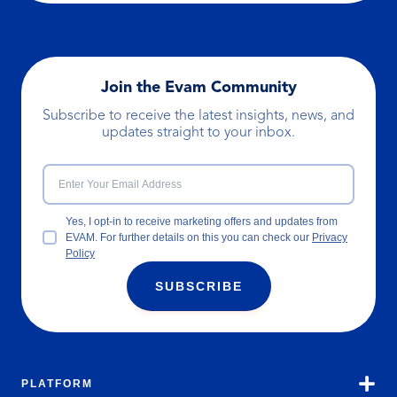
Join the Evam Community
Subscribe to receive the latest insights, news, and
updates straight to your inbox.
Yes, I opt-in to receive marketing offers and updates from
EVAM. For further details on this you can check our
Privacy
Policy
SUBSCRIBE
PLATFORM