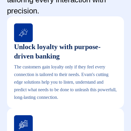
precision.
Unlock loyalty with purpose-
driven banking
The customers gain loyalty only if they feel every
connection is tailored to their needs. Evam's cutting
edge solutions help you to listen, understand and
predict what needs to be done to unleash this powerfull,
long-lasting connection.