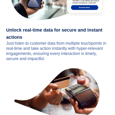
Unlock real-time data for secure and instant
actions
Just listen to customer data from multiple touchpoints in
real-time and take action instantly with hyper-relevant
engagements, ensuring every interaction is timely,
secure and impactful.