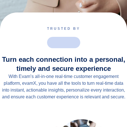
TRUSTED BY
Turn each connection into a personal,
timely and secure experience
With Evam’s all-in-one real-time customer engagement
platform, evamX, you have all the tools to turn real-time data
into instant, actionable insights, personalize every interaction,
and ensure each customer experience is relevant and secure.