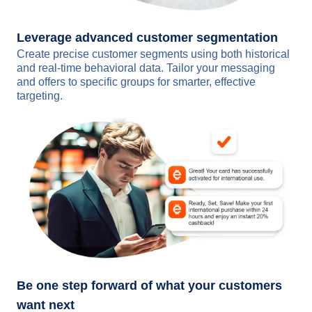
Leverage advanced customer segmentation
Create precise customer segments using both historical
and real-time behavioral data. Tailor your messaging
and offers to specific groups for smarter, effective
targeting.
Be one step forward of what your customers
want next