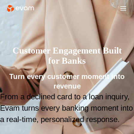
Customer Engagement Built
for Banks
Turn every customer moment into
revenue
From a declined card to a loan inquiry,
Evam turns every banking moment into
a real-time, personalized response.