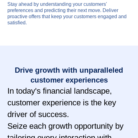
Stay ahead by understanding your customers'
preferences and predicting their next move. Deliver
proactive offers that keep your customers engaged and
satisfied.
Drive growth with unparalleled
customer experiences
In today's financial landscape,
customer experience is the key
driver of success.
Seize each growth opportunity by
tailoring every interaction with