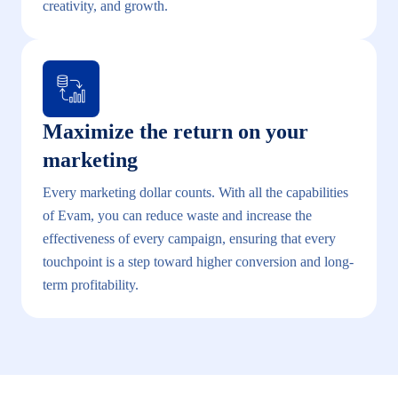
creativity, and growth.
Maximize the return on your
marketing
Every marketing dollar counts. With all the capabilities
of Evam, you can reduce waste and increase the
effectiveness of every campaign, ensuring that every
touchpoint is a step toward higher conversion and long-
term profitability.