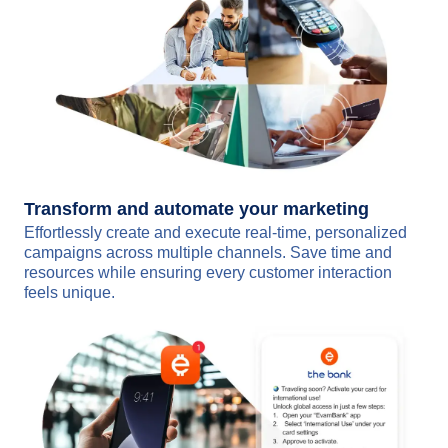
Transform and automate your marketing
Effortlessly create and execute real-time, personalized
campaigns across multiple channels. Save time and
resources while ensuring every customer interaction
feels unique.