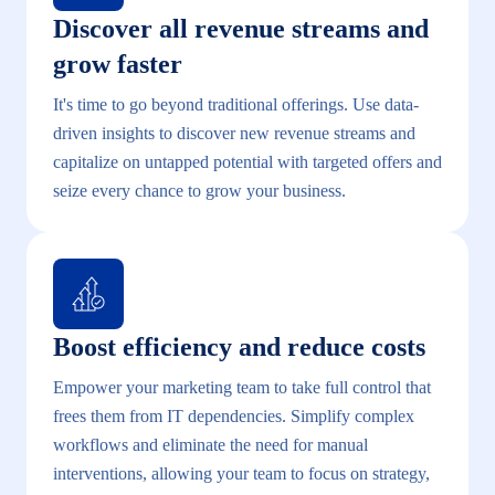
Discover all revenue streams and
grow faster
It's time to go beyond traditional offerings. Use data-
driven insights to discover new revenue streams and
capitalize on untapped potential with targeted offers and
seize every chance to grow your business.
Boost efficiency and reduce costs
Empower your marketing team to take full control that
frees them from IT dependencies. Simplify complex
workflows and eliminate the need for manual
interventions, allowing your team to focus on strategy,