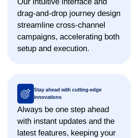
Our intuitive interface and
drag-and-drop journey design
streamline cross-channel
campaigns, accelerating both
setup and execution.
Stay ahead with cutting-edge
innovations
Always be one step ahead
with instant updates and the
latest features, keeping your