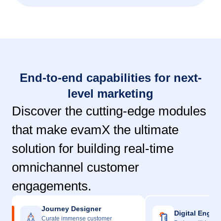
End-to-end capabilities for next-
level marketing
Discover the cutting-edge modules
that make evamX the ultimate
solution for building real-time
omnichannel customer
engagements.