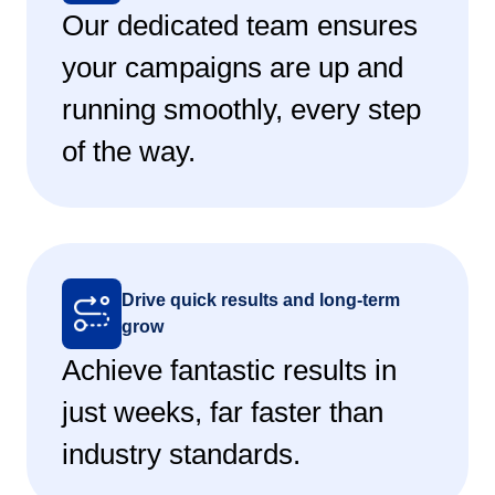
Our dedicated team ensures
your campaigns are up and
running smoothly, every step
of the way.
Drive quick results and long-term
grow
Achieve fantastic results in
just weeks, far faster than
industry standards.