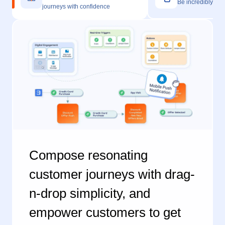
Compose resonating
customer journeys with drag-
n-drop simplicity, and
empower customers to get