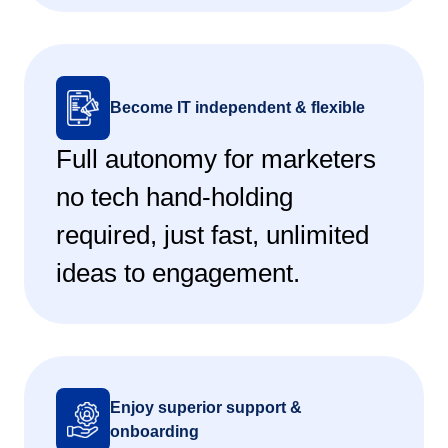
Become IT independent & flexible
Full autonomy for marketers
no tech hand-holding
required, just fast, unlimited
ideas to engagement.
Enjoy superior support &
onboarding