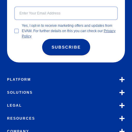
Yes, I opt-in to receive marketing offers and updates from
EVAM. For further details on this you can check our
Privacy
Policy
SUBSCRIBE
PLATFORM
SOLUTIONS
LEGAL
RESOURCES
COMPANY