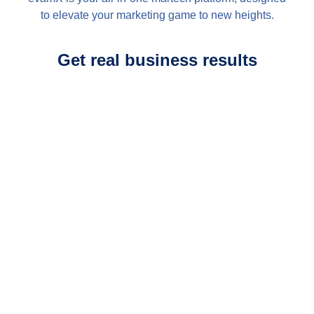
to elevate your marketing game to new heights.
Get real business results
Journey Designer
Curate immense customer
journeys with confidence