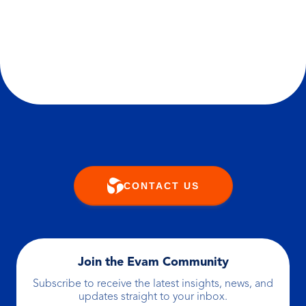
customer action or pushing a planned
message, the platform ensures it happens
with the right logic, at the right moment.
CONTACT US
Join the Evam Community
Subscribe to receive the latest insights, news, and
updates straight to your inbox.