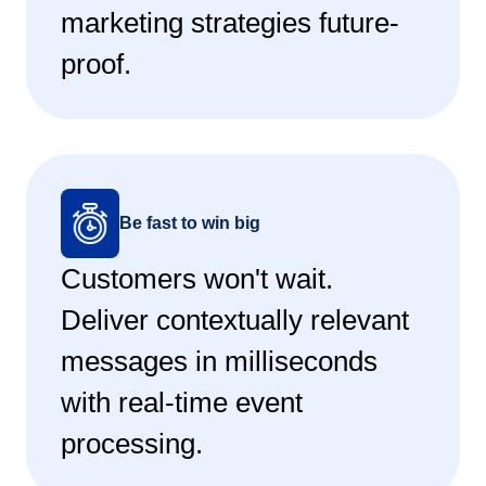
marketing strategies future-
proof.
Be fast to win big
Customers won't wait.
Deliver contextually relevant
messages in milliseconds
with real-time event
processing.