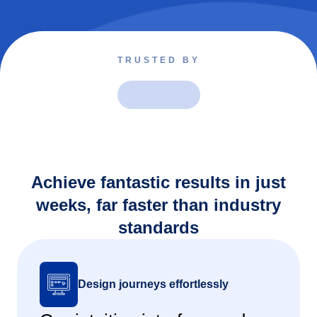
TRUSTED BY
Achieve fantastic results in just
weeks, far faster than industry
standards
Design journeys effortlessly