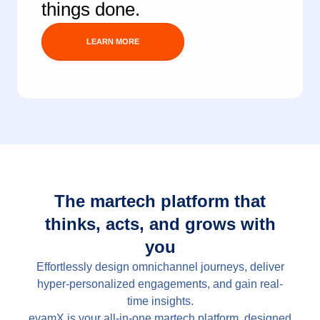
things done.
The martech platform that
thinks, acts, and grows with
you
Effortlessly design omnichannel journeys, deliver
hyper-personalized engagements, and gain real-
time insights.
evamX is your all-in-one martech platform, designed