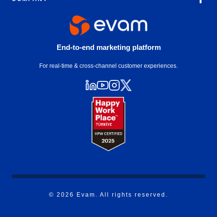
End-to-end marketing platform
For real-time & cross-channel customer experiences.
© 2026 Evam. All rights reserved.