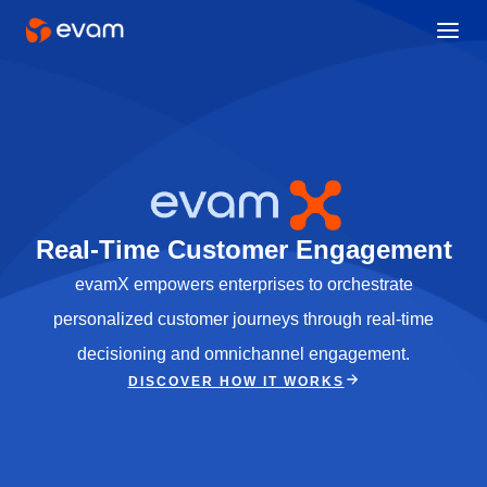
Real-Time Customer Engagement
evamX empowers enterprises to orchestrate
personalized customer journeys through real-time
decisioning and omnichannel engagement.
DISCOVER HOW IT WORKS