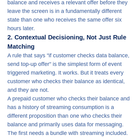
balance and receives a relevant offer before they
leave the screen is in a fundamentally different
state than one who receives the same offer six
hours later.
2. Contextual Decisioning, Not Just Rule
Matching
A rule that says "if customer checks data balance,
send top-up offer" is the simplest form of event
triggered marketing. It works. But it treats every
customer who checks their balance as identical,
and they are not.
A prepaid customer who checks their balance and
has a history of streaming consumption is a
different proposition than one who checks their
balance and primarily uses data for messaging.
The first needs a bundle with streaming included.