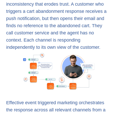
inconsistency that erodes trust. A customer who
triggers a cart abandonment response receives a
push notification, but then opens their email and
finds no reference to the abandoned cart. They
call customer service and the agent has no
context. Each channel is responding
independently to its own view of the customer.
Effective event triggered marketing orchestrates
the response across all relevant channels from a