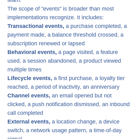
team.
The scope of "events" is broader than most
implementations recognize. It includes:
Transactional events,
a purchase completed, a
payment made, a balance threshold crossed, a
subscription renewed or lapsed
Behavioral events,
a page visited, a feature
used, a session abandoned, a product viewed
multiple times
Lifecycle events,
a first purchase, a loyalty tier
reached, a period of inactivity, an anniversary
Channel events,
an email opened but not
clicked, a push notification dismissed, an inbound
call completed
External events,
a location change, a device
switch, a network usage pattern, a time-of-day