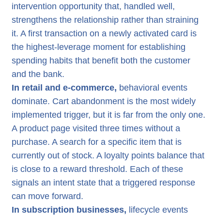
intervention opportunity that, handled well,
strengthens the relationship rather than straining
it. A first transaction on a newly activated card is
the highest-leverage moment for establishing
spending habits that benefit both the customer
and the bank.
In retail and e-commerce,
behavioral events
dominate. Cart abandonment is the most widely
implemented trigger, but it is far from the only one.
A product page visited three times without a
purchase. A search for a specific item that is
currently out of stock. A loyalty points balance that
is close to a reward threshold. Each of these
signals an intent state that a triggered response
can move forward.
In subscription businesses,
lifecycle events