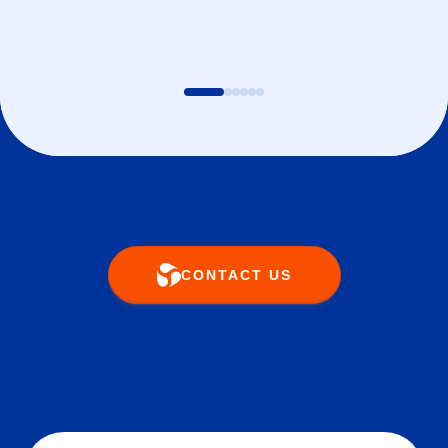
CONTACT US