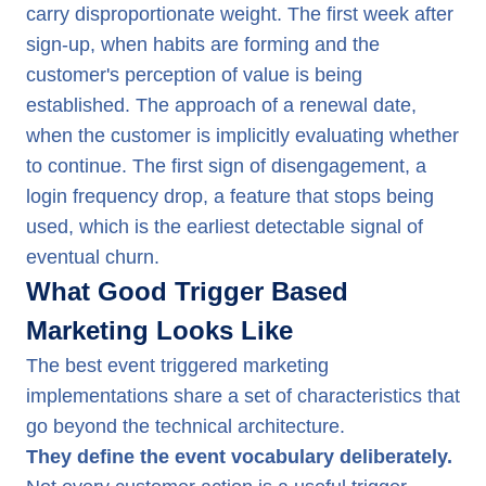
carry disproportionate weight. The first week after
sign-up, when habits are forming and the
customer's perception of value is being
established. The approach of a renewal date,
when the customer is implicitly evaluating whether
to continue. The first sign of disengagement, a
login frequency drop, a feature that stops being
used, which is the earliest detectable signal of
eventual churn.
What Good Trigger Based
Marketing Looks Like
The best event triggered marketing
implementations share a set of characteristics that
go beyond the technical architecture.
They define the event vocabulary deliberately.