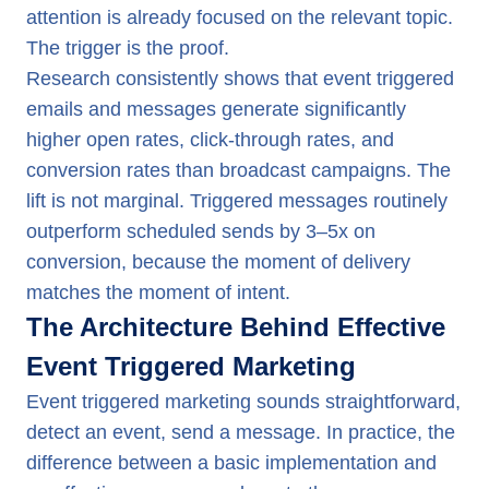
attention is already focused on the relevant topic.
The trigger is the proof.
Research consistently shows that event triggered
emails and messages generate significantly
higher open rates, click-through rates, and
conversion rates than broadcast campaigns. The
lift is not marginal. Triggered messages routinely
outperform scheduled sends by 3–5x on
conversion, because the moment of delivery
matches the moment of intent.
The Architecture Behind Effective
Event Triggered Marketing
Event triggered marketing sounds straightforward,
detect an event, send a message. In practice, the
difference between a basic implementation and