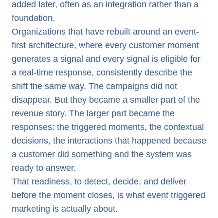
added later, often as an integration rather than a
foundation.
Organizations that have rebuilt around an event-
first architecture, where every customer moment
generates a signal and every signal is eligible for
a real-time response, consistently describe the
shift the same way. The campaigns did not
disappear. But they became a smaller part of the
revenue story. The larger part became the
responses: the triggered moments, the contextual
decisions, the interactions that happened because
a customer did something and the system was
ready to answer.
That readiness, to detect, decide, and deliver
before the moment closes, is what event triggered
marketing is actually about.