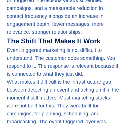
on triggered interactions versus scheduled
campaigns, and a measurable reduction in
contact frequency alongside an increase in
engagement depth, fewer messages, more
relevance, stronger relationships.
The Shift That Makes It Work
Event triggered marketing is not difficult to
understand. The customer does something. You
respond to it. The response is relevant because it
is connected to what they just did.
What makes it difficult is the infrastructure gap
between detecting an event and acting on it in the
moment it still matters. Most marketing stacks
were not built for this. They were built for
campaigns, for planning, scheduling, and
broadcasting. The event triggered layer was