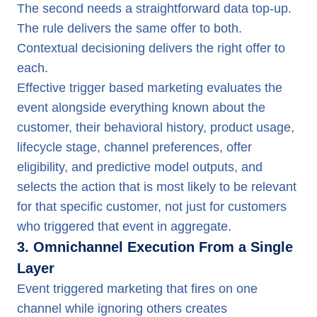
The second needs a straightforward data top-up.
The rule delivers the same offer to both.
Contextual decisioning delivers the right offer to
each.
Effective trigger based marketing evaluates the
event alongside everything known about the
customer, their behavioral history, product usage,
lifecycle stage, channel preferences, offer
eligibility, and predictive model outputs, and
selects the action that is most likely to be relevant
for that specific customer, not just for customers
who triggered that event in aggregate.
3. Omnichannel Execution From a Single
Layer
Event triggered marketing that fires on one
channel while ignoring others creates