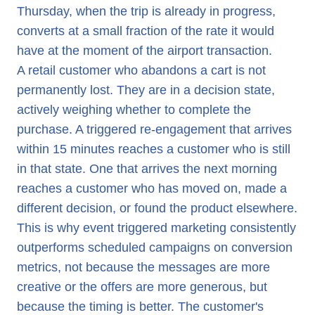
Thursday, when the trip is already in progress,
converts at a small fraction of the rate it would
have at the moment of the airport transaction.
A retail customer who abandons a cart is not
permanently lost. They are in a decision state,
actively weighing whether to complete the
purchase. A triggered re-engagement that arrives
within 15 minutes reaches a customer who is still
in that state. One that arrives the next morning
reaches a customer who has moved on, made a
different decision, or found the product elsewhere.
This is why event triggered marketing consistently
outperforms scheduled campaigns on conversion
metrics, not because the messages are more
creative or the offers are more generous, but
because the timing is better. The customer's