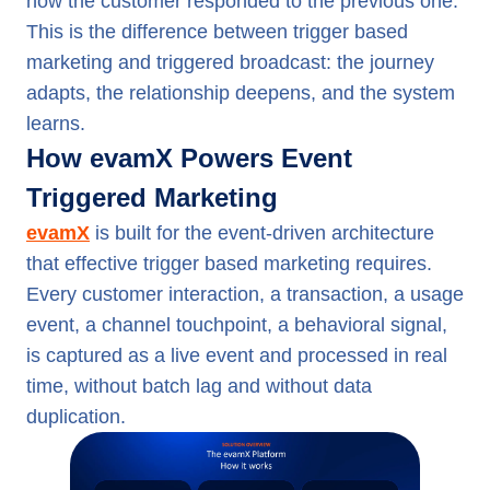
how the customer responded to the previous one.
This is the difference between trigger based
marketing and triggered broadcast: the journey
adapts, the relationship deepens, and the system
learns.
How evamX Powers Event
Triggered Marketing
evamX
is built for the event-driven architecture
that effective trigger based marketing requires.
Every customer interaction, a transaction, a usage
event, a channel touchpoint, a behavioral signal,
is captured as a live event and processed in real
time, without batch lag and without data
duplication.