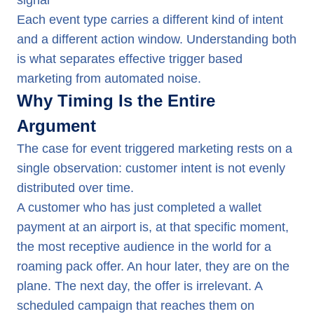
signal
Each event type carries a different kind of intent
and a different action window. Understanding both
is what separates effective trigger based
marketing from automated noise.
Why Timing Is the Entire
Argument
The case for event triggered marketing rests on a
single observation: customer intent is not evenly
distributed over time.
A customer who has just completed a wallet
payment at an airport is, at that specific moment,
the most receptive audience in the world for a
roaming pack offer. An hour later, they are on the
plane. The next day, the offer is irrelevant. A
scheduled campaign that reaches them on