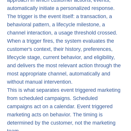
approach in which customer actions, events,
automatically initiate a personalized response.
The trigger is the event itself: a transaction, a
behavioral pattern, a lifecycle milestone, a
channel interaction, a usage threshold crossed.
When a trigger fires, the system evaluates the
customer's context, their history, preferences,
lifecycle stage, current behavior, and eligibility,
and delivers the most relevant action through the
most appropriate channel, automatically and
without manual intervention.
This is what separates event triggered marketing
from scheduled campaigns. Scheduled
campaigns act on a calendar. Event triggered
marketing acts on behavior. The timing is
determined by the customer, not the marketing