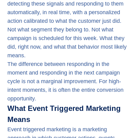
detecting these signals and responding to them
automatically, in real time, with a personalized
action calibrated to what the customer just did.
Not what segment they belong to. Not what
campaign is scheduled for this week. What they
did, right now, and what that behavior most likely
means.
The difference between responding in the
moment and responding in the next campaign
cycle is not a marginal improvement. For high-
intent moments, it is often the entire conversion
opportunity.
What Event Triggered Marketing
Means
Event triggered marketing is a marketing