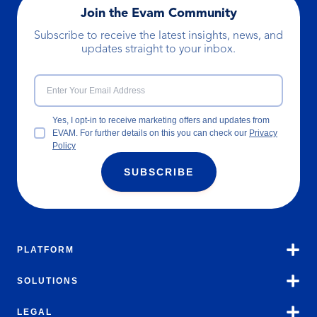
Join the Evam Community
Subscribe to receive the latest insights, news, and
updates straight to your inbox.
Yes, I opt-in to receive marketing offers and updates from
EVAM. For further details on this you can check our
Privacy
Policy
SUBSCRIBE
PLATFORM
SOLUTIONS
LEGAL