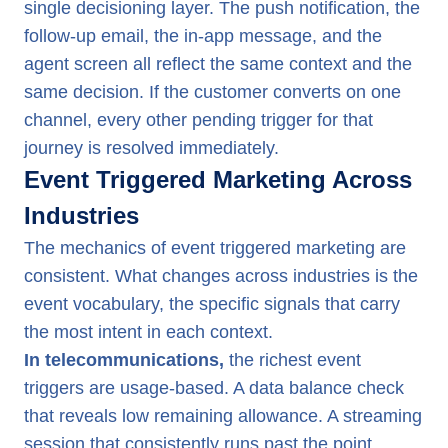
single decisioning layer. The push notification, the
follow-up email, the in-app message, and the
agent screen all reflect the same context and the
same decision. If the customer converts on one
channel, every other pending trigger for that
journey is resolved immediately.
Event Triggered Marketing Across
Industries
The mechanics of event triggered marketing are
consistent. What changes across industries is the
event vocabulary, the specific signals that carry
the most intent in each context.
In telecommunications,
the richest event
triggers are usage-based. A data balance check
that reveals low remaining allowance. A streaming
session that consistently runs past the point