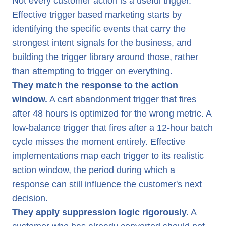
Not every customer action is a useful trigger.
Effective trigger based marketing starts by
identifying the specific events that carry the
strongest intent signals for the business, and
building the trigger library around those, rather
than attempting to trigger on everything.
They match the response to the action
window.
A cart abandonment trigger that fires
after 48 hours is optimized for the wrong metric. A
low-balance trigger that fires after a 12-hour batch
cycle misses the moment entirely. Effective
implementations map each trigger to its realistic
action window, the period during which a
response can still influence the customer's next
decision.
They apply suppression logic rigorously.
A