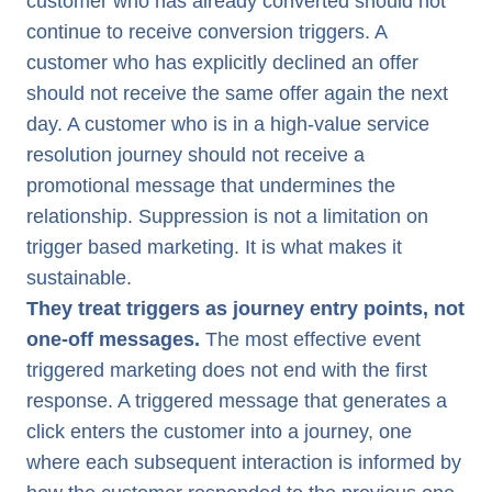
customer who has already converted should not
continue to receive conversion triggers. A
customer who has explicitly declined an offer
should not receive the same offer again the next
day. A customer who is in a high-value service
resolution journey should not receive a
promotional message that undermines the
relationship. Suppression is not a limitation on
trigger based marketing. It is what makes it
sustainable.
They treat triggers as journey entry points, not
one-off messages.
The most effective event
triggered marketing does not end with the first
response. A triggered message that generates a
click enters the customer into a journey, one
where each subsequent interaction is informed by