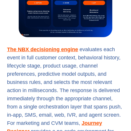
The NBX decisioning engine
evaluates each
event in full customer context, behavioral history,
lifecycle stage, product usage, channel
preferences, predictive model outputs, and
business rules, and selects the most relevant
action in milliseconds. The response is delivered
immediately through the appropriate channel,
from a single orchestration layer that spans push,
in-app, SMS, email, web, IVR, and agent screen.
For marketing and CVM teams,
Journey