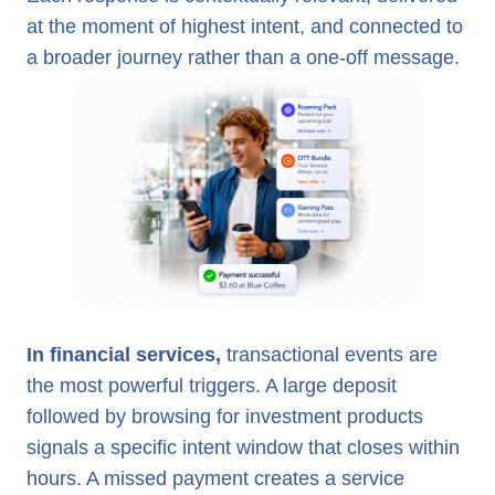
at the moment of highest intent, and connected to
a broader journey rather than a one-off message.
In financial services,
transactional events are
the most powerful triggers. A large deposit
followed by browsing for investment products
signals a specific intent window that closes within
hours. A missed payment creates a service