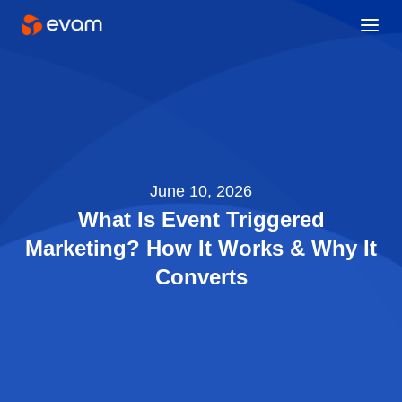
June 10, 2026
What Is Event Triggered
Marketing? How It Works & Why It
Converts