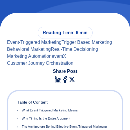
Reading Time: 6 min
Event-Triggered Marketing
Trigger Based Marketing
Behavioral Marketing
Real-Time Decisioning
Marketing Automation
evamX
Customer Journey Orchestration
Share Post
Table of Content