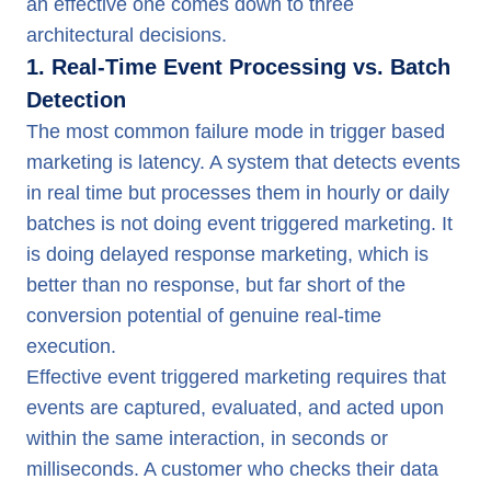
an effective one comes down to three
architectural decisions.
1. Real-Time Event Processing vs. Batch
Detection
The most common failure mode in trigger based
marketing is latency. A system that detects events
in real time but processes them in hourly or daily
batches is not doing event triggered marketing. It
is doing delayed response marketing, which is
better than no response, but far short of the
conversion potential of genuine real-time
execution.
Effective event triggered marketing requires that
events are captured, evaluated, and acted upon
within the same interaction, in seconds or
milliseconds. A customer who checks their data