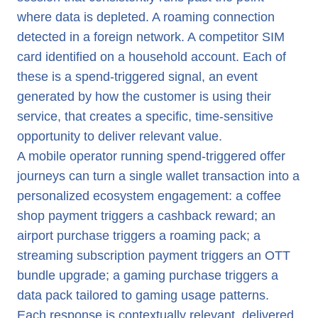
where data is depleted. A roaming connection
detected in a foreign network. A competitor SIM
card identified on a household account. Each of
these is a spend-triggered signal, an event
generated by how the customer is using their
service, that creates a specific, time-sensitive
opportunity to deliver relevant value.
A mobile operator running spend-triggered offer
journeys can turn a single wallet transaction into a
personalized ecosystem engagement: a coffee
shop payment triggers a cashback reward; an
airport purchase triggers a roaming pack; a
streaming subscription payment triggers an OTT
bundle upgrade; a gaming purchase triggers a
data pack tailored to gaming usage patterns.
Each response is contextually relevant, delivered