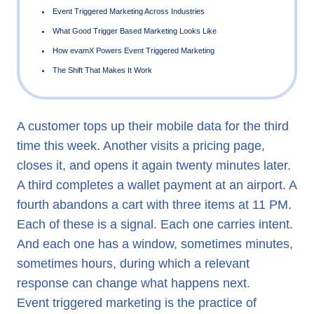
What Event Triggered Marketing Means
Why Timing Is the Entire Argument
A customer tops up their mobile data for the third
time this week. Another visits a pricing page,
The Architecture Behind Effective Event Triggered Marketi
closes it, and opens it again twenty minutes later.
Event Triggered Marketing Across Industries
A third completes a wallet payment at an airport. A
What Good Trigger Based Marketing Looks Like
fourth abandons a cart with three items at 11 PM.
How evamX Powers Event Triggered Marketing
Each of these is a signal. Each one carries intent.
And each one has a window, sometimes minutes,
The Shift That Makes It Work
sometimes hours, during which a relevant
response can change what happens next.
Event triggered marketing is the practice of