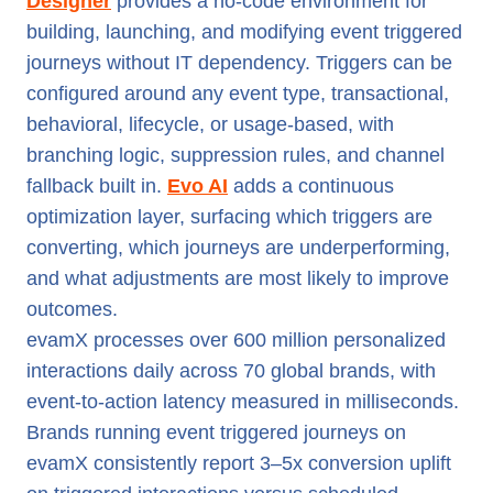
Designer
provides a no-code environment for
building, launching, and modifying event triggered
journeys without IT dependency. Triggers can be
configured around any event type, transactional,
behavioral, lifecycle, or usage-based, with
branching logic, suppression rules, and channel
fallback built in.
Evo AI
adds a continuous
optimization layer, surfacing which triggers are
converting, which journeys are underperforming,
and what adjustments are most likely to improve
outcomes.
evamX processes over 600 million personalized
interactions daily across 70 global brands, with
event-to-action latency measured in milliseconds.
Brands running event triggered journeys on
evamX consistently report 3–5x conversion uplift