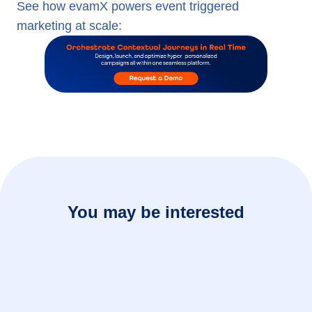
See how evamX powers event triggered
marketing at scale:
You may be interested