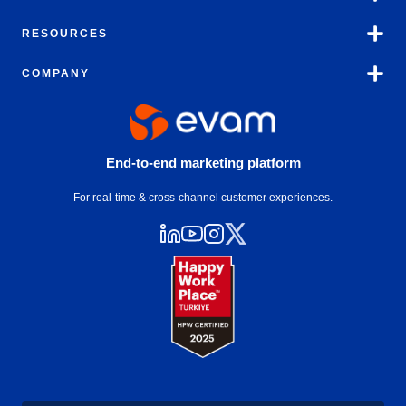
RESOURCES
COMPANY
End-to-end marketing platform
For real-time & cross-channel customer experiences.