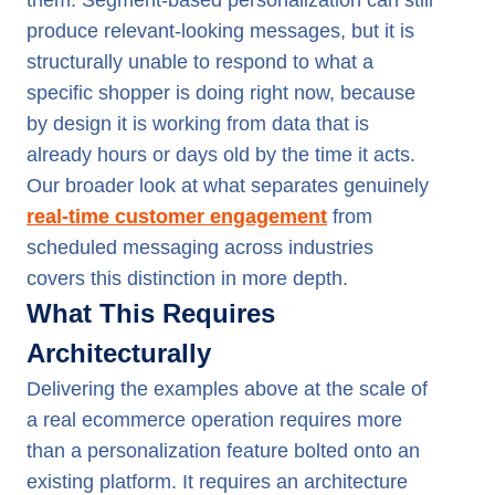
them. Segment-based personalization can still
produce relevant-looking messages, but it is
structurally unable to respond to what a
specific shopper is doing right now, because
by design it is working from data that is
already hours or days old by the time it acts.
Our broader look at what separates genuinely
real-time customer engagement
from
scheduled messaging across industries
covers this distinction in more depth.
What This Requires
Architecturally
Delivering the examples above at the scale of
a real ecommerce operation requires more
than a personalization feature bolted onto an
existing platform. It requires an architecture