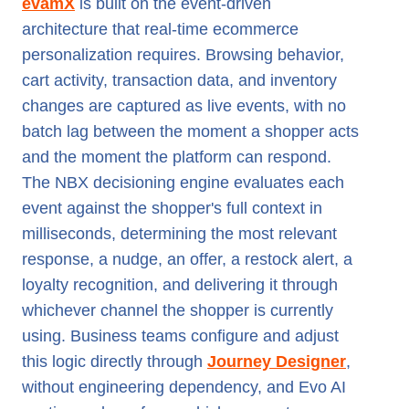
evamX
is built on the event-driven
architecture that real-time ecommerce
personalization requires. Browsing behavior,
cart activity, transaction data, and inventory
changes are captured as live events, with no
batch lag between the moment a shopper acts
and the moment the platform can respond.
The NBX decisioning engine evaluates each
event against the shopper's full context in
milliseconds, determining the most relevant
response, a nudge, an offer, a restock alert, a
loyalty recognition, and delivering it through
whichever channel the shopper is currently
using. Business teams configure and adjust
this logic directly through
Journey Designer
,
without engineering dependency, and Evo AI