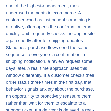
one of the highest-engagement, most
underused moments in ecommerce. A
customer who has just bought something is
attentive, often opens the confirmation email
quickly, and frequently checks the app or site
again shortly after for shipping updates.
Static post-purchase flows send the same
sequence to everyone: a confirmation, a
shipping notification, a review request some
days later. A real-time approach uses this
window differently. If a customer checks their
order status three times in the first day, that
behavior signals anxiety about the purchase,
an opportunity to proactively reassure them
rather than wait for them to escalate to a
support ticket. If a delivery is delayed, a real-