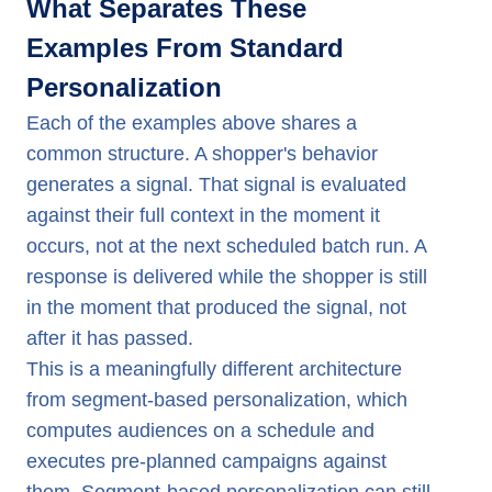
What Separates These
Examples From Standard
Personalization
Each of the examples above shares a
common structure. A shopper's behavior
generates a signal. That signal is evaluated
against their full context in the moment it
occurs, not at the next scheduled batch run. A
response is delivered while the shopper is still
in the moment that produced the signal, not
after it has passed.
This is a meaningfully different architecture
from segment-based personalization, which
computes audiences on a schedule and
executes pre-planned campaigns against