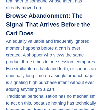
reminder to someone whose intent has
already moved on.
Browse Abandonment: The
Signal That Arrives Before the
Cart Does
An equally valuable and frequently ignored
moment happens before a cart is ever
created. A shopper who views the same
product three times in one session, compares
two similar items back and forth, or spends an
unusually long time on a single product page
is signaling high purchase intent without ever
adding anything to a cart.
Traditional personalization has no mechanism
to act on this, because nothing has technically