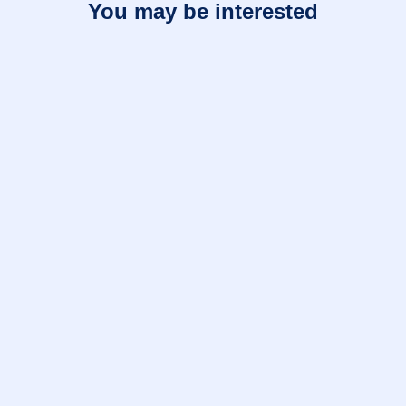
You may be interested