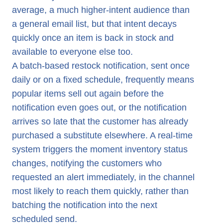
average, a much higher-intent audience than
a general email list, but that intent decays
quickly once an item is back in stock and
available to everyone else too.
A batch-based restock notification, sent once
daily or on a fixed schedule, frequently means
popular items sell out again before the
notification even goes out, or the notification
arrives so late that the customer has already
purchased a substitute elsewhere. A real-time
system triggers the moment inventory status
changes, notifying the customers who
requested an alert immediately, in the channel
most likely to reach them quickly, rather than
batching the notification into the next
scheduled send.