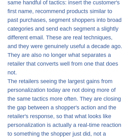
Loyalty Milestones: Recognizing the Moment, Not the Cal
same handful of tactics: insert the customer's
first name, recommend products similar to
Date
past purchases, segment shoppers into broad
Price Sensitivity: Responding to Hesitation Instead of Ignori
categories and send each segment a slightly
What Separates These Examples From Standard Personal
different email. These are real techniques,
What This Requires Architecturally
and they were genuinely useful a decade ago.
They are also no longer what separates a
How evamX Powers Real-Time Ecommerce Personalizati
retailer that converts well from one that does
not.
The retailers seeing the largest gains from
personalization today are not doing more of
the same tactics more often. They are closing
the gap between a shopper's action and the
retailer's response, so that what looks like
personalization is actually a real-time reaction
to something the shopper just did, not a