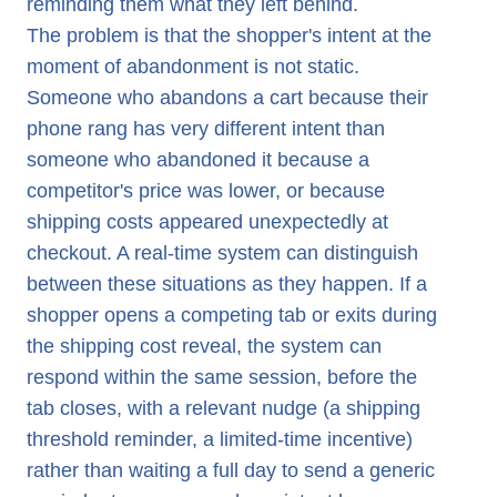
reminding them what they left behind.
The problem is that the shopper's intent at the
moment of abandonment is not static.
Someone who abandons a cart because their
phone rang has very different intent than
someone who abandoned it because a
competitor's price was lower, or because
shipping costs appeared unexpectedly at
checkout. A real-time system can distinguish
between these situations as they happen. If a
shopper opens a competing tab or exits during
the shipping cost reveal, the system can
respond within the same session, before the
tab closes, with a relevant nudge (a shipping
threshold reminder, a limited-time incentive)
rather than waiting a full day to send a generic