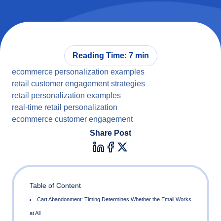
Reading Time: 7 min
ecommerce personalization examples
retail customer engagement strategies
retail personalization examples
real-time retail personalization
ecommerce customer engagement
Share Post
Table of Content