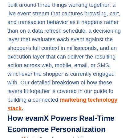
built around three things working together: a
live event stream that captures browsing, cart,
and transaction behavior as it happens rather
than on a data refresh schedule, a decisioning
layer that evaluates each event against the
shopper's full context in milliseconds, and an
execution layer that can deliver the resulting
action across web, mobile, email, or SMS,
whichever the shopper is currently engaged
with. Our detailed breakdown of how these
layers fit together is covered in our guide to
building a connected
marketing technology
stack.
How evamX Powers Real-Time
Ecommerce Personalization