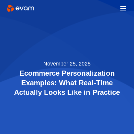
November 25, 2025
Ecommerce Personalization
Examples: What Real-Time
Actually Looks Like in Practice