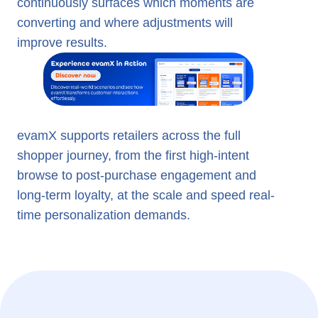
continuously surfaces which moments are
converting and where adjustments will
improve results.
evamX supports retailers across the full
shopper journey, from the first high-intent
browse to post-purchase engagement and
long-term loyalty, at the scale and speed real-
time personalization demands.