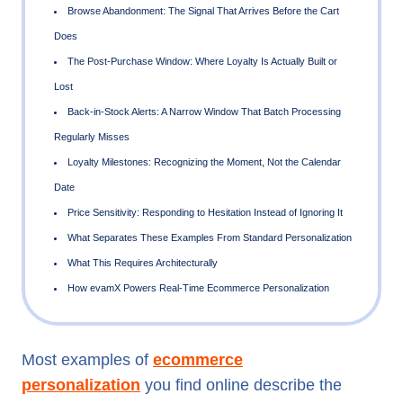
Cart Abandonment: Timing Determines Whether the Email
at All
Browse Abandonment: The Signal That Arrives Before the 
Does
The Post-Purchase Window: Where Loyalty Is Actually Buil
Lost
Back-in-Stock Alerts: A Narrow Window That Batch Proce
Most examples of
ecommerce
Regularly Misses
personalization
you find online describe the