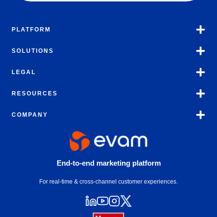
PLATFORM
SOLUTIONS
LEGAL
RESOURCES
COMPANY
End-to-end marketing platform
For real-time & cross-channel customer experiences.