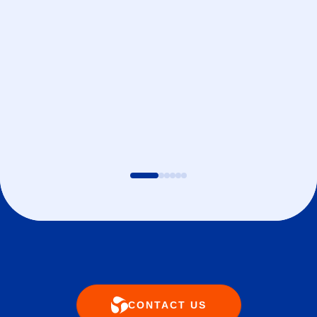
CONTACT US