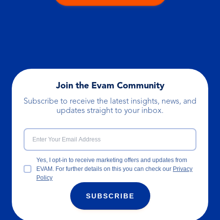
Join the Evam Community
Subscribe to receive the latest insights, news, and
updates straight to your inbox.
Yes, I opt-in to receive marketing offers and updates from
EVAM. For further details on this you can check our
Privacy
Policy
SUBSCRIBE