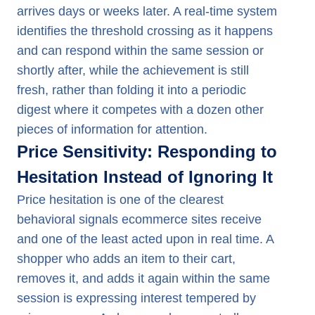
arrives days or weeks later. A real-time system
identifies the threshold crossing as it happens
and can respond within the same session or
shortly after, while the achievement is still
fresh, rather than folding it into a periodic
digest where it competes with a dozen other
pieces of information for attention.
Price Sensitivity: Responding to
Hesitation Instead of Ignoring It
Price hesitation is one of the clearest
behavioral signals ecommerce sites receive
and one of the least acted upon in real time. A
shopper who adds an item to their cart,
removes it, and adds it again within the same
session is expressing interest tempered by