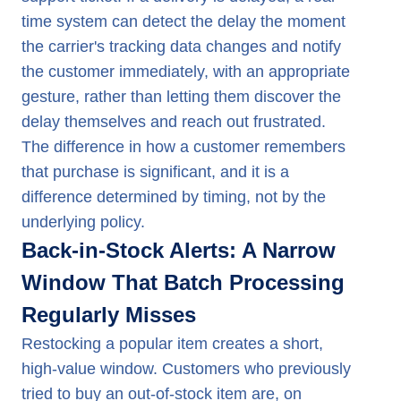
time system can detect the delay the moment
the carrier's tracking data changes and notify
the customer immediately, with an appropriate
gesture, rather than letting them discover the
delay themselves and reach out frustrated.
The difference in how a customer remembers
that purchase is significant, and it is a
difference determined by timing, not by the
underlying policy.
Back-in-Stock Alerts: A Narrow
Window That Batch Processing
Regularly Misses
Restocking a popular item creates a short,
high-value window. Customers who previously
tried to buy an out-of-stock item are, on