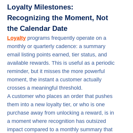
Loyalty Milestones:
Recognizing the Moment, Not
the Calendar Date
Loyalty
programs frequently operate on a
monthly or quarterly cadence: a summary
email listing points earned, tier status, and
available rewards. This is useful as a periodic
reminder, but it misses the more powerful
moment, the instant a customer actually
crosses a meaningful threshold.
A customer who places an order that pushes
them into a new loyalty tier, or who is one
purchase away from unlocking a reward, is in
a moment where recognition has outsized
impact compared to a monthly summary that