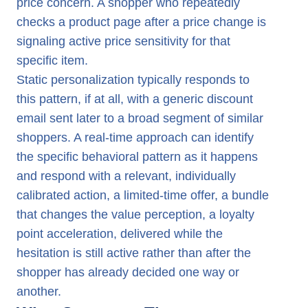
price concern. A shopper who repeatedly
checks a product page after a price change is
signaling active price sensitivity for that
specific item.
Static personalization typically responds to
this pattern, if at all, with a generic discount
email sent later to a broad segment of similar
shoppers. A real-time approach can identify
the specific behavioral pattern as it happens
and respond with a relevant, individually
calibrated action, a limited-time offer, a bundle
that changes the value perception, a loyalty
point acceleration, delivered while the
hesitation is still active rather than after the
shopper has already decided one way or
another.