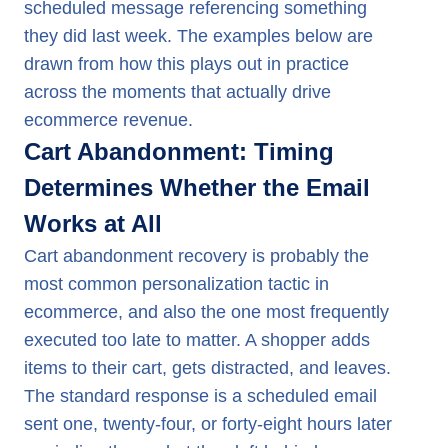
scheduled message referencing something
they did last week. The examples below are
drawn from how this plays out in practice
across the moments that actually drive
ecommerce revenue.
Cart Abandonment: Timing
Determines Whether the Email
Works at All
Cart abandonment recovery is probably the
most common personalization tactic in
ecommerce, and also the one most frequently
executed too late to matter. A shopper adds
items to their cart, gets distracted, and leaves.
The standard response is a scheduled email
sent one, twenty-four, or forty-eight hours later