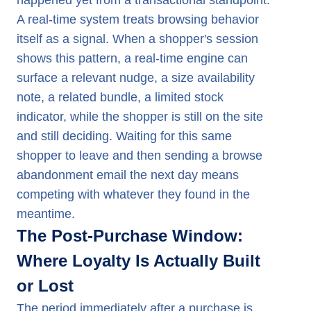
happened yet from a transactional standpoint.
A real-time system treats browsing behavior
itself as a signal. When a shopper's session
shows this pattern, a real-time engine can
surface a relevant nudge, a size availability
note, a related bundle, a limited stock
indicator, while the shopper is still on the site
and still deciding. Waiting for this same
shopper to leave and then sending a browse
abandonment email the next day means
competing with whatever they found in the
meantime.
The Post-Purchase Window:
Where Loyalty Is Actually Built
or Lost
The period immediately after a purchase is