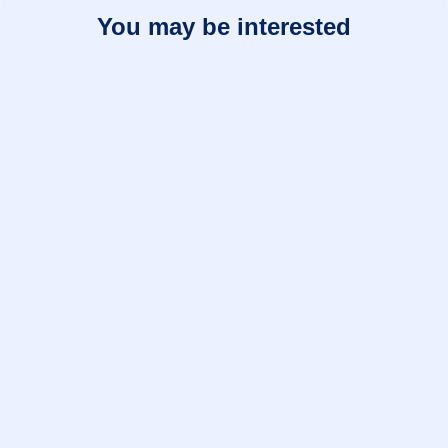
You may be interested