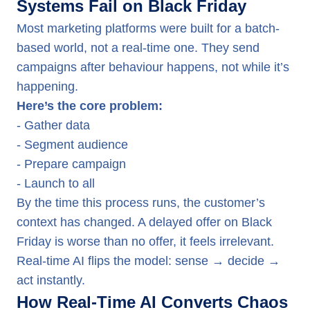
Systems Fail on Black Friday
Most marketing platforms were built for a batch-
based world, not a real-time one. They send
campaigns after behaviour happens, not while it’s
happening.
Here’s the core problem:
- Gather data
- Segment audience
- Prepare campaign
- Launch to all
By the time this process runs, the customer’s
context has changed. A delayed offer on Black
Friday is worse than no offer, it feels irrelevant.
Real-time AI flips the model: sense → decide →
act instantly.
How Real-Time AI Converts Chaos