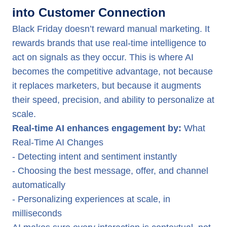
into Customer Connection
Black Friday doesn’t reward manual marketing. It
rewards brands that use real-time intelligence to
act on signals as they occur. This is where AI
becomes the competitive advantage, not because
it replaces marketers, but because it augments
their speed, precision, and ability to personalize at
scale.
Real-time AI enhances engagement by:
What
Real-Time AI Changes
- Detecting intent and sentiment instantly
- Choosing the best message, offer, and channel
automatically
- Personalizing experiences at scale, in
milliseconds