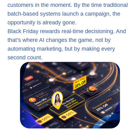
customers in the moment. By the time traditional
batch-based systems launch a campaign, the
opportunity is already gone.
Black Friday rewards real-time decisioning. And
that’s where AI changes the game, not by
automating marketing, but by making every
second count.