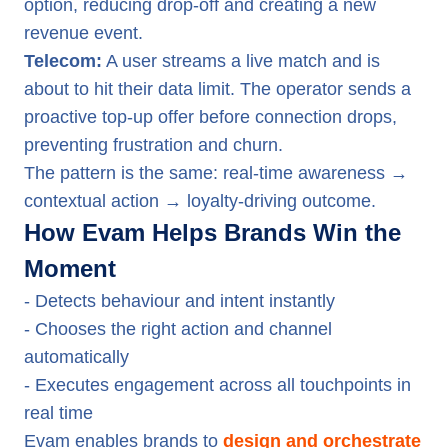
option, reducing drop-off and creating a new
revenue event.
Telecom:
A user streams a live match and is
about to hit their data limit. The operator sends a
proactive top-up offer before connection drops,
preventing frustration and churn.
The pattern is the same: real-time awareness →
contextual action → loyalty-driving outcome.
How Evam Helps Brands Win the
Moment
- Detects behaviour and intent instantly
- Chooses the right action and channel
automatically
- Executes engagement across all touchpoints in
real time
Evam enables brands to
design and orchestrate