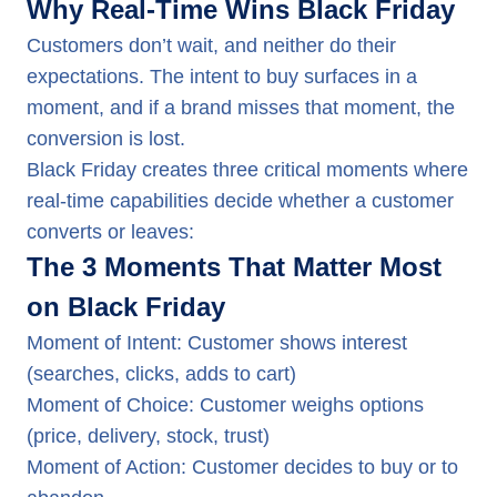
Why Real-Time Wins Black Friday
Customers don’t wait, and neither do their
expectations. The intent to buy surfaces in a
moment, and if a brand misses that moment, the
conversion is lost.
Black Friday creates three critical moments where
real-time capabilities decide whether a customer
converts or leaves:
The 3 Moments That Matter Most
on Black Friday
Moment of Intent: Customer shows interest
(searches, clicks, adds to cart)
Moment of Choice: Customer weighs options
(price, delivery, stock, trust)
Moment of Action: Customer decides to buy or to