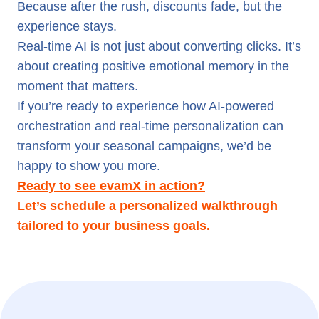
Because after the rush, discounts fade, but the
experience stays.
Real-time AI is not just about converting clicks. It’s
about creating positive emotional memory in the
moment that matters.
If you’re ready to experience how AI-powered
orchestration and real-time personalization can
transform your seasonal campaigns, we’d be
happy to show you more.
Ready to see evamX in action?
Let’s schedule a personalized walkthrough
tailored to your business goals.