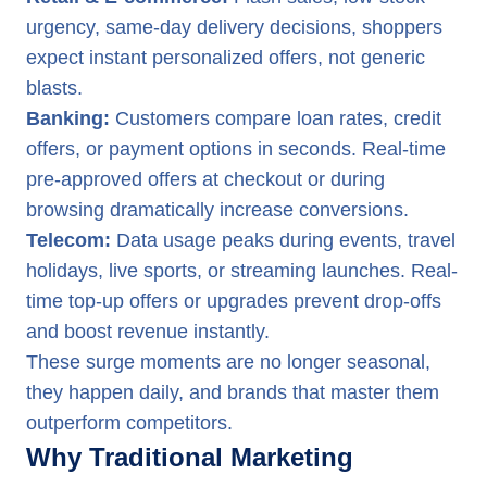
urgency, same-day delivery decisions, shoppers
expect instant personalized offers, not generic
blasts.
Banking:
Customers compare loan rates, credit
offers, or payment options in seconds. Real-time
pre-approved offers at checkout or during
browsing dramatically increase conversions.
Telecom:
Data usage peaks during events, travel
holidays, live sports, or streaming launches. Real-
time top-up offers or upgrades prevent drop-offs
and boost revenue instantly.
These surge moments are no longer seasonal,
they happen daily, and brands that master them
outperform competitors.
Why Traditional Marketing