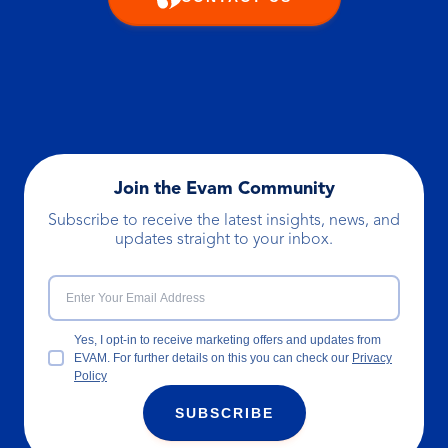
Join the Evam Community
Subscribe to receive the latest insights, news, and
updates straight to your inbox.
Yes, I opt-in to receive marketing offers and updates from
EVAM. For further details on this you can check our
Privacy
Policy
SUBSCRIBE