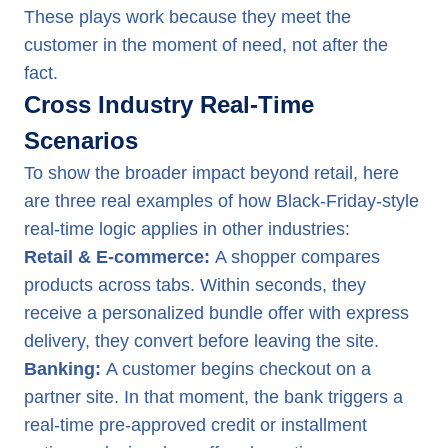
These plays work because they meet the
customer in the moment of need, not after the
fact.
Cross Industry Real-Time
Scenarios
To show the broader impact beyond retail, here
are three real examples of how Black-Friday-style
real-time logic applies in other industries:
Retail & E-commerce:
A shopper compares
products across tabs. Within seconds, they
receive a personalized bundle offer with express
delivery, they convert before leaving the site.
Banking:
A customer begins checkout on a
partner site. In that moment, the bank triggers a
real-time pre-approved credit or installment