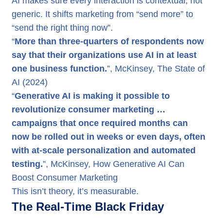
AI makes sure every interaction is contextual, not
generic. It shifts marketing from “send more” to
“send the right thing now”.
“
More than three-quarters of respondents now
say that their organizations use AI in at least
one business function.
”, McKinsey, The State of
AI (2024)
“
Generative AI is making it possible to
revolutionize consumer marketing …
campaigns that once required months can
now be rolled out in weeks or even days, often
with at-scale personalization and automated
testing.
”, McKinsey, How Generative AI Can
Boost Consumer Marketing
This isn’t theory, it’s measurable.
The Real-Time Black Friday