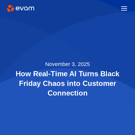
November 3, 2025
How Real-Time AI Turns Black
Friday Chaos into Customer
Connection