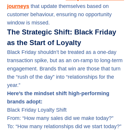
journeys
that update themselves based on
customer behaviour, ensuring no opportunity
window is missed.
The Strategic Shift: Black Friday
as the Start of Loyalty
Black Friday shouldn’t be treated as a one-day
transaction spike, but as an on-ramp to long-term
engagement. Brands that win are those that turn
the “rush of the day” into “relationships for the
year.”
Here’s the mindset shift high-performing
brands adopt:
Black Friday Loyalty Shift
From: “How many sales did we make today?”
To: “How many relationships did we start today?”