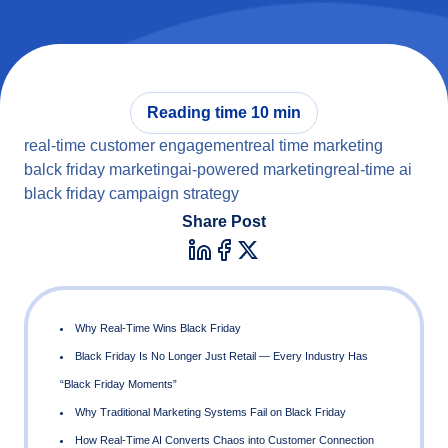
Reading time 10 min
real-time customer engagement
real time marketing
balck friday marketing
ai-powered marketing
real-time ai
black friday campaign strategy
Share Post