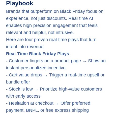
Playbook
Brands that outperform on Black Friday focus on
experience, not just discounts. Real-time AI
enables high-precision engagement that feels
relevant and helpful, not intrusive.
Here are four proven real-time plays that turn
intent into revenue:
Real-Time Black Friday Plays
- Customer lingers on a product page → Show an
instant personalized incentive
- Cart value drops → Trigger a real-time upsell or
bundle offer
- Stock is low → Prioritize high-value customers
with early access
- Hesitation at checkout → Offer preferred
payment, BNPL, or free express shipping