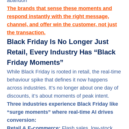
abandon
The brands that sense these moments and
respond instantly with the right message,
channel, and offer win the customer, not just
the transaction.
Black Friday Is No Longer Just
Retail, Every Industry Has “Black
Friday Moments”
While Black Friday is rooted in retail, the real-time
behaviour spike that defines it now happens
across industries. It’s no longer about one day of
discounts, it’s about moments of peak intent.
Three industries experience Black Friday like
“surge moments” where real-time AI drives
conversion:
Retail & E-commerce:
Flash sales, low-stock