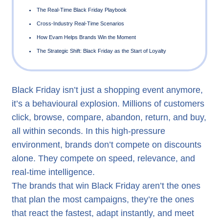
Why Real-Time Wins Black Friday
Black Friday Is No Longer Just Retail — Every Industry H
“Black Friday Moments”
Why Traditional Marketing Systems Fail on Black Friday
Black Friday isn’t just a shopping event anymore,
it’s a behavioural explosion. Millions of customers
How Real-Time AI Converts Chaos into Customer Connect
click, browse, compare, abandon, return, and buy,
The Real-Time Black Friday Playbook
all within seconds. In this high-pressure
Cross-Industry Real-Time Scenarios
environment, brands don’t compete on discounts
How Evam Helps Brands Win the Moment
alone. They compete on speed, relevance, and
real-time intelligence.
The Strategic Shift: Black Friday as the Start of Loyalty
The brands that win Black Friday aren’t the ones
that plan the most campaigns, they’re the ones
that react the fastest, adapt instantly, and meet