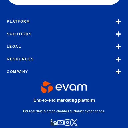
PLATFORM
SOLUTIONS
LEGAL
RESOURCES
COMPANY
End-to-end marketing platform
For real-time & cross-channel customer experiences.