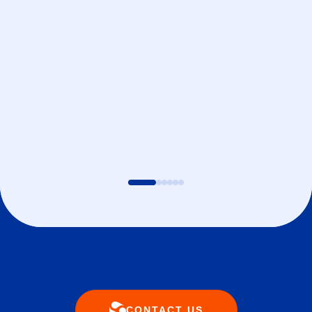
CONTACT US