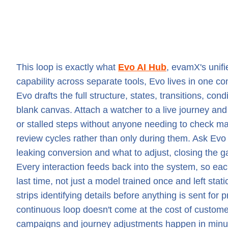
This loop is exactly what
Evo AI Hub
, evamX's unifi
capability across separate tools, Evo lives in one c
Evo drafts the full structure, states, transitions, con
blank canvas. Attach a watcher to a live journey an
or stalled steps without anyone needing to check m
review cycles rather than only during them. Ask Evo f
leaking conversion and what to adjust, closing the g
Every interaction feeds back into the system, so e
last time, not just a model trained once and left sta
strips identifying details before anything is sent for
continuous loop doesn't come at the cost of custom
campaigns and journey adjustments happen in minutes