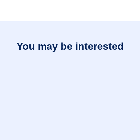
You may be interested