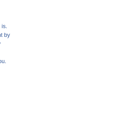
is.
nt by
y
ou.