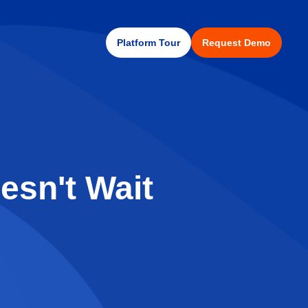
Platform Tour
Request Demo
esn't Wait