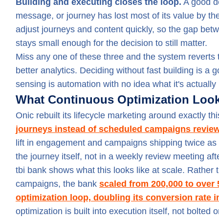
Building and executing closes the loop.
A good de
message, or journey has lost most of its value by the 
adjust journeys and content quickly, so the gap bet
stays small enough for the decision to still matter.
Miss any one of these three and the system reverts to
better analytics. Deciding without fast building is 
sensing is automation with no idea what it's actually
What Continuous Optimization Looks
Onic rebuilt its lifecycle marketing around exactly th
journeys instead of scheduled campaigns review
lift in engagement and campaigns shipping twice as
the journey itself, not in a weekly review meeting afte
tbi bank shows what this looks like at scale. Rather
campaigns, the bank
scaled from 200,000 to over
optimization loop, doubling its conversion rate i
optimization is built into execution itself, not bolte