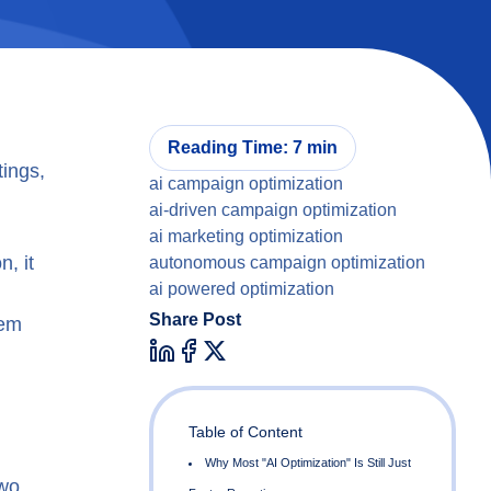
Reading Time: 7 min
tings,
ai campaign optimization
ai-driven campaign optimization
ai marketing optimization
, it
autonomous campaign optimization
ai powered optimization
Share Post
tem
Table of Content
two