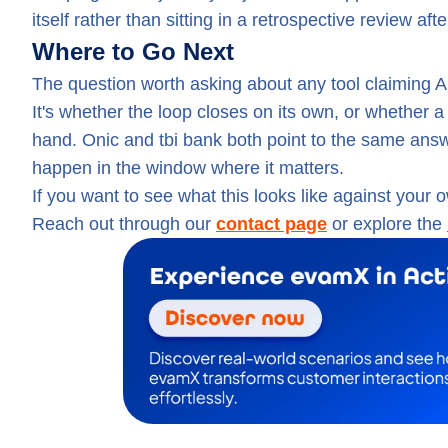
itself rather than sitting in a retrospective review a
Where to Go Next
The question worth asking about any tool claiming AI
It's whether the loop closes on its own, or whether 
hand. Onic and tbi bank both point to the same answer
happen in the window where it matters.
If you want to see what this looks like against your 
Reach out through our
contact page
or explore the