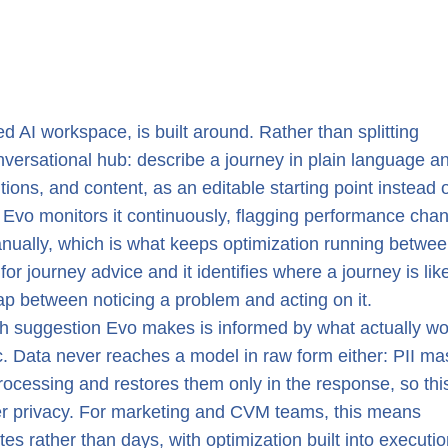
ed AI workspace, is built around. Rather than splitting
onversational hub: describe a journey in plain language a
ditions, and content, as an editable starting point instead 
d Evo monitors it continuously, flagging performance cha
anually, which is what keeps optimization running betwe
or journey advice and it identifies where a journey is lik
ap between noticing a problem and acting on it.
ach suggestion Evo makes is informed by what actually w
tic. Data never reaches a model in raw form either: PII m
 processing and restores them only in the response, so thi
er privacy. For marketing and CVM teams, this means
 rather than days, with optimization built into executio