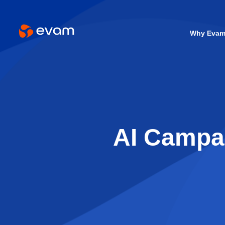
Why Eva
AI Campai