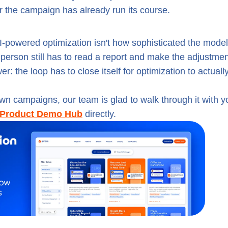
fter the campaign has already run its course.
-powered optimization isn't how sophisticated the model 
a person still has to read a report and make the adjustme
: the loop has to close itself for optimization to actuall
own campaigns, our team is glad to walk through it with y
Product Demo Hub
directly.