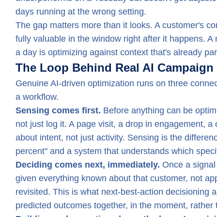
days running at the wrong setting.
The gap matters more than it looks. A customer's conte
fully valuable in the window right after it happens. 
a day is optimizing against context that's already par
The Loop Behind Real AI Campaign 
Genuine AI-driven optimization runs on three connect
a workflow.
Sensing comes first.
Before anything can be optimi
not just log it. A page visit, a drop in engagement, 
about intent, not just activity. Sensing is the dif
percent" and a system that understands which speci
Deciding comes next, immediately.
Once a signal 
given everything known about that customer, not app
revisited. This is what next-best-action decisioning 
predicted outcomes together, in the moment, rather