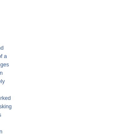
nd
of a
nges
en
ely
orked
asking
s
n