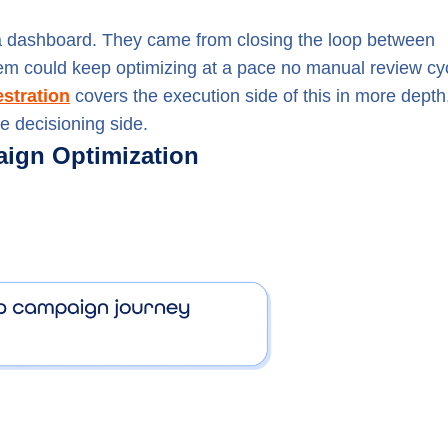
n a dashboard. They came from closing the loop between
stem could keep optimizing at a pace no manual review cy
stration
covers the execution side of this in more depth
e decisioning side.
ign Optimization