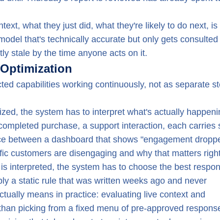
xt, what they just did, what they're likely to do next, is
A model that's technically accurate but only gets consulte
tly stale by the time anyone acts on it.
Optimization
ed capabilities working continuously, not as separate st
zed, the system has to interpret what's actually happeni
a completed purchase, a support interaction, each carries 
ference between a dashboard that shows "engagement dropp
fic customers are disengaging and why that matters righ
is interpreted, the system has to choose the best respo
ly a static rule that was written weeks ago and never
actually means in practice: evaluating live context and
 than picking from a fixed menu of pre-approved respons