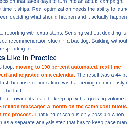
cision that takes days to turn into an actual campaign,
time it ships. Real optimization needs the ability to laun
ween deciding what should happen and it actually happen
 reporting with extra steps. Sensing without deciding is 
a good recommendation stuck in a backlog. Building withou
 responding to.
 Like in Practice
is loop,
moving to 100 percent automated, real-time
ed and adjusted on a calendar.
The result was a 44 p
 fast, because optimization was happening continuously 
r the fact.
 than growing its team to keep up with a growing volume 
 5 million messages a month on the same continuous
n the process.
That kind of scale is only possible when
d on as a separate analysis step that has to keep pace man