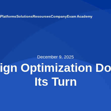
m
Platforms
Solutions
Resources
Company
Evam Academy
December 9, 2025
gn Optimization Do
Its Turn