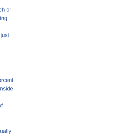
ch or
ing
just
t
ercent
inside
of
ually