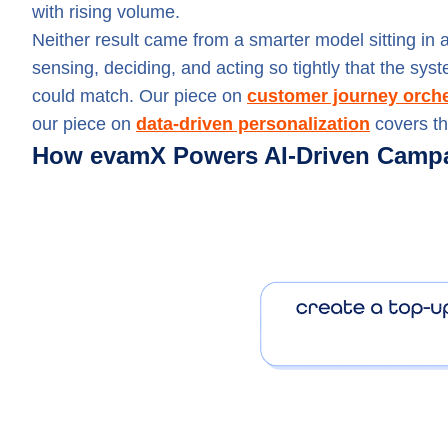
with rising volume.
Neither result came from a smarter model sitting i
sensing, deciding, and acting so tightly that the sy
could match. Our piece on
customer journey orche
our piece on
data-driven personalization
covers th
How evamX Powers AI-Driven Campa