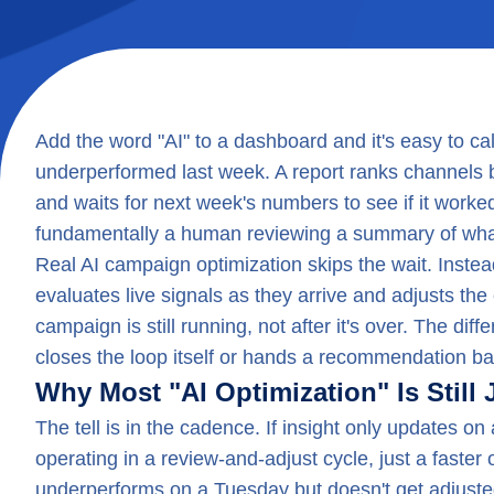
Add the word "AI" to a dashboard and it's easy to ca
underperformed last week. A report ranks channels by
and waits for next week's numbers to see if it worked. T
fundamentally a human reviewing a summary of wha
Real AI campaign optimization skips the wait. Instead
evaluates live signals as they arrive and adjusts the
campaign is still running, not after it's over. The dif
closes the loop itself or hands a recommendation ba
Why Most "AI Optimization" Is Still 
The tell is in the cadence. If insight only updates on 
operating in a review-and-adjust cycle, just a faste
underperforms on a Tuesday but doesn't get adjusted