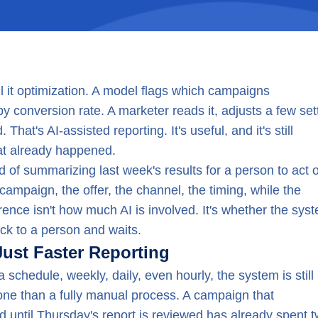
ll it optimization. A model flags which campaigns
 conversion rate. A marketer reads it, adjusts a few set
hat's AI-assisted reporting. It's useful, and it's still
t already happened.
 of summarizing last week's results for a person to act on
 campaign, the offer, the channel, the timing, while the
ference isn't how much AI is involved. It's whether the sys
ck to a person and waits.
Just Faster Reporting
a schedule, weekly, daily, even hourly, the system is still
r one than a fully manual process. A campaign that
 until Thursday's report is reviewed has already spent 