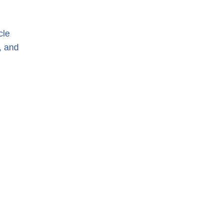
cle
, and