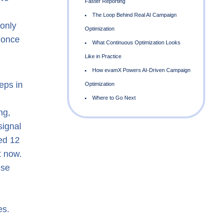
 only
d once
eps in
ng,
F
signal
ed 12
O
t now.
nse
L
es.
O