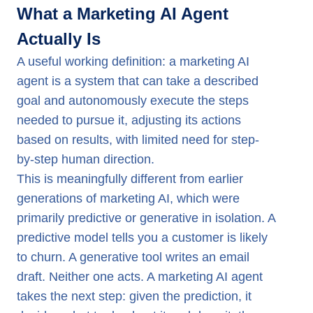
What a Marketing AI Agent
Actually Is
A useful working definition: a marketing AI
agent is a system that can take a described
goal and autonomously execute the steps
needed to pursue it, adjusting its actions
based on results, with limited need for step-
by-step human direction.
This is meaningfully different from earlier
generations of marketing AI, which were
primarily predictive or generative in isolation. A
predictive model tells you a customer is likely
to churn. A generative tool writes an email
draft. Neither one acts. A marketing AI agent
takes the next step: given the prediction, it