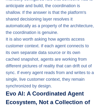
anticipate and build, the coordination is
shallow. If the answer is that the platform's
shared decisioning layer resolves it
automatically as a property of the architecture,
the coordination is genuine.
It is also worth asking how agents access
customer context. If each agent connects to
its own separate data source or its own
cached snapshot, agents are working from
different pictures of reality that can drift out of
sync. If every agent reads from and writes to a
single, live customer context, they remain
synchronized by design.
Evo AI: A Coordinated Agent
Ecosystem, Not a Collection of