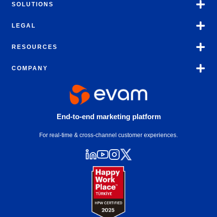
SOLUTIONS
LEGAL
RESOURCES
COMPANY
End-to-end marketing platform
For real-time & cross-channel customer experiences.