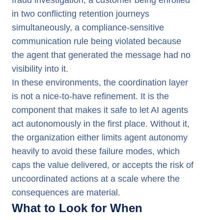
fraud investigation, a customer being enrolled
in two conflicting retention journeys
simultaneously, a compliance-sensitive
communication rule being violated because
the agent that generated the message had no
visibility into it.
In these environments, the coordination layer
is not a nice-to-have refinement. It is the
component that makes it safe to let AI agents
act autonomously in the first place. Without it,
the organization either limits agent autonomy
heavily to avoid these failure modes, which
caps the value delivered, or accepts the risk of
uncoordinated actions at a scale where the
consequences are material.
What to Look for When