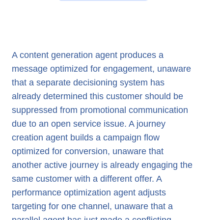
A content generation agent produces a
message optimized for engagement, unaware
that a separate decisioning system has
already determined this customer should be
suppressed from promotional communication
due to an open service issue. A journey
creation agent builds a campaign flow
optimized for conversion, unaware that
another active journey is already engaging the
same customer with a different offer. A
performance optimization agent adjusts
targeting for one channel, unaware that a