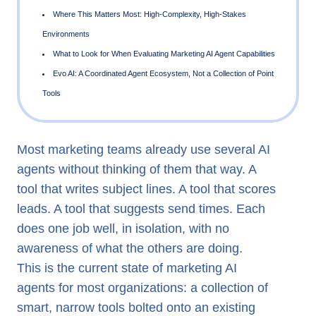
What a Marketing AI Agent Actually Is
The Coordination Problem Most Deployments Ignore
What Genuine Agent Coordination Requires
Most marketing teams already use several AI
From Task Automation to Strategic Delegation
agents without thinking of them that way. A
Where This Matters Most: High-Complexity, High-Stakes
tool that writes subject lines. A tool that scores
Environments
leads. A tool that suggests send times. Each
What to Look for When Evaluating Marketing AI Agent Capab
does one job well, in isolation, with no
awareness of what the others are doing.
Evo AI: A Coordinated Agent Ecosystem, Not a Collection o
This is the current state of marketing AI
Tools
agents for most organizations: a collection of
smart, narrow tools bolted onto an existing