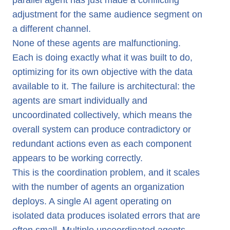
parallel agent has just made a conflicting
adjustment for the same audience segment on
a different channel.
None of these agents are malfunctioning.
Each is doing exactly what it was built to do,
optimizing for its own objective with the data
available to it. The failure is architectural: the
agents are smart individually and
uncoordinated collectively, which means the
overall system can produce contradictory or
redundant actions even as each component
appears to be working correctly.
This is the coordination problem, and it scales
with the number of agents an organization
deploys. A single AI agent operating on
isolated data produces isolated errors that are