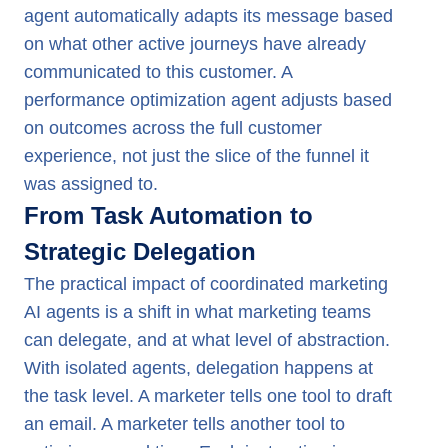
agent automatically adapts its message based
on what other active journeys have already
communicated to this customer. A
performance optimization agent adjusts based
on outcomes across the full customer
experience, not just the slice of the funnel it
was assigned to.
From Task Automation to
Strategic Delegation
The practical impact of coordinated marketing
AI agents is a shift in what marketing teams
can delegate, and at what level of abstraction.
With isolated agents, delegation happens at
the task level. A marketer tells one tool to draft
an email. A marketer tells another tool to