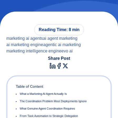
Reading Time: 8 min
marketing ai agents
ai agent marketing
ai marketing engine
agentic ai marketing
marketing intelligence engine
evo ai
Share Post
Table of Content