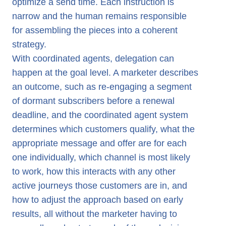
optimize a send time. Each instruction is
narrow and the human remains responsible
for assembling the pieces into a coherent
strategy.
With coordinated agents, delegation can
happen at the goal level. A marketer describes
an outcome, such as re-engaging a segment
of dormant subscribers before a renewal
deadline, and the coordinated agent system
determines which customers qualify, what the
appropriate message and offer are for each
one individually, which channel is most likely
to work, how this interacts with any other
active journeys those customers are in, and
how to adjust the approach based on early
results, all without the marketer having to