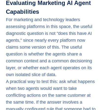
Evaluating Marketing AI Agent
Capabilities
For marketing and technology leaders
assessing platforms in this space, the useful
diagnostic question is not "does this have AI
agents," since nearly every platform now
claims some version of this. The useful
question is whether the agents share a
common context and a common decisioning
layer, or whether each agent operates on its
own isolated slice of data.
A practical way to test this: ask what happens
when two agents would want to take
conflicting actions on the same customer at
the same time. If the answer involves a
manually configured rule that someone had to