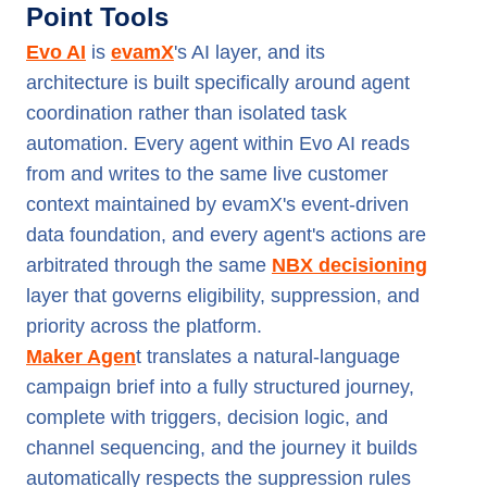
Point Tools
Evo AI
is
evamX
's AI layer, and its
architecture is built specifically around agent
coordination rather than isolated task
automation. Every agent within Evo AI reads
from and writes to the same live customer
context maintained by evamX's event-driven
data foundation, and every agent's actions are
arbitrated through the same
NBX decisioning
layer that governs eligibility, suppression, and
priority across the platform.
Maker Agen
t translates a natural-language
campaign brief into a fully structured journey,
complete with triggers, decision logic, and
channel sequencing, and the journey it builds
automatically respects the suppression rules