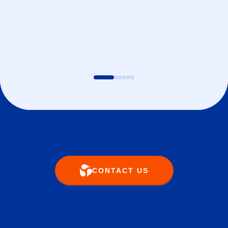
CONTACT US