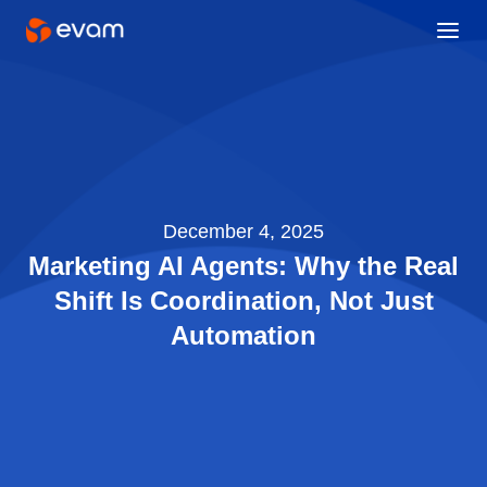
December 4, 2025
Marketing AI Agents: Why the Real
Shift Is Coordination, Not Just
Automation