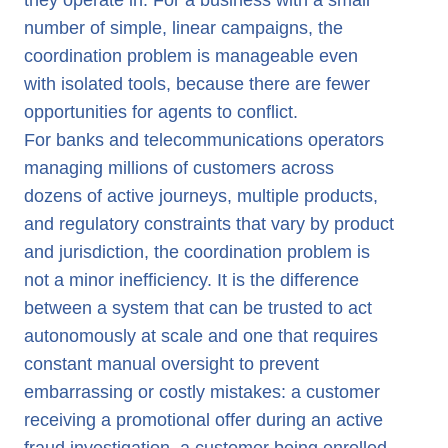
they operate in. For a business with a small
number of simple, linear campaigns, the
coordination problem is manageable even
with isolated tools, because there are fewer
opportunities for agents to conflict.
For banks and telecommunications operators
managing millions of customers across
dozens of active journeys, multiple products,
and regulatory constraints that vary by product
and jurisdiction, the coordination problem is
not a minor inefficiency. It is the difference
between a system that can be trusted to act
autonomously at scale and one that requires
constant manual oversight to prevent
embarrassing or costly mistakes: a customer
receiving a promotional offer during an active