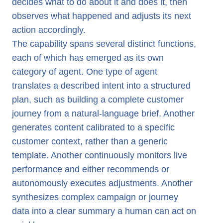
decides what to do about it and does it, then
observes what happened and adjusts its next
action accordingly.
The capability spans several distinct functions,
each of which has emerged as its own
category of agent. One type of agent
translates a described intent into a structured
plan, such as building a complete customer
journey from a natural-language brief. Another
generates content calibrated to a specific
customer context, rather than a generic
template. Another continuously monitors live
performance and either recommends or
autonomously executes adjustments. Another
synthesizes complex campaign or journey
data into a clear summary a human can act on