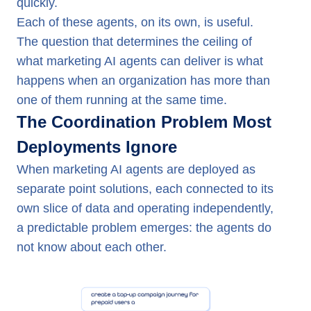
quickly.
Each of these agents, on its own, is useful.
The question that determines the ceiling of
what marketing AI agents can deliver is what
happens when an organization has more than
one of them running at the same time.
The Coordination Problem Most
Deployments Ignore
When marketing AI agents are deployed as
separate point solutions, each connected to its
own slice of data and operating independently,
a predictable problem emerges: the agents do
not know about each other.