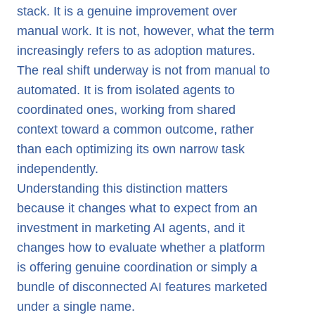
stack. It is a genuine improvement over
manual work. It is not, however, what the term
increasingly refers to as adoption matures.
The real shift underway is not from manual to
automated. It is from isolated agents to
coordinated ones, working from shared
context toward a common outcome, rather
than each optimizing its own narrow task
independently.
Understanding this distinction matters
because it changes what to expect from an
investment in marketing AI agents, and it
changes how to evaluate whether a platform
is offering genuine coordination or simply a
bundle of disconnected AI features marketed
under a single name.