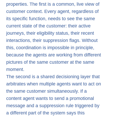
properties. The first is a common, live view of
customer context. Every agent, regardless of
its specific function, needs to see the same
current state of the customer: their active
journeys, their eligibility status, their recent
interactions, their suppression flags. Without
this, coordination is impossible in principle,
because the agents are working from different
pictures of the same customer at the same
moment.
The second is a shared decisioning layer that
arbitrates when multiple agents want to act on
the same customer simultaneously. If a
content agent wants to send a promotional
message and a suppression rule triggered by
a different part of the system says this