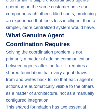
often small. Multiple uncoordinated agents
operating on the same customer base can
compound each other's blind spots, producing
an experience that feels less intelligent than a
simpler, more centralized system would have.
What Genuine Agent
Coordination Requires
Solving the coordination problem is not
primarily a matter of adding communication
between agents after the fact. It requires a
shared foundation that every agent draws
from and writes back to, so that each agent's
actions are automatically visible to the others
as a matter of architecture, not as a manually
configured integration.
This shared foundation has two essential