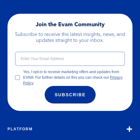
Join the Evam Community
Subscribe to receive the latest insights, news, and
updates straight to your inbox.
Yes, I opt-in to receive marketing offers and updates from
EVAM. For further details on this you can check our
Privacy
Policy
SUBSCRIBE
PLATFORM