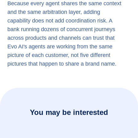
Because every agent shares the same context
and the same arbitration layer, adding
capability does not add coordination risk. A
bank running dozens of concurrent journeys
across products and channels can trust that
Evo AI's agents are working from the same
picture of each customer, not five different
pictures that happen to share a brand name.
You may be interested