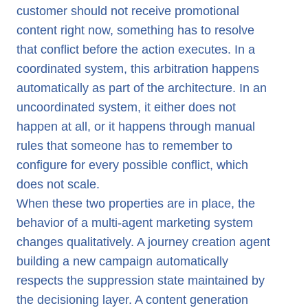
customer should not receive promotional
content right now, something has to resolve
that conflict before the action executes. In a
coordinated system, this arbitration happens
automatically as part of the architecture. In an
uncoordinated system, it either does not
happen at all, or it happens through manual
rules that someone has to remember to
configure for every possible conflict, which
does not scale.
When these two properties are in place, the
behavior of a multi-agent marketing system
changes qualitatively. A journey creation agent
building a new campaign automatically
respects the suppression state maintained by
the decisioning layer. A content generation