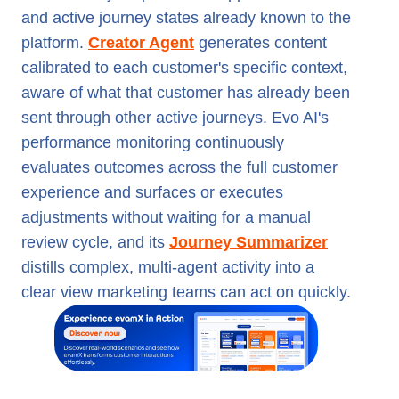
and active journey states already known to the
platform.
Creator Agent
generates content
calibrated to each customer's specific context,
aware of what that customer has already been
sent through other active journeys. Evo AI's
performance monitoring continuously
evaluates outcomes across the full customer
experience and surfaces or executes
adjustments without waiting for a manual
review cycle, and its
Journey Summarizer
distills complex, multi-agent activity into a
clear view marketing teams can act on quickly.