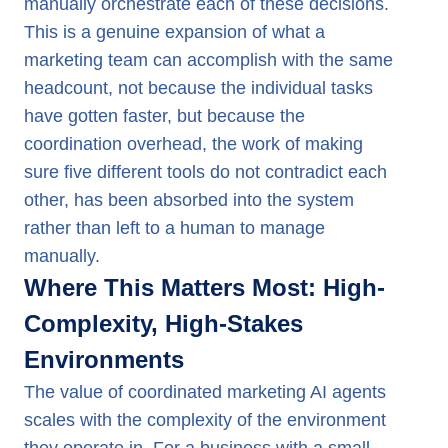
manually orchestrate each of these decisions.
This is a genuine expansion of what a
marketing team can accomplish with the same
headcount, not because the individual tasks
have gotten faster, but because the
coordination overhead, the work of making
sure five different tools do not contradict each
other, has been absorbed into the system
rather than left to a human to manage
manually.
Where This Matters Most: High-
Complexity, High-Stakes
Environments
The value of coordinated marketing AI agents
scales with the complexity of the environment