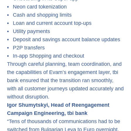
•
Neon card tokenization
•
Cash and shopping limits
•
Loan and current account top-ups
•
Utility payments
•
Deposit and savings account balance updates
•
P2P transfers
•
In-app Shopping and checkout
Through careful planning, team coordination, and
the capabilities of Evam’s engagement layer, tbi
bank ensured that the transition ran smoothly,
with all customer journeys updated accurately and
without disruption.
Igor Shumytskyi, Head of Reengagement
Campaign Engineering, tbi bank
“Tens of thousands of communications had to be
switched from Bulgarian Leva to Euro overnight.