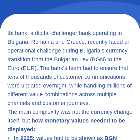
tbi bank, a digital challenger bank operating in
Bulgaria, Romania and Greece, recently faced an
operational challenge during Bulgaria’s currency
transition from the Bulgarian Lev (BGN) to the
Euro (EUR). The bank’s team had to ensure that
tens of thousands of customer communications
were updated overnight, while handling millions of
different value combinations across multiple
channels and customer journeys.
The main complexity was not the currency change
itself, but
how monetary values needed to be
displayed:
•
In 2025:
values had to be shown as
BGN