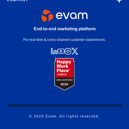
COMPANY
End-to-end marketing platform
For real-time & cross-channel customer experiences.
© 2026 Evam. All rights reserved.