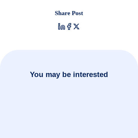
Share Post
You may be interested