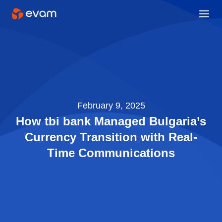
February 9, 2025
How tbi bank Managed Bulgaria’s
Currency Transition with Real-
Time Communications