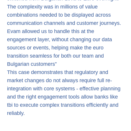
The complexity was in millions of value
combinations needed to be displayed across
communication channels and customer journeys.
Evam allowed us to handle this at the
engagement layer, without changing our data
sources or events, helping make the euro
transition seamless for both our team and
Bulgarian customers”
This case demonstrates that regulatory and
market changes do not always require full re-
integration with core systems - effective planning
and the right engagement tools allow banks like
tbi to execute complex transitions efficiently and
reliably.