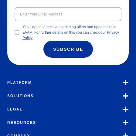
Yes, I opt-in to receive marketing offers and updates from
EVAM. For further details on this you can check our
Privacy
Policy
SUBSCRIBE
PLATFORM
SOLUTIONS
LEGAL
RESOURCES