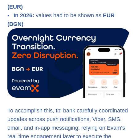
(EUR)
•
In 2026:
values had to be shown as
EUR
(BGN)
To accomplish this, tbi bank carefully coordinated
updates across push notifications, Viber, SMS,
email, and in-app messaging, relying on Evam’s
real-time engagement layer to execute the