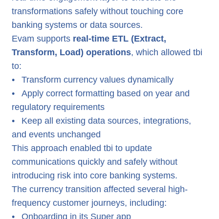
transformations safely without touching core
banking systems or data sources.
Evam supports
real-time ETL (Extract,
Transform, Load) operations
, which allowed tbi
to:
•
Transform currency values dynamically
•
Apply correct formatting based on year and
regulatory requirements
•
Keep all existing data sources, integrations,
and events unchanged
This approach enabled tbi to update
communications quickly and safely without
introducing risk into core banking systems.
The currency transition affected several high-
frequency customer journeys, including:
•
Onboarding in its Super app