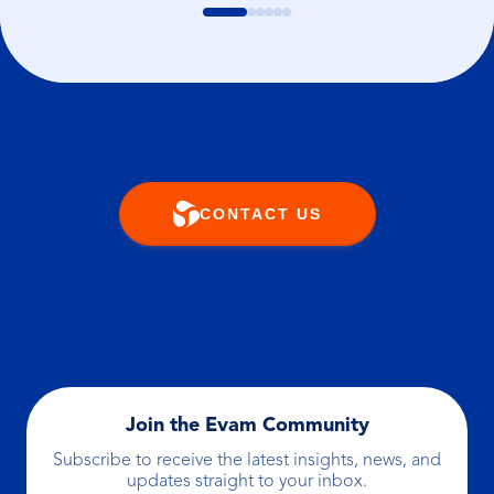
CONTACT US
Join the Evam Community
Subscribe to receive the latest insights, news, and
updates straight to your inbox.