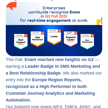
This Fall,
Evam reached new heights on G2
—
earning a
Leader Badge in SMS Marketing and
a Best Relationship Badge.
We also marked our
entry into the
Europe Region Reports,
recognized as a High Performer in both
Customer Journey Analytics and Marketing
Automation.
Our footprint now spans MEA, EMEA, APAC, and