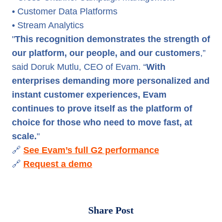
• Customer Data Platforms
• Stream Analytics
"
This recognition demonstrates the strength of
our platform, our people, and our customers
,”
said Doruk Mutlu, CEO of Evam. “
With
enterprises demanding more personalized and
instant customer experiences, Evam
continues to prove itself as the platform of
choice for those who need to move fast, at
scale.
"
🔗
See Evam’s full G2 performance
🔗
Request a demo
Share Post