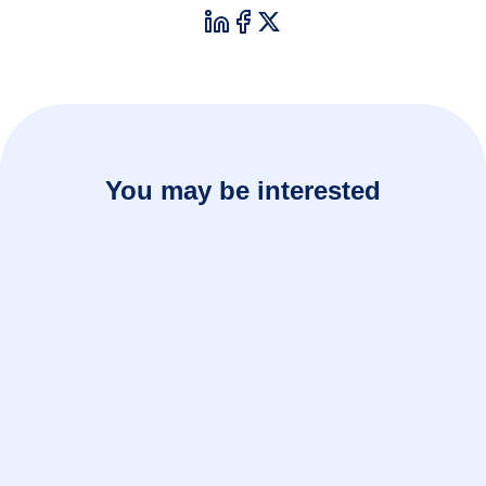
You may be interested