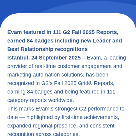
Evam featured in 111 G2 Fall 2025 Reports,
earned 84 badges including new Leader and
Best Relationship recognitions
Istanbul, 24 September 2025
– Evam, a leading
provider of real-time customer engagement and
marketing automation solutions, has been
recognized in G2’s Fall 2025 Grid® Reports,
earning 84 badges and being featured in 111
category reports worldwide.
This marks Evam’s strongest G2 performance to
date — highlighted by first-time achievements,
expanded regional presence, and consistent
recognition across categories.