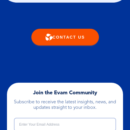
CONTACT US
Join the Evam Community
Subscribe to receive the latest insights, news, and
updates straight to your inbox.