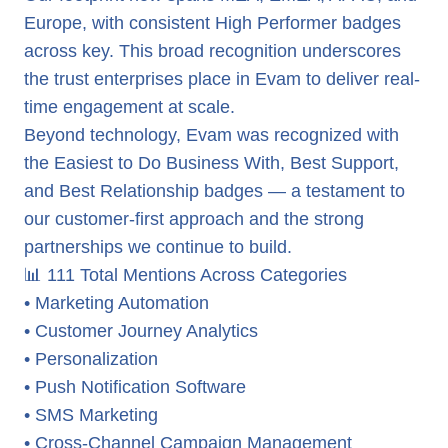
Europe, with consistent High Performer badges
across key. This broad recognition underscores
the trust enterprises place in Evam to deliver real-
time engagement at scale.
Beyond technology, Evam was recognized with
the Easiest to Do Business With, Best Support,
and Best Relationship badges — a testament to
our customer-first approach and the strong
partnerships we continue to build.
📊 111 Total Mentions Across Categories
• Marketing Automation
• Customer Journey Analytics
• Personalization
• Push Notification Software
• SMS Marketing
• Cross-Channel Campaign Management