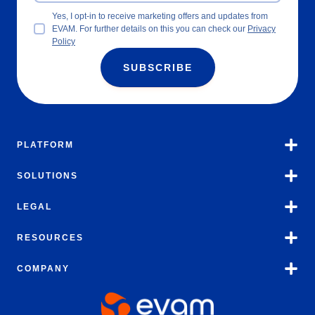
Yes, I opt-in to receive marketing offers and updates from
EVAM. For further details on this you can check our
Privacy
Policy
SUBSCRIBE
PLATFORM
SOLUTIONS
LEGAL
RESOURCES
COMPANY