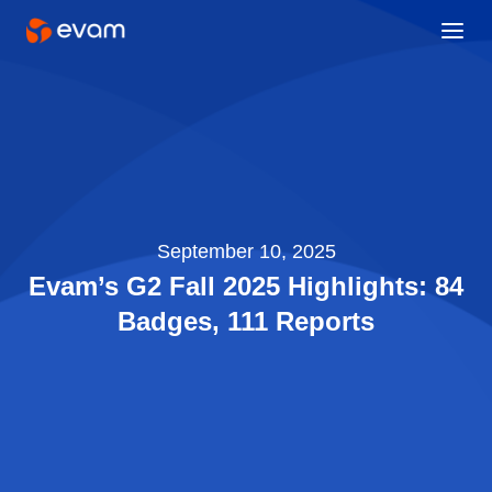
September 10, 2025
Evam’s G2 Fall 2025 Highlights: 84
Badges, 111 Reports