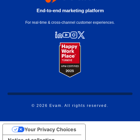
End-to-end marketing platform
For real-time & cross-channel customer experiences.
© 2026 Evam. All rights reserved.
Your Privacy Choices
Notice at collection