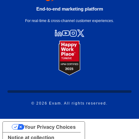
End-to-end marketing platform
For real-time & cross-channel customer experiences.
© 2026 Evam. All rights reserved.
Your Privacy Choices
Notice at collection