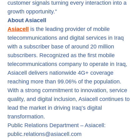
customer signals turning every interaction into a
growth opportunity.”
About Asiacell
Asiacell
is the leading provider of mobile
telecommunications and digital services in Iraq
with a subscriber base of around 20 million
subscribers. Recognized as the first mobile
telecommunications company to operate in Iraq,
Asiacell delivers nationwide 4G+ coverage
reaching more than 99.06% of the population.
With a strong commitment to innovation, service
quality, and digital inclusion, Asiacell continues to
lead the market in driving Iraq’s digital
transformation.
Public Relations Department – Asiacell:
public.relations@asiacell.com