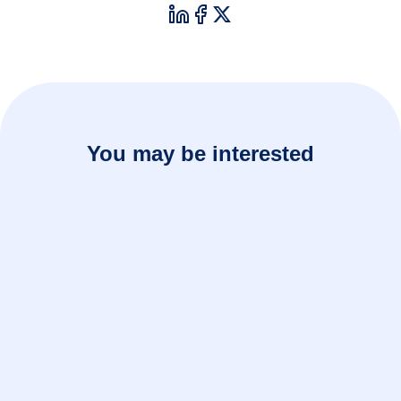
You may be interested