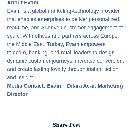
About Evam
Evam is a global marketing-technology provider
that enables enterprises to deliver personalized,
real-time, and AI-driven customer engagement at
scale. With offices and partners across Europe,
the Middle East, Turkey, Evam empowers
telecom, banking, and retail leaders to design
dynamic customer journeys, increase conversion,
and create lasting loyalty through instant action
and insight.
Media Contact: Evam – Dilara Acar, Marketing
Director
Share Post