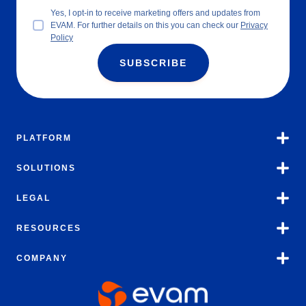
Yes, I opt-in to receive marketing offers and updates from
EVAM. For further details on this you can check our
Privacy
Policy
SUBSCRIBE
PLATFORM
SOLUTIONS
LEGAL
RESOURCES
COMPANY