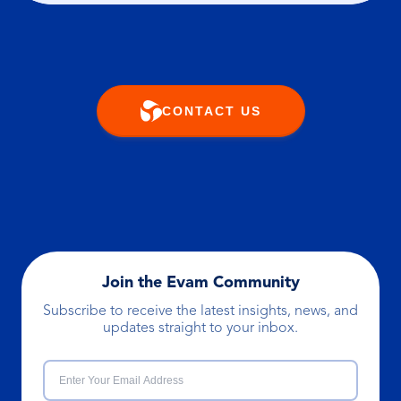
CONTACT US
Join the Evam Community
Subscribe to receive the latest insights, news, and
updates straight to your inbox.