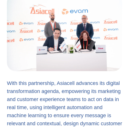
With this partnership, Asiacell advances its digital
transformation agenda, empowering its marketing
and customer experience teams to act on data in
real time, using intelligent automation and
machine learning to ensure every message is
relevant and contextual, design dynamic customer