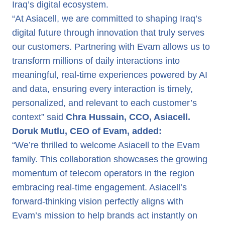
Iraq’s digital ecosystem.
“At Asiacell, we are committed to shaping Iraq’s
digital future through innovation that truly serves
our customers. Partnering with Evam allows us to
transform millions of daily interactions into
meaningful, real-time experiences powered by AI
and data, ensuring every interaction is timely,
personalized, and relevant to each customer’s
context” said
Chra Hussain, CCO, Asiacell.
Doruk Mutlu, CEO of Evam, added:
“We’re thrilled to welcome Asiacell to the Evam
family. This collaboration showcases the growing
momentum of telecom operators in the region
embracing real-time engagement. Asiacell’s
forward-thinking vision perfectly aligns with
Evam’s mission to help brands act instantly on