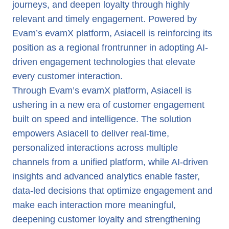
journeys, and deepen loyalty through highly
relevant and timely engagement. Powered by
Evam’s evamX platform, Asiacell is reinforcing its
position as a regional frontrunner in adopting AI-
driven engagement technologies that elevate
every customer interaction.
Through Evam’s evamX platform, Asiacell is
ushering in a new era of customer engagement
built on speed and intelligence. The solution
empowers Asiacell to deliver real-time,
personalized interactions across multiple
channels from a unified platform, while AI-driven
insights and advanced analytics enable faster,
data-led decisions that optimize engagement and
make each interaction more meaningful,
deepening customer loyalty and strengthening