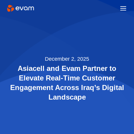
December 2, 2025
Asiacell and Evam Partner to
Elevate Real-Time Customer
Engagement Across Iraq’s Digital
Landscape