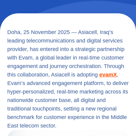
Doha, 25 November 2025 — Asiacell, Iraq’s
leading telecommunications and digital services
provider, has entered into a strategic partnership
with Evam, a global leader in real-time customer
engagement and journey orchestration. Through
this collaboration, Asiacell is adopting
evamX
,
Evam’s advanced engagement platform, to deliver
hyper-personalized, real-time marketing across its
nationwide customer base, all digital and
traditional touchpoints, setting a new regional
benchmark for customer experience in the Middle
East telecom sector.