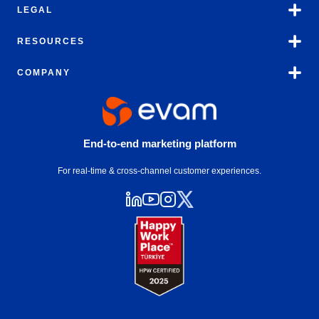
LEGAL
RESOURCES
COMPANY
End-to-end marketing platform
For real-time & cross-channel customer experiences.