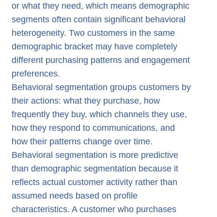
or what they need, which means demographic
segments often contain significant behavioral
heterogeneity. Two customers in the same
demographic bracket may have completely
different purchasing patterns and engagement
preferences.
Behavioral segmentation groups customers by
their actions: what they purchase, how
frequently they buy, which channels they use,
how they respond to communications, and
how their patterns change over time.
Behavioral segmentation is more predictive
than demographic segmentation because it
reflects actual customer activity rather than
assumed needs based on profile
characteristics. A customer who purchases