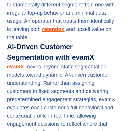
fundamentally different segment than one with
irregular top-up behavior and minimal data
usage. An operator that treats them identically
is leaving both
retention
and upsell value on
the table.
AI-Driven Customer
Segmentation with evamX
evamX
moves beyond static segmentation
models toward dynamic, AI-driven customer
understanding. Rather than assigning
customers to fixed segments and delivering
predetermined engagement strategies, evamX
evaluates each customer's full behavioral and
contextual profile in real time, allowing
engagement decisions to reflect where that