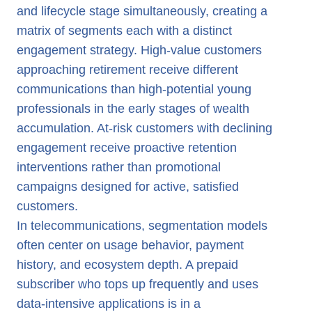
and lifecycle stage simultaneously, creating a
matrix of segments each with a distinct
engagement strategy. High-value customers
approaching retirement receive different
communications than high-potential young
professionals in the early stages of wealth
accumulation. At-risk customers with declining
engagement receive proactive retention
interventions rather than promotional
campaigns designed for active, satisfied
customers.
In telecommunications, segmentation models
often center on usage behavior, payment
history, and ecosystem depth. A prepaid
subscriber who tops up frequently and uses
data-intensive applications is in a