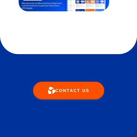
CONTACT US