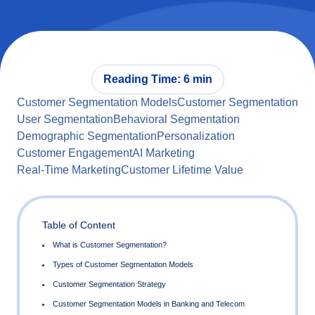
Reading Time: 6 min
Customer Segmentation Models
Customer Segmentation
User Segmentation
Behavioral Segmentation
Demographic Segmentation
Personalization
Customer Engagement
AI Marketing
Real-Time Marketing
Customer Lifetime Value
Table of Content