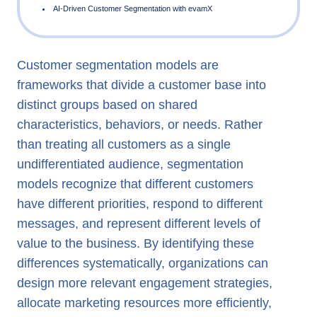
Customer segmentation models are
What is Customer Segmentation?
frameworks that divide a customer base into
Types of Customer Segmentation Models
distinct groups based on shared
Customer Segmentation Strategy
characteristics, behaviors, or needs. Rather
than treating all customers as a single
Customer Segmentation Models in Banking and Telecom
undifferentiated audience, segmentation
AI-Driven Customer Segmentation with evamX
models recognize that different customers
have different priorities, respond to different
messages, and represent different levels of
value to the business. By identifying these
differences systematically, organizations can
design more relevant engagement strategies,
allocate marketing resources more efficiently,