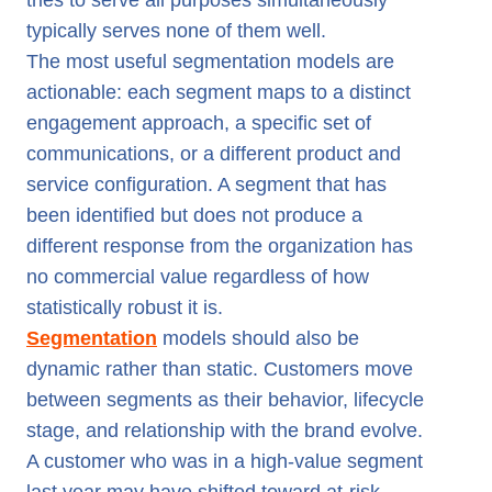
tries to serve all purposes simultaneously
typically serves none of them well.
The most useful segmentation models are
actionable: each segment maps to a distinct
engagement approach, a specific set of
communications, or a different product and
service configuration. A segment that has
been identified but does not produce a
different response from the organization has
no commercial value regardless of how
statistically robust it is.
Segmentation
models should also be
dynamic rather than static. Customers move
between segments as their behavior, lifecycle
stage, and relationship with the brand evolve.
A customer who was in a high-value segment