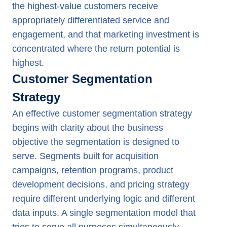
the highest-value customers receive
appropriately differentiated service and
engagement, and that marketing investment is
concentrated where the return potential is
highest.
Customer Segmentation
Strategy
An effective customer segmentation strategy
begins with clarity about the business
objective the segmentation is designed to
serve. Segments built for acquisition
campaigns, retention programs, product
development decisions, and pricing strategy
require different underlying logic and different
data inputs. A single segmentation model that