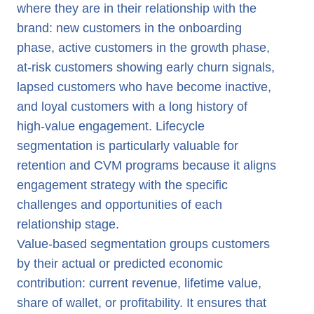
where they are in their relationship with the
brand: new customers in the onboarding
phase, active customers in the growth phase,
at-risk customers showing early churn signals,
lapsed customers who have become inactive,
and loyal customers with a long history of
high-value engagement. Lifecycle
segmentation is particularly valuable for
retention and CVM programs because it aligns
engagement strategy with the specific
challenges and opportunities of each
relationship stage.
Value-based segmentation groups customers
by their actual or predicted economic
contribution: current revenue, lifetime value,
share of wallet, or profitability. It ensures that