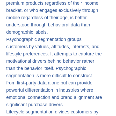
premium products regardless of their income
bracket, or who engages exclusively through
mobile regardless of their age, is better
understood through behavioral data than
demographic labels.
Psychographic segmentation groups
customers by values, attitudes, interests, and
lifestyle preferences. It attempts to capture the
motivational drivers behind behavior rather
than the behavior itself. Psychographic
segmentation is more difficult to construct
from first-party data alone but can provide
powerful differentiation in industries where
emotional connection and brand alignment are
significant purchase drivers.
Lifecycle segmentation divides customers by