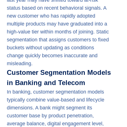
last year may have shifted toward at-risk
status based on recent behavioral signals. A
new customer who has rapidly adopted
multiple products may have graduated into a
high-value tier within months of joining. Static
segmentation that assigns customers to fixed
buckets without updating as conditions
change quickly becomes inaccurate and
misleading.
Customer Segmentation Models
in Banking and Telecom
In banking, customer segmentation models
typically combine value-based and lifecycle
dimensions. A bank might segment its
customer base by product penetration,
average balance, digital engagement level,