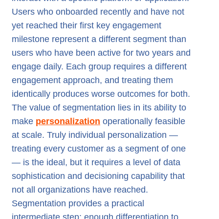
Users who onboarded recently and have not
yet reached their first key engagement
milestone represent a different segment than
users who have been active for two years and
engage daily. Each group requires a different
engagement approach, and treating them
identically produces worse outcomes for both.
The value of segmentation lies in its ability to
make
personalization
operationally feasible
at scale. Truly individual personalization —
treating every customer as a segment of one
— is the ideal, but it requires a level of data
sophistication and decisioning capability that
not all organizations have reached.
Segmentation provides a practical
intermediate step: enough differentiation to