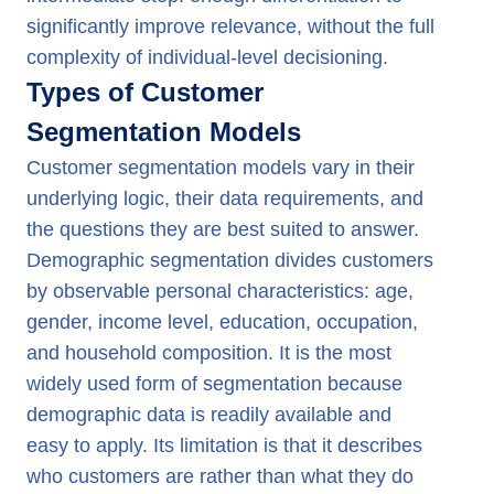
significantly improve relevance, without the full
complexity of individual-level decisioning.
Types of Customer
Segmentation Models
Customer segmentation models vary in their
underlying logic, their data requirements, and
the questions they are best suited to answer.
Demographic segmentation divides customers
by observable personal characteristics: age,
gender, income level, education, occupation,
and household composition. It is the most
widely used form of segmentation because
demographic data is readily available and
easy to apply. Its limitation is that it describes
who customers are rather than what they do