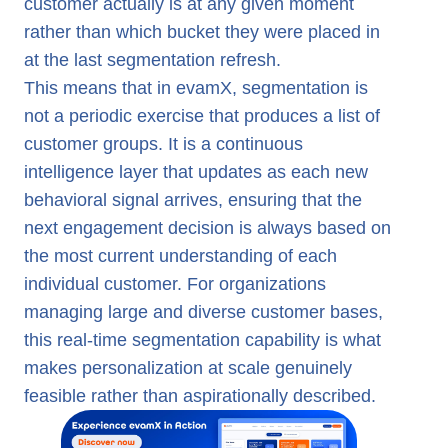
customer actually is at any given moment
rather than which bucket they were placed in
at the last segmentation refresh.
This means that in evamX, segmentation is
not a periodic exercise that produces a list of
customer groups. It is a continuous
intelligence layer that updates as each new
behavioral signal arrives, ensuring that the
next engagement decision is always based on
the most current understanding of each
individual customer. For organizations
managing large and diverse customer bases,
this real-time segmentation capability is what
makes personalization at scale genuinely
feasible rather than aspirationally described.