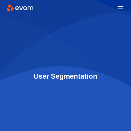
User Segmentation