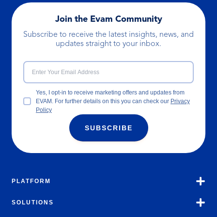
Join the Evam Community
Subscribe to receive the latest insights, news, and
updates straight to your inbox.
Yes, I opt-in to receive marketing offers and updates from
EVAM. For further details on this you can check our
Privacy
Policy
SUBSCRIBE
PLATFORM
SOLUTIONS