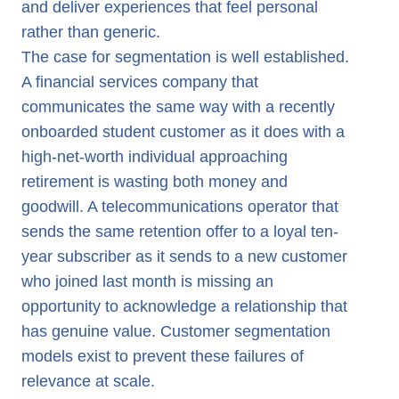
and deliver experiences that feel personal
rather than generic.
The case for segmentation is well established.
A financial services company that
communicates the same way with a recently
onboarded student customer as it does with a
high-net-worth individual approaching
retirement is wasting both money and
goodwill. A telecommunications operator that
sends the same retention offer to a loyal ten-
year subscriber as it sends to a new customer
who joined last month is missing an
opportunity to acknowledge a relationship that
has genuine value. Customer segmentation
models exist to prevent these failures of
relevance at scale.