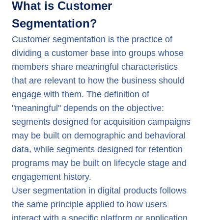
What is Customer
Segmentation?
Customer segmentation is the practice of
dividing a customer base into groups whose
members share meaningful characteristics
that are relevant to how the business should
engage with them. The definition of
"meaningful" depends on the objective:
segments designed for acquisition campaigns
may be built on demographic and behavioral
data, while segments designed for retention
programs may be built on lifecycle stage and
engagement history.
User segmentation in digital products follows
the same principle applied to how users
interact with a specific platform or application.