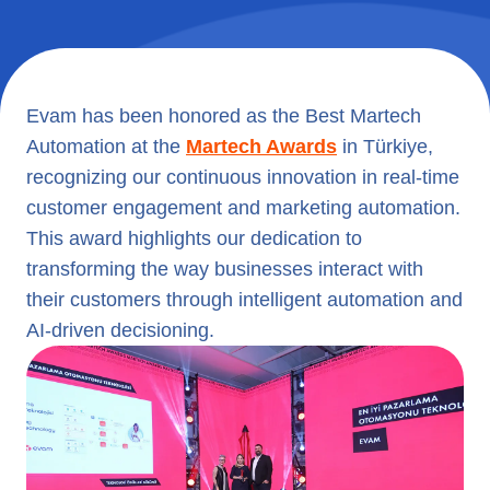
Evam has been honored as the Best Martech
Automation at the
Martech Awards
in Türkiye,
recognizing our continuous innovation in real-time
customer engagement and marketing automation.
This award highlights our dedication to
transforming the way businesses interact with
their customers through intelligent automation and
AI-driven decisioning.