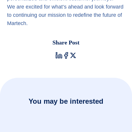
We are excited for what’s ahead and look forward
to continuing our mission to redefine the future of
Martech.
Share Post
You may be interested