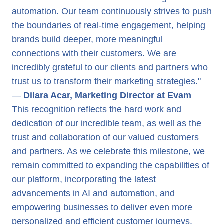
automation. Our team continuously strives to push
the boundaries of real-time engagement, helping
brands build deeper, more meaningful
connections with their customers. We are
incredibly grateful to our clients and partners who
trust us to transform their marketing strategies."
—
Dilara Acar, Marketing Director at Evam
This recognition reflects the hard work and
dedication of our incredible team, as well as the
trust and collaboration of our valued customers
and partners. As we celebrate this milestone, we
remain committed to expanding the capabilities of
our platform, incorporating the latest
advancements in AI and automation, and
empowering businesses to deliver even more
personalized and efficient customer journeys.