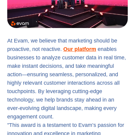
At Evam, we believe that marketing should be
proactive, not reactive.
Our platform
enables
businesses to analyze customer data in real time,
make instant decisions, and take meaningful
action—ensuring seamless, personalized, and
highly relevant customer interactions across all
touchpoints. By leveraging cutting-edge
technology, we help brands stay ahead in an
ever-evolving digital landscape, making every
engagement count.
"This award is a testament to Evam’s passion for
innovation and excellence in marketing