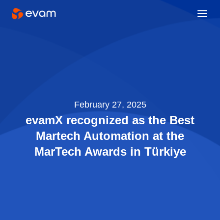
February 27, 2025
evamX recognized as the Best
Martech Automation at the
MarTech Awards in Türkiye