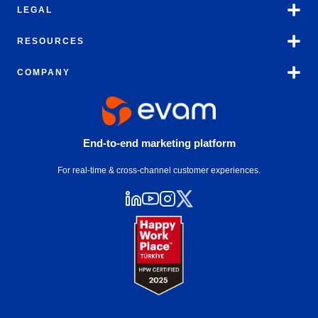
LEGAL
RESOURCES
COMPANY
End-to-end marketing platform
For real-time & cross-channel customer experiences.