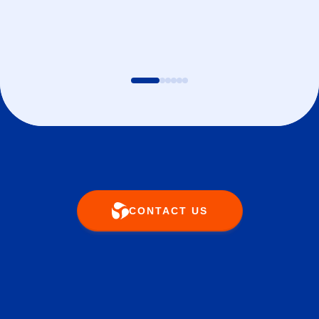
CONTACT US