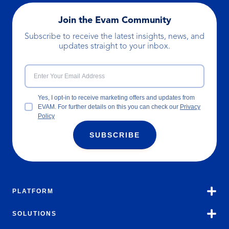
Join the Evam Community
Subscribe to receive the latest insights, news, and
updates straight to your inbox.
Yes, I opt-in to receive marketing offers and updates from
EVAM. For further details on this you can check our
Privacy
Policy
SUBSCRIBE
PLATFORM
SOLUTIONS