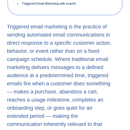
Triggered email marketing is the practice of
What is Triggered Email Marketing?
sending automated email communications in
Triggered Email Examples
direct response to a specific customer action,
Event Triggered Email in Real-Time Marketing
behavior, or event rather than on a fixed
campaign schedule. Where traditional email
Triggered Email Campaigns and Omnichannel Engagemen
marketing delivers messages to a defined
Triggered Email Marketing with evamX
audience at a predetermined time, triggered
emails fire when a customer does something
— makes a purchase, abandons a cart,
reaches a usage milestone, completes an
onboarding step, or goes quiet for an
extended period — making the
communication inherently relevant to that