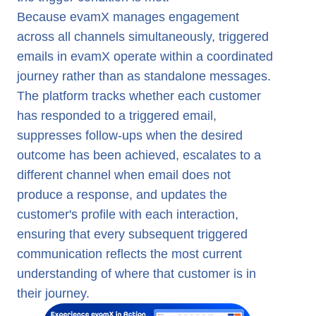
Because evamX manages engagement
across all channels simultaneously, triggered
emails in evamX operate within a coordinated
journey rather than as standalone messages.
The platform tracks whether each customer
has responded to a triggered email,
suppresses follow-ups when the desired
outcome has been achieved, escalates to a
different channel when email does not
produce a response, and updates the
customer's profile with each interaction,
ensuring that every subsequent triggered
communication reflects the most current
understanding of where that customer is in
their journey.