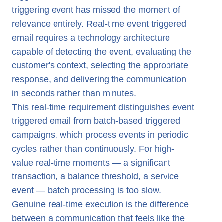
triggering event has missed the moment of
relevance entirely. Real-time event triggered
email requires a technology architecture
capable of detecting the event, evaluating the
customer's context, selecting the appropriate
response, and delivering the communication
in seconds rather than minutes.
This real-time requirement distinguishes event
triggered email from batch-based triggered
campaigns, which process events in periodic
cycles rather than continuously. For high-
value real-time moments — a significant
transaction, a balance threshold, a service
event — batch processing is too slow.
Genuine real-time execution is the difference
between a communication that feels like the