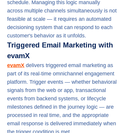
schedule. Managing this logic manually
across multiple channels simultaneously is not
feasible at scale — it requires an automated
decisioning system that can respond to each
customer's behavior as it unfolds.
Triggered Email Marketing with
evamX
evamX
delivers triggered email marketing as
part of its real-time omnichannel engagement
platform. Trigger events — whether behavioral
signals from the web or app, transactional
events from backend systems, or lifecycle
milestones defined in the journey logic — are
processed in real time, and the appropriate
email response is delivered immediately when
the trigger condition is met.