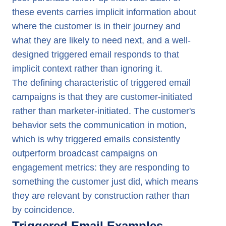
these events carries implicit information about
where the customer is in their journey and
what they are likely to need next, and a well-
designed triggered email responds to that
implicit context rather than ignoring it.
The defining characteristic of triggered email
campaigns is that they are customer-initiated
rather than marketer-initiated. The customer's
behavior sets the communication in motion,
which is why triggered emails consistently
outperform broadcast campaigns on
engagement metrics: they are responding to
something the customer just did, which means
they are relevant by construction rather than
by coincidence.
Triggered Email Examples