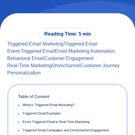
Reading Time: 5 min
Triggered Email Marketing
Triggered Email
Event Triggered Email
Email Marketing Automation
Behavioral Email
Customer Engagement
Real-Time Marketing
Omnichannel
Customer Journey
Personalization
Table of Content