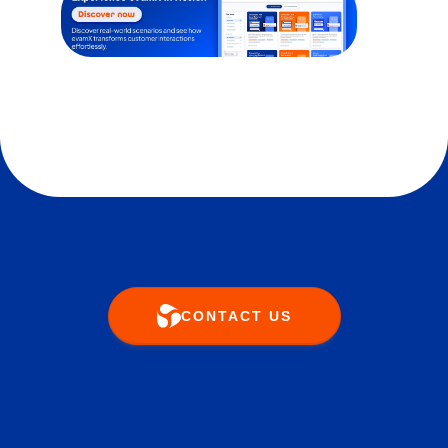
CONTACT US