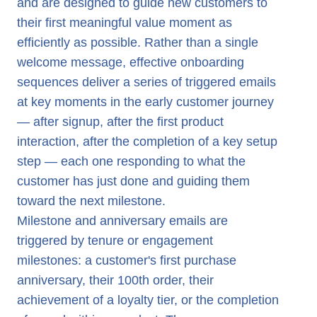
and are designed to guide new customers to
their first meaningful value moment as
efficiently as possible. Rather than a single
welcome message, effective onboarding
sequences deliver a series of triggered emails
at key moments in the early customer journey
— after signup, after the first product
interaction, after the completion of a key setup
step — each one responding to what the
customer has just done and guiding them
toward the next milestone.
Milestone and anniversary emails are
triggered by tenure or engagement
milestones: a customer's first purchase
anniversary, their 100th order, their
achievement of a loyalty tier, or the completion