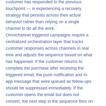
customer has responded to the previous
touchpoint — is experiencing a recovery
strategy that persists across their actual
behavior rather than relying on a single
channel to do all the work.
Omnichannel triggered campaigns require a
centralized orchestration layer that tracks
customer responses across channels in real
time and adjusts the sequence based on what
has happened. If the customer returns to
complete the purchase after receiving the
triggered email, the push notification and in-
app message that were queued as follow-ups
should be suppressed immediately. If the
customer opens the email but does not
convert, the next step in the sequence fires on