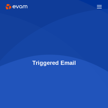
Triggered Email