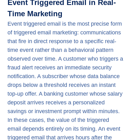
Event Triggered Email in Real-
Time Marketing
Event triggered email is the most precise form
of triggered email marketing: communications
that fire in direct response to a specific real-
time event rather than a behavioral pattern
observed over time. A customer who triggers a
fraud alert receives an immediate security
notification. A subscriber whose data balance
drops below a threshold receives an instant
top-up offer. A banking customer whose salary
deposit arrives receives a personalized
savings or investment prompt within minutes.
In these cases, the value of the triggered
email depends entirely on its timing. An event
triggered email that arrives hours after the