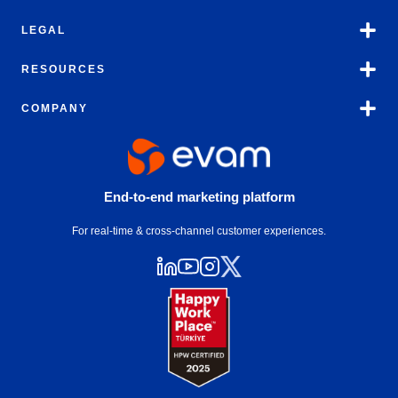
LEGAL
RESOURCES
COMPANY
End-to-end marketing platform
For real-time & cross-channel customer experiences.