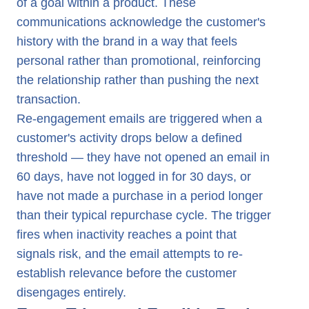
of a goal within a product. These
communications acknowledge the customer's
history with the brand in a way that feels
personal rather than promotional, reinforcing
the relationship rather than pushing the next
transaction.
Re-engagement emails are triggered when a
customer's activity drops below a defined
threshold — they have not opened an email in
60 days, have not logged in for 30 days, or
have not made a purchase in a period longer
than their typical repurchase cycle. The trigger
fires when inactivity reaches a point that
signals risk, and the email attempts to re-
establish relevance before the customer
disengages entirely.