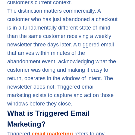
customer's current context.
The distinction matters commercially. A
customer who has just abandoned a checkout
is in a fundamentally different state of mind
than the same customer receiving a weekly
newsletter three days later. A triggered email
that arrives within minutes of the
abandonment event, acknowledging what the
customer was doing and making it easy to
return, operates in the window of intent. The
newsletter does not. Triggered email
marketing exists to capture and act on those
windows before they close.
What is Triggered Email
Marketing?
Triggered
email marketing
refers to any