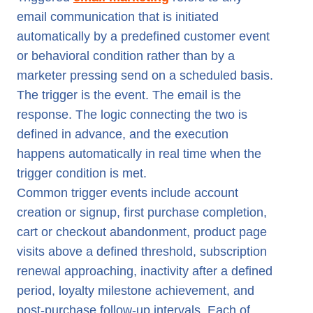
email communication that is initiated
automatically by a predefined customer event
or behavioral condition rather than by a
marketer pressing send on a scheduled basis.
The trigger is the event. The email is the
response. The logic connecting the two is
defined in advance, and the execution
happens automatically in real time when the
trigger condition is met.
Common trigger events include account
creation or signup, first purchase completion,
cart or checkout abandonment, product page
visits above a defined threshold, subscription
renewal approaching, inactivity after a defined
period, loyalty milestone achievement, and
post-purchase follow-up intervals. Each of