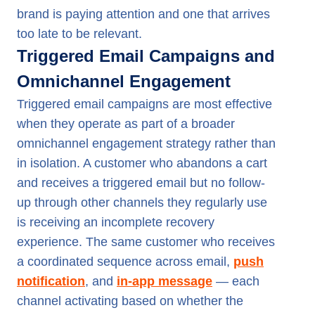
brand is paying attention and one that arrives
too late to be relevant.
Triggered Email Campaigns and
Omnichannel Engagement
Triggered email campaigns are most effective
when they operate as part of a broader
omnichannel engagement strategy rather than
in isolation. A customer who abandons a cart
and receives a triggered email but no follow-
up through other channels they regularly use
is receiving an incomplete recovery
experience. The same customer who receives
a coordinated sequence across email,
push
notification
, and
in-app message
— each
channel activating based on whether the