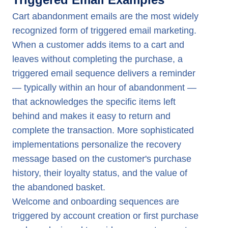
Cart abandonment emails are the most widely
recognized form of triggered email marketing.
When a customer adds items to a cart and
leaves without completing the purchase, a
triggered email sequence delivers a reminder
— typically within an hour of abandonment —
that acknowledges the specific items left
behind and makes it easy to return and
complete the transaction. More sophisticated
implementations personalize the recovery
message based on the customer's purchase
history, their loyalty status, and the value of
the abandoned basket.
Welcome and onboarding sequences are
triggered by account creation or first purchase