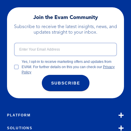
Join the Evam Community
Subscribe to receive the latest insights, news, and
updates straight to your inbox.
Yes, I opt-in to receive marketing offers and updates from
EVAM. For further details on this you can check our
Privacy
Policy
SUBSCRIBE
PLATFORM
SOLUTIONS