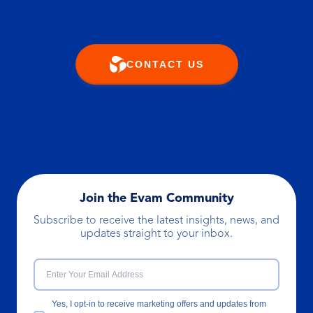
CONTACT US
Join the Evam Community
Subscribe to receive the latest insights, news, and
updates straight to your inbox.
Yes, I opt-in to receive marketing offers and updates from