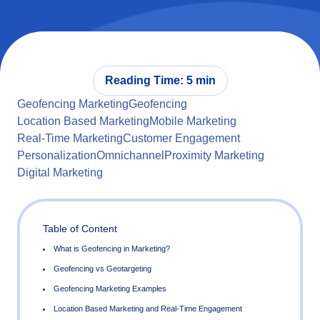
Reading Time: 5 min
Geofencing Marketing
Geofencing
Location Based Marketing
Mobile Marketing
Real-Time Marketing
Customer Engagement
Personalization
Omnichannel
Proximity Marketing
Digital Marketing
Table of Content