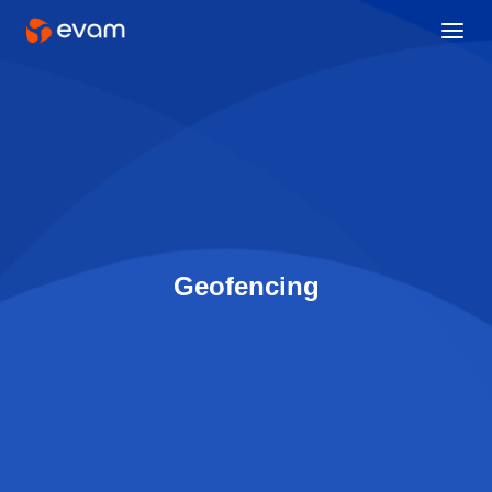
Geofencing