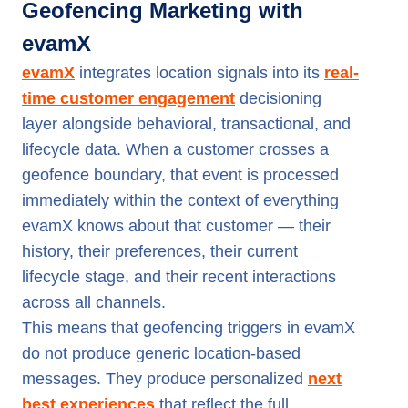
Geofencing Marketing with
evamX
evamX
integrates location signals into its
real-
time customer engagement
decisioning
layer alongside behavioral, transactional, and
lifecycle data. When a customer crosses a
geofence boundary, that event is processed
immediately within the context of everything
evamX knows about that customer — their
history, their preferences, their current
lifecycle stage, and their recent interactions
across all channels.
This means that geofencing triggers in evamX
do not produce generic location-based
messages. They produce personalized
next
best experiences
that reflect the full