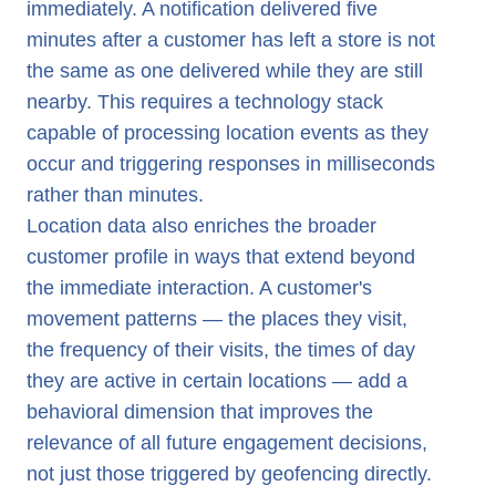
immediately. A notification delivered five
minutes after a customer has left a store is not
the same as one delivered while they are still
nearby. This requires a technology stack
capable of processing location events as they
occur and triggering responses in milliseconds
rather than minutes.
Location data also enriches the broader
customer profile in ways that extend beyond
the immediate interaction. A customer's
movement patterns — the places they visit,
the frequency of their visits, the times of day
they are active in certain locations — add a
behavioral dimension that improves the
relevance of all future engagement decisions,
not just those triggered by geofencing directly.