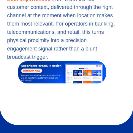
customer context, delivered through the right
channel at the moment when location makes
them most relevant. For operators in banking,
telecommunications, and retail, this turns
physical proximity into a precision
engagement signal rather than a blunt
broadcast trigger.