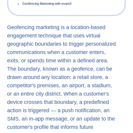
Geofencing marketing is a location-based
What is Geofencing in Marketing?
engagement technique that uses virtual
Geofencing vs Geotargeting
geographic boundaries to trigger personalized
Geofencing Marketing Examples
communications when a customer enters,
exits, or spends time within a defined area.
Location Based Marketing and Real-Time Engagement
The boundary, known as a geofence, can be
Geofencing Marketing with evamX
drawn around any location: a retail store, a
competitor's premises, an airport, a stadium,
or an entire city district. When a customer's
device crosses that boundary, a predefined
action is triggered — a push notification, an
SMS, an in-app message, or an update to the
customer's profile that informs future