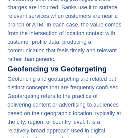
charges are incurred. Banks use it to surface
relevant services when customers are near a
branch or ATM. In each case, the value comes
from the intersection of location context with
customer profile data, producing a
communication that feels timely and relevant
rather than generic.
Geofencing vs Geotargeting
Geofencing and geotargeting are related but
distinct concepts that are frequently confused.
Geotargeting refers to the practice of
delivering content or advertising to audiences
based on their geographic location, typically at
the city, region, or country level. It is a
relatively broad approach used in digital