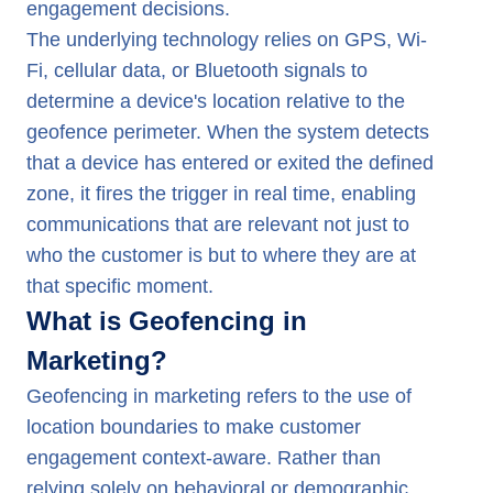
engagement decisions.
The underlying technology relies on GPS, Wi-
Fi, cellular data, or Bluetooth signals to
determine a device's location relative to the
geofence perimeter. When the system detects
that a device has entered or exited the defined
zone, it fires the trigger in real time, enabling
communications that are relevant not just to
who the customer is but to where they are at
that specific moment.
What is Geofencing in
Marketing?
Geofencing in marketing refers to the use of
location boundaries to make customer
engagement context-aware. Rather than
relying solely on behavioral or demographic