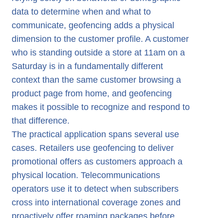
data to determine when and what to
communicate, geofencing adds a physical
dimension to the customer profile. A customer
who is standing outside a store at 11am on a
Saturday is in a fundamentally different
context than the same customer browsing a
product page from home, and geofencing
makes it possible to recognize and respond to
that difference.
The practical application spans several use
cases. Retailers use geofencing to deliver
promotional offers as customers approach a
physical location. Telecommunications
operators use it to detect when subscribers
cross into international coverage zones and
proactively offer roaming packages before