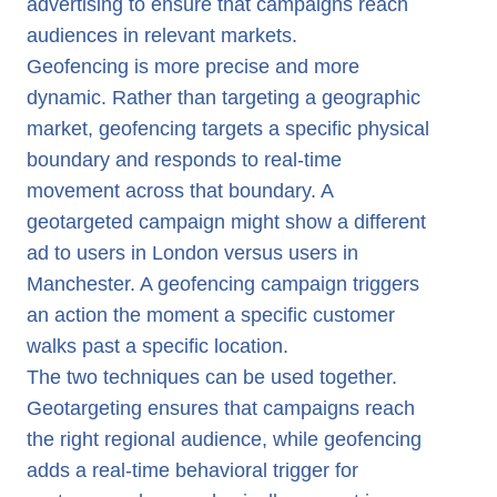
advertising to ensure that campaigns reach
audiences in relevant markets.
Geofencing is more precise and more
dynamic. Rather than targeting a geographic
market, geofencing targets a specific physical
boundary and responds to real-time
movement across that boundary. A
geotargeted campaign might show a different
ad to users in London versus users in
Manchester. A geofencing campaign triggers
an action the moment a specific customer
walks past a specific location.
The two techniques can be used together.
Geotargeting ensures that campaigns reach
the right regional audience, while geofencing
adds a real-time behavioral trigger for