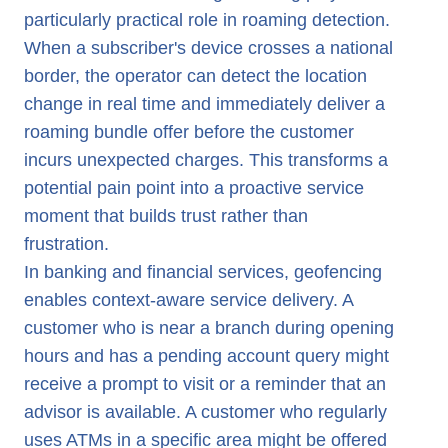
particularly practical role in roaming detection.
When a subscriber's device crosses a national
border, the operator can detect the location
change in real time and immediately deliver a
roaming bundle offer before the customer
incurs unexpected charges. This transforms a
potential pain point into a proactive service
moment that builds trust rather than
frustration.
In banking and financial services, geofencing
enables context-aware service delivery. A
customer who is near a branch during opening
hours and has a pending account query might
receive a prompt to visit or a reminder that an
advisor is available. A customer who regularly
uses ATMs in a specific area might be offered