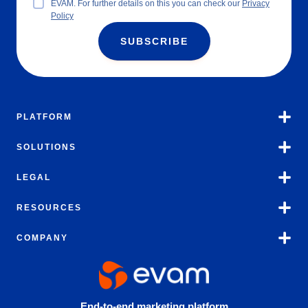
EVAM. For further details on this you can check our
Privacy
Policy
SUBSCRIBE
PLATFORM
SOLUTIONS
LEGAL
RESOURCES
COMPANY
End-to-end marketing platform