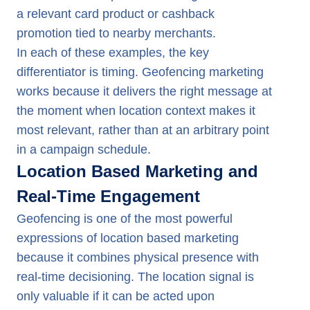
a relevant card product or cashback
promotion tied to nearby merchants.
In each of these examples, the key
differentiator is timing. Geofencing marketing
works because it delivers the right message at
the moment when location context makes it
most relevant, rather than at an arbitrary point
in a campaign schedule.
Location Based Marketing and
Real-Time Engagement
Geofencing is one of the most powerful
expressions of location based marketing
because it combines physical presence with
real-time decisioning. The location signal is
only valuable if it can be acted upon