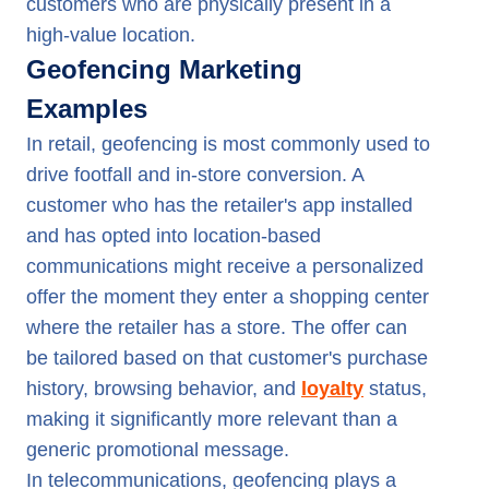
customers who are physically present in a
high-value location.
Geofencing Marketing
Examples
In retail, geofencing is most commonly used to
drive footfall and in-store conversion. A
customer who has the retailer's app installed
and has opted into location-based
communications might receive a personalized
offer the moment they enter a shopping center
where the retailer has a store. The offer can
be tailored based on that customer's purchase
history, browsing behavior, and
loyalty
status,
making it significantly more relevant than a
generic promotional message.
In telecommunications, geofencing plays a