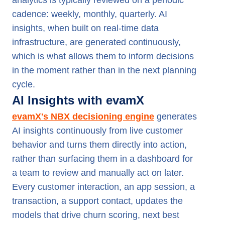
analytics is typically reviewed on a periodic
cadence: weekly, monthly, quarterly. AI
insights, when built on real-time data
infrastructure, are generated continuously,
which is what allows them to inform decisions
in the moment rather than in the next planning
cycle.
AI Insights with evamX
evamX's NBX decisioning engine
generates
AI insights continuously from live customer
behavior and turns them directly into action,
rather than surfacing them in a dashboard for
a team to review and manually act on later.
Every customer interaction, an app session, a
transaction, a support contact, updates the
models that drive churn scoring, next best