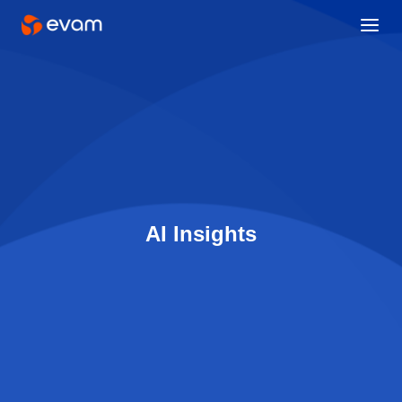
AI Insights