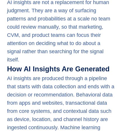
AI insights are not a replacement for human
judgment. They are a way of surfacing
patterns and probabilities at a scale no team
could review manually, so that marketing,
CVM, and product teams can focus their
attention on deciding what to do about a
signal rather than searching for the signal
itself.
How AI Insights Are Generated
AI insights are produced through a pipeline
that starts with data collection and ends with a
decision or recommendation. Behavioral data
from apps and websites, transactional data
from core systems, and contextual data such
as device, location, and channel history are
ingested continuously. Machine learning