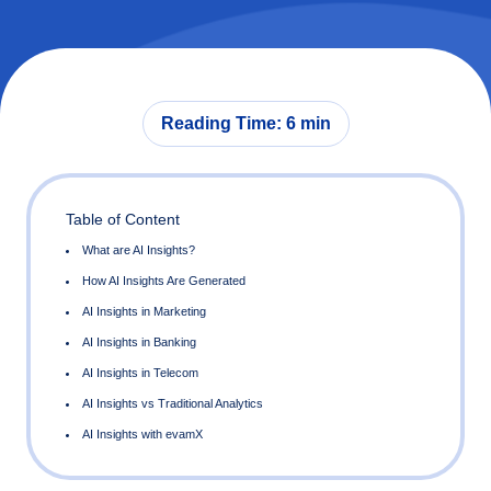
Reading Time: 6 min
Table of Content
What are AI Insights?
How AI Insights Are Generated