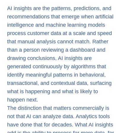
AI Insights in Marketing
AI insights are the patterns, predictions, and
recommendations that emerge when artificial
AI Insights in Banking
intelligence and machine learning models
AI Insights in Telecom
process customer data at a scale and speed
AI Insights vs Traditional Analytics
that manual analysis cannot match. Rather
AI Insights with evamX
than a person reviewing a dashboard and
drawing conclusions, AI insights are
generated continuously by algorithms that
identify meaningful patterns in behavioral,
transactional, and contextual data, surfacing
what is happening and what is likely to
happen next.
The distinction that matters commercially is
not that AI can analyze data. Analytics tools
have done that for decades. What AI insights