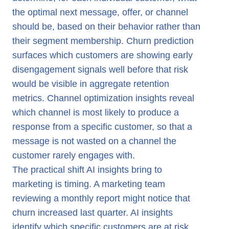
the optimal next message, offer, or channel
should be, based on their behavior rather than
their segment membership. Churn prediction
surfaces which customers are showing early
disengagement signals well before that risk
would be visible in aggregate retention
metrics. Channel optimization insights reveal
which channel is most likely to produce a
response from a specific customer, so that a
message is not wasted on a channel the
customer rarely engages with.
The practical shift AI insights bring to
marketing is timing. A marketing team
reviewing a monthly report might notice that
churn increased last quarter. AI insights
identify which specific customers are at risk