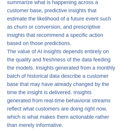
summarize what is happening across a
customer base, predictive insights that
estimate the likelihood of a future event such
as churn or conversion, and prescriptive
insights that recommend a specific action
based on those predictions.
The value of AI insights depends entirely on
the quality and freshness of the data feeding
the models. Insights generated from a monthly
batch of historical data describe a customer
base that may have already changed by the
time the insight is delivered. Insights
generated from real-time behavioral streams
reflect what customers are doing right now,
which is what makes them actionable rather
than merely informative.