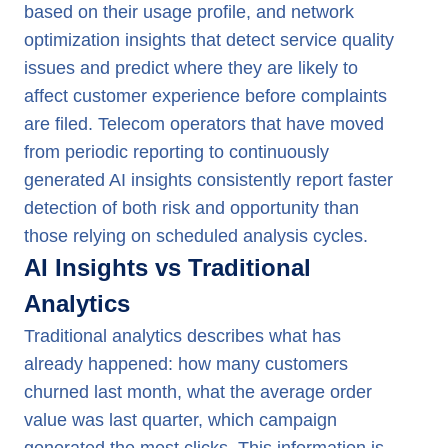
based on their usage profile, and network
optimization insights that detect service quality
issues and predict where they are likely to
affect customer experience before complaints
are filed. Telecom operators that have moved
from periodic reporting to continuously
generated AI insights consistently report faster
detection of both risk and opportunity than
those relying on scheduled analysis cycles.
AI Insights vs Traditional
Analytics
Traditional analytics describes what has
already happened: how many customers
churned last month, what the average order
value was last quarter, which campaign