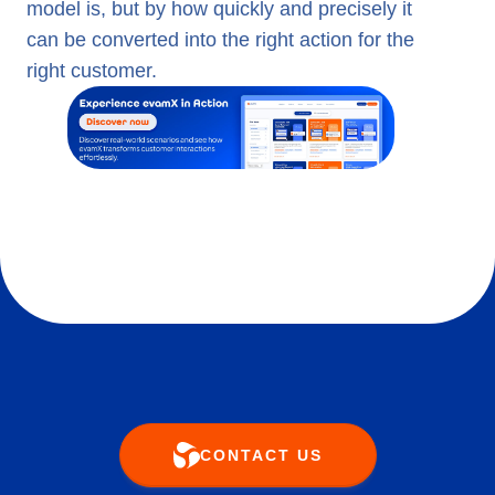
model is, but by how quickly and precisely it
can be converted into the right action for the
right customer.
CONTACT US