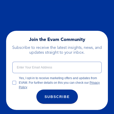
Join the Evam Community
Subscribe to receive the latest insights, news, and
updates straight to your inbox.
Yes, I opt-in to receive marketing offers and updates from
EVAM. For further details on this you can check our
Privacy
Policy
SUBSCRIBE