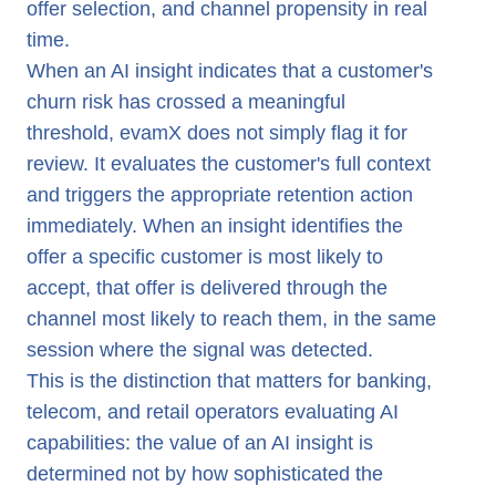
offer selection, and channel propensity in real
time.
When an AI insight indicates that a customer's
churn risk has crossed a meaningful
threshold, evamX does not simply flag it for
review. It evaluates the customer's full context
and triggers the appropriate retention action
immediately. When an insight identifies the
offer a specific customer is most likely to
accept, that offer is delivered through the
channel most likely to reach them, in the same
session where the signal was detected.
This is the distinction that matters for banking,
telecom, and retail operators evaluating AI
capabilities: the value of an AI insight is
determined not by how sophisticated the