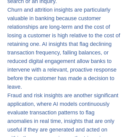
search or an inquiry.
Churn and attrition insights are particularly
valuable in banking because customer
relationships are long-term and the cost of
losing a customer is high relative to the cost of
retaining one. AI insights that flag declining
transaction frequency, falling balances, or
reduced digital engagement allow banks to
intervene with a relevant, proactive response
before the customer has made a decision to
leave.
Fraud and risk insights are another significant
application, where AI models continuously
evaluate transaction patterns to flag
anomalies in real time, insights that are only
useful if they are generated and acted on