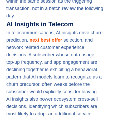
within the same session as the triggering
transaction, not in a batch review the following
day.
AI Insights in Telecom
In telecommunications, AI insights drive churn
prediction,
next best offer
selection, and
network-related customer experience
decisions. A subscriber whose data usage,
top-up frequency, and app engagement are
declining together is exhibiting a behavioral
pattern that AI models learn to recognize as a
churn precursor, often weeks before the
subscriber would explicitly consider leaving.
AI insights also power ecosystem cross-sell
decisions, identifying which subscribers are
most likely to adopt an additional service