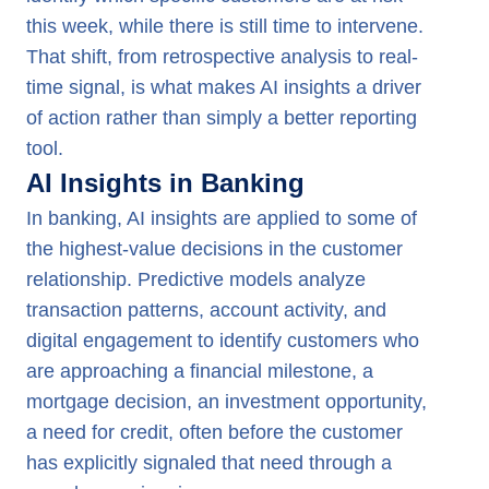
this week, while there is still time to intervene.
That shift, from retrospective analysis to real-
time signal, is what makes AI insights a driver
of action rather than simply a better reporting
tool.
AI Insights in Banking
In banking, AI insights are applied to some of
the highest-value decisions in the customer
relationship. Predictive models analyze
transaction patterns, account activity, and
digital engagement to identify customers who
are approaching a financial milestone, a
mortgage decision, an investment opportunity,
a need for credit, often before the customer
has explicitly signaled that need through a