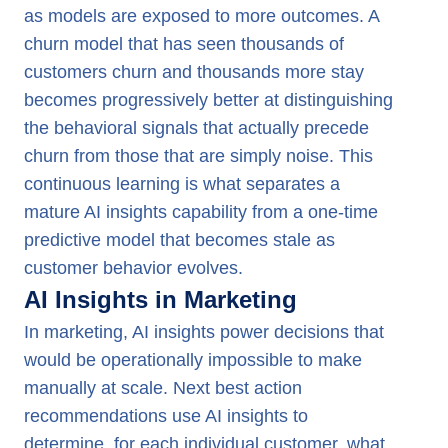
as models are exposed to more outcomes. A
churn model that has seen thousands of
customers churn and thousands more stay
becomes progressively better at distinguishing
the behavioral signals that actually precede
churn from those that are simply noise. This
continuous learning is what separates a
mature AI insights capability from a one-time
predictive model that becomes stale as
customer behavior evolves.
AI Insights in Marketing
In marketing, AI insights power decisions that
would be operationally impossible to make
manually at scale. Next best action
recommendations use AI insights to
determine, for each individual customer, what