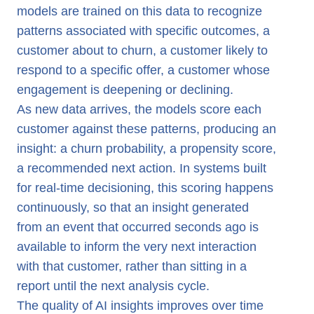
models are trained on this data to recognize
patterns associated with specific outcomes, a
customer about to churn, a customer likely to
respond to a specific offer, a customer whose
engagement is deepening or declining.
As new data arrives, the models score each
customer against these patterns, producing an
insight: a churn probability, a propensity score,
a recommended next action. In systems built
for real-time decisioning, this scoring happens
continuously, so that an insight generated
from an event that occurred seconds ago is
available to inform the very next interaction
with that customer, rather than sitting in a
report until the next analysis cycle.
The quality of AI insights improves over time