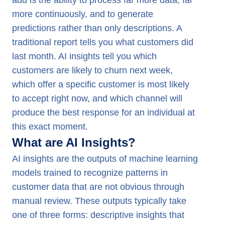
add is the ability to process far more data, far
more continuously, and to generate
predictions rather than only descriptions. A
traditional report tells you what customers did
last month. AI insights tell you which
customers are likely to churn next week,
which offer a specific customer is most likely
to accept right now, and which channel will
produce the best response for an individual at
this exact moment.
What are AI Insights?
AI insights are the outputs of machine learning
models trained to recognize patterns in
customer data that are not obvious through
manual review. These outputs typically take
one of three forms: descriptive insights that