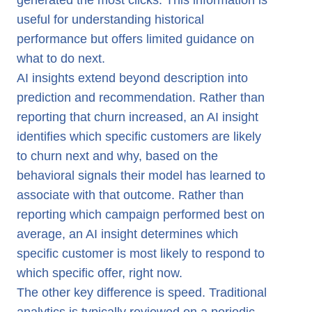
generated the most clicks. This information is
useful for understanding historical
performance but offers limited guidance on
what to do next.
AI insights extend beyond description into
prediction and recommendation. Rather than
reporting that churn increased, an AI insight
identifies which specific customers are likely
to churn next and why, based on the
behavioral signals their model has learned to
associate with that outcome. Rather than
reporting which campaign performed best on
average, an AI insight determines which
specific customer is most likely to respond to
which specific offer, right now.
The other key difference is speed. Traditional