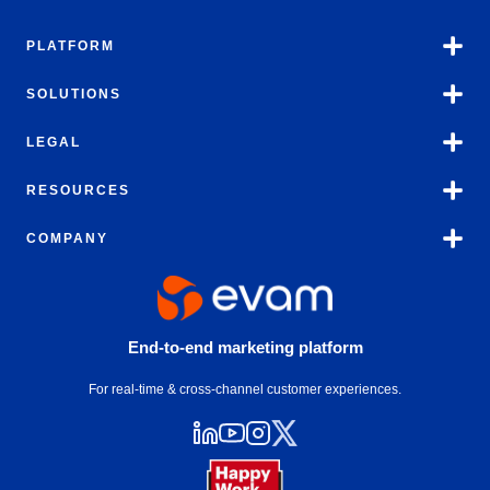
PLATFORM
SOLUTIONS
LEGAL
RESOURCES
COMPANY
End-to-end marketing platform
For real-time & cross-channel customer experiences.