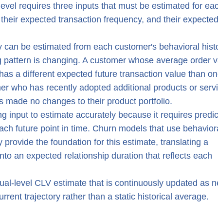
 level requires three inputs that must be estimated for ea
 their expected transaction frequency, and their expecte
 can be estimated from each customer's behavioral histo
ng pattern is changing. A customer whose average order 
has a different expected future transaction value than o
er who has recently adopted additional products or serv
 made no changes to their product portfolio.
g input to estimate accurately because it requires predic
t each future point in time. Churn models that use behavior
 provide the foundation for this estimate, translating a
into an expected relationship duration that reflects each
ual-level CLV estimate that is continuously updated as 
rrent trajectory rather than a static historical average.