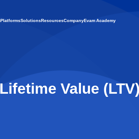
m
Platforms
Solutions
Resources
Company
Evam Academy
Lifetime Value (LTV