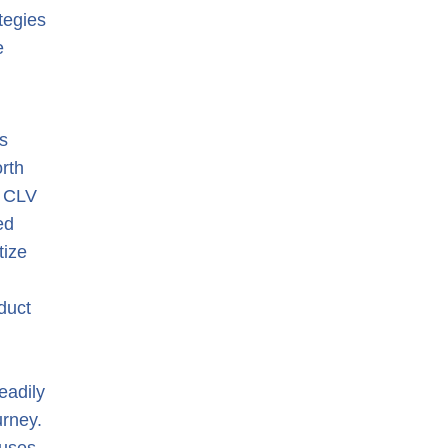
tegies
e
s
rth
e CLV
ed
tize
duct
eadily
urney.