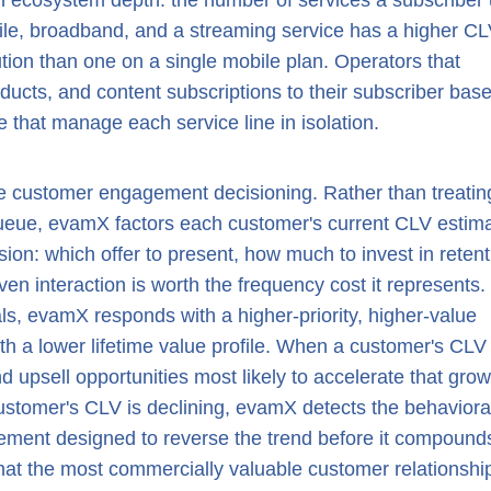
 ecosystem depth: the number of services a subscriber
le, broadband, and a streaming service has a higher CL
ution than one on a single mobile plan. Operators that
roducts, and content subscriptions to their subscriber bas
 that manage each service line in isolation.
me customer engagement decisioning. Rather than treating
ueue, evamX factors each customer's current CLV estim
ion: which offer to present, how much to invest in retent
iven interaction is worth the frequency cost it represents.
, evamX responds with a higher-priority, higher-value
ith a lower lifetime value profile. When a customer's CLV
and upsell opportunities most likely to accelerate that grow
stomer's CLV is declining, evamX detects the behaviora
gement designed to reverse the trend before it compound
t the most commercially valuable customer relationshi