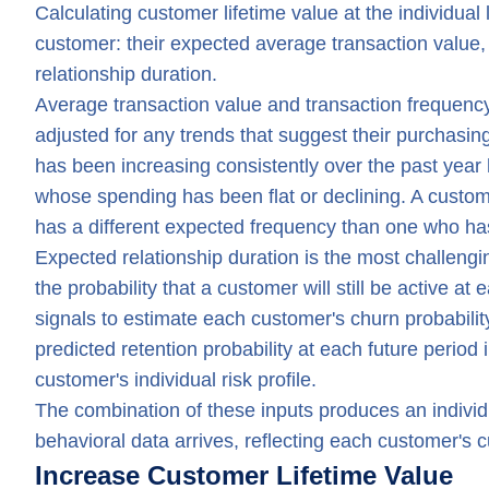
Calculating customer lifetime value at the individual
customer: their expected average transaction value,
relationship duration.
Average transaction value and transaction frequency
adjusted for any trends that suggest their purchasi
has been increasing consistently over the past year 
whose spending has been flat or declining. A custom
has a different expected frequency than one who has
Expected relationship duration is the most challengin
the probability that a customer will still be active a
signals to estimate each customer's churn probability
predicted retention probability at each future period 
customer's individual risk profile.
The combination of these inputs produces an individ
behavioral data arrives, reflecting each customer's cu
Increase Customer Lifetime Value