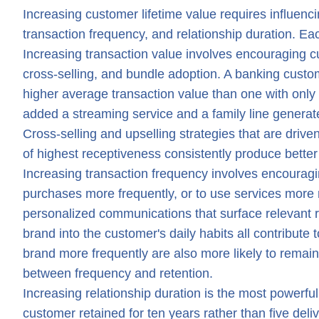
Increasing customer lifetime value requires influencin
transaction frequency, and relationship duration. Ea
Increasing transaction value involves encouraging c
cross-selling, and bundle adoption. A banking cust
higher average transaction value than one with onl
added a streaming service and a family line generat
Cross-selling and upselling strategies that are driv
of highest receptiveness consistently produce bett
Increasing transaction frequency involves encourag
purchases more frequently, or to use services more
personalized communications that surface relevant 
brand into the customer's daily habits all contribut
brand more frequently are also more likely to remain
between frequency and retention.
Increasing relationship duration is the most powerf
customer retained for ten years rather than five deliv