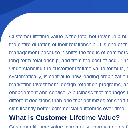
Customer lifetime value is the total net revenue a 
the entire duration of their relationship. It is one of
management because it shifts the focus of commerci
long-term relationship, and from the cost of acquirin
Understanding the customer lifetime value formula, 
systematically, is central to how leading organizatio
marketing investment, design retention programs, an
engagement and service. A business that manages i
different decisions than one that optimizes for shor
significantly better commercial outcomes over time.
What is Customer Lifetime Value?
Customer lifetime value, commonly abbreviated as C