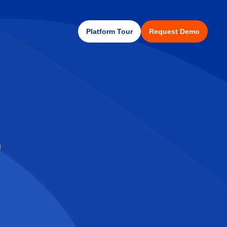
Platform Tour
Request Demo
)