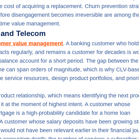
 the cost of acquiring a replacement. Churn prevention stra
 before disengagement becomes irreversible are among th
fetime value management.
g and Telecom
tomer value management
. A banking customer who hold
acts regularly, and remains a customer for decades is wo
-balance account for a short period. The gap between th
one can span orders of magnitude, which is why CLV-bas
 service resources, design product portfolios, and priori
oduct relationship, which means identifying the next pro
 it at the moment of highest intent. A customer whose
tgage is a high-probability candidate for a home loan
t. A customer whose salary deposits have been growing st
ould not have been relevant earlier in their financial jo