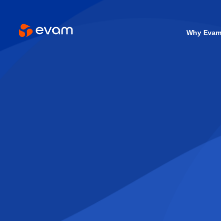
Why Eva