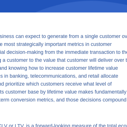
business can expect to generate from a single customer o
 the most strategically important metrics in customer
al decision-making from the immediate transaction to th
g a customer to the value that customer will deliver over 
and knowing how to increase customer lifetime value
ns in banking, telecommunications, and retail allocate
d prioritize which customers receive what level of
ts customer base by lifetime value makes fundamentally
t-term conversion metrics, and those decisions compound 
LV or LTV, is a forward-looking measure of the total ec