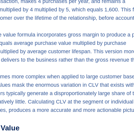
ansaction, makes 4 purchases per year, and remains a
ultiplied by 4 multiplied by 5, which equals 1,600. This 
omer over the lifetime of the relationship, before accoun
e value formula incorporates gross margin to produce a pr
uals average purchase value multiplied by purchase
ultiplied by average customer lifespan. This version mor
delivers to the business rather than the gross revenue t
ecomes more complex when applied to large customer bas
alues mask the enormous variation in CLV that exists wit
 typically generate a disproportionately large share of t
atively little. Calculating CLV at the segment or individual
ages, produces a more accurate and more actionable pictu
 Value