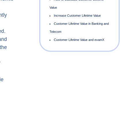
tly
ed.
and
the
f
V
le
T