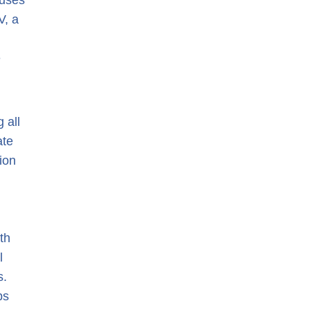
 uses
V, a
e
 all
ate
ion
th
l
s.
ps