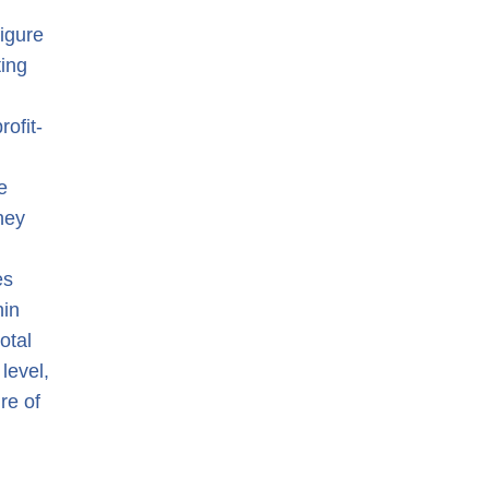
figure
ting
ofit-
e
hey
es
hin
otal
 level,
re of