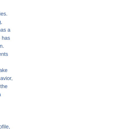
ies.
,
has a
o has
n.
ents
make
avior,
 the
a
file,