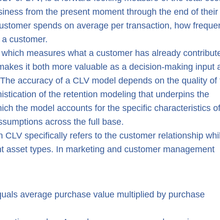
siness from the present moment through the end of their
customer spends on average per transaction, how frequen
n a customer.
r, which measures what a customer has already contribut
 makes it both more valuable as a decision-making input 
 The accuracy of a CLV model depends on the quality of 
istication of the retention modeling that underpins the
ich the model accounts for the specific characteristics o
ssumptions across the full base.
CLV specifically refers to the customer relationship whi
nt asset types. In marketing and customer management
equals average purchase value multiplied by purchase