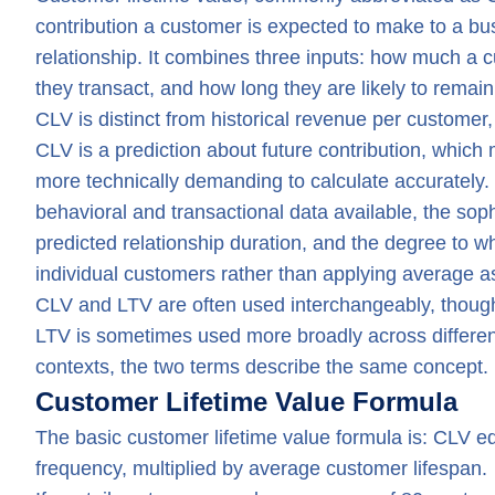
contribution a customer is expected to make to a bu
relationship. It combines three inputs: how much a 
they transact, and how long they are likely to remai
CLV is distinct from historical revenue per custome
CLV is a prediction about future contribution, which
more technically demanding to calculate accurately.
behavioral and transactional data available, the soph
predicted relationship duration, and the degree to wh
individual customers rather than applying average a
CLV and LTV are often used interchangeably, though 
LTV is sometimes used more broadly across differe
contexts, the two terms describe the same concept.
Customer Lifetime Value Formula
The basic customer lifetime value formula is: CLV 
frequency, multiplied by average customer lifespan.