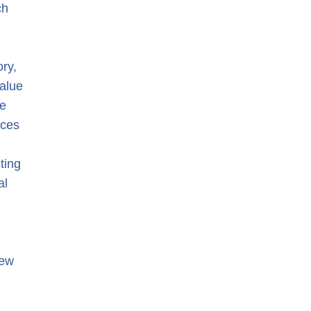
ch
d
ry,
value
ne
ices
ting
al
new