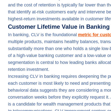
and the cost of retention is typically far lower than
that identify at-risk customers early and intervene
highest-return investments available in customer li
Customer Lifetime Value in Bankin
In banking, CLV is the foundational
metric for cus
multiple products, maintains healthy balances, trans
substantially more than one who holds a single low
of a high-value banking customer and a low-value 
segmentation is central to how leading banks allocate
retention investment.
Increasing CLV in banking requires deepening the pr
each customer is most likely to need and presenting
behavioral data suggests they are considering a mor
conversation weeks before they explicitly request i
is a candidate for wealth management products that w