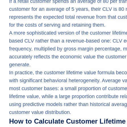
If a retail customer spends an average of 80 per tr
customer for an average of 5 years, their CLV is 80 m
represents the expected total revenue from that cust
for the costs of serving and retaining them.
A more sophisticated version of the customer lifetim
based CLV rather than a revenue-based one: CLV eq
frequency, multiplied by gross margin percentage, m
accurately reflects the economic value the customer 
generate.
In practice, the customer lifetime value formula b
with significant behavioral heterogeneity. Average v
most customer bases: a small proportion of customers
lifetime value, while a large proportion contribute rel
using predictive models rather than historical aver
customer value distribution.
How to Calculate Customer Lifetime