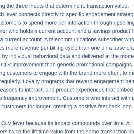
g the three inputs that determine it: transaction value,
ch lever connects directly to specific engagement strateg
ustomers to spend more per interaction through upselling
omer who holds a current account and a savings product 
y a current account. A telecommunications subscriber wh
es more revenue per billing cycle than one on a base pla
en by individual behavioral data and delivered at the mom
er CLV improvement than generic promotional campaigns.
ing customers to engage with the brand more often, to 
 regularly. Loyalty programs that reward engagement beh
reasons to interact, and product experiences that embed
e to frequency improvement. Customers who interact with 
 customers for longer, creating a positive feedback loop
ul CLV lever because its impact compounds over time. A
ers twice the lifetime value from the same transaction pro