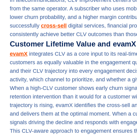
In telecommunications, CLV improvement centers on
from the same operator. A subscriber who uses mobi
lower churn probability, and a higher margin contrib
successfully
cross-sell
digital services, financial p
consistently achieve better CLV outcomes than those
Customer Lifetime Value and evamX
evamX
integrates CLV as a core input to its real-ti
customers as equally valuable in the engagement q
and their CLV trajectory into every engagement decis
activity, which channel to prioritize, and whether a g
When a high-CLV customer shows early churn signals
retention intervention than it would for a customer w
trajectory is rising, evamX identifies the cross-sell 
and delivers them at the optimal moment. When a cu
signals driving the decline and responds with enga
This CLV-aware approach to engagement ensures tha