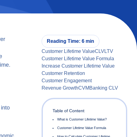
ver
Reading Time: 6 min
Customer Lifetime Value
CLV
LTV
e
Customer Lifetime Value Formula
time.
Increase Customer Lifetime Value
Customer Retention
Customer Engagement
Revenue Growth
CVM
Banking CLV
into
Table of Content
onomic