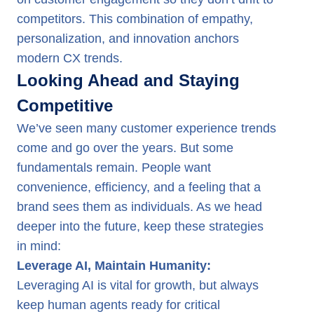
competitors. This combination of empathy,
personalization, and innovation anchors
modern CX trends.
Looking Ahead and Staying
Competitive
We’ve seen many customer experience trends
come and go over the years. But some
fundamentals remain. People want
convenience, efficiency, and a feeling that a
brand sees them as individuals. As we head
deeper into the future, keep these strategies
in mind:
Leverage AI, Maintain Humanity:
Leveraging AI is vital for growth, but always
keep human agents ready for critical