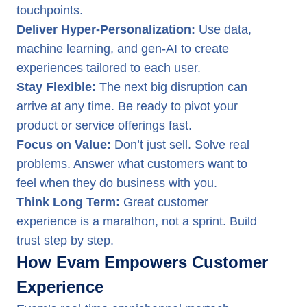
touchpoints.
Deliver Hyper-Personalization:
Use data,
machine learning, and gen-AI to create
experiences tailored to each user.
Stay Flexible:
The next big disruption can
arrive at any time. Be ready to pivot your
product or service offerings fast.
Focus on Value:
Don’t just sell. Solve real
problems. Answer what customers want to
feel when they do business with you.
Think Long Term:
Great customer
experience is a marathon, not a sprint. Build
trust step by step.
How Evam Empowers Customer
Experience