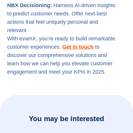
NBX Decisioning:
Harness AI-driven insights
to predict customer needs. Offer next-best
actions that feel uniquely personal and
relevant.
With evamX, you’re ready to build remarkable
customer experiences.
Get in touch
to
discover our comprehensive solutions and
learn how we can help you elevate customer
engagement and meet your KPIs in 2025.
You may be interested