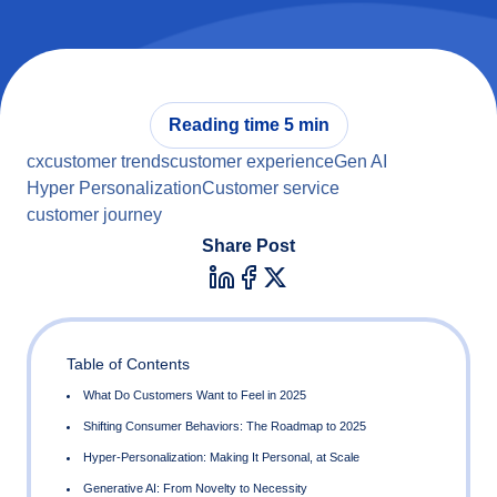
Reading time 5 min
cx
customer trends
customer experience
Gen AI
Hyper Personalization
Customer service
customer journey
Share Post
Table of Contents