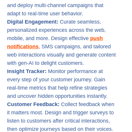
and deploy multi-channel campaigns that
adapt to real-time user behavior.
Digital Engagement:
Curate seamless,
personalized experiences across the web,
mobile, and more. Design effective
push
notifications
, SMS campaigns, and tailored
web interactions visually and generate content
with gen-AI to delight customers.
Insight Tracker:
Monitor performance at
every step of your customer journey. Gain
real-time metrics that help refine strategies
and uncover hidden opportunities instantly.
Customer Feedback:
Collect feedback when
it matters most. Design and trigger surveys to
listen to customers after critical interactions,
then optimize journeys based on their voices.