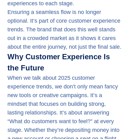
experiences to each stage.
Ensuring a seamless flow is no longer
optional. It’s part of core customer experience
trends. The brand that does this well stands
out in a crowded market as it shows it cares
about the entire journey, not just the final sale.
Why Customer Experience Is
the Future
When we talk about 2025 customer
experience trends, we don’t only mean fancy
new tools or creative campaigns. It’s a
mindset that focuses on building strong,
lasting relationships. It’s about answering
“What do customers want to feel?” at every
stage. Whether they’re depositing money into
a new account or choosing a seat on a flight,