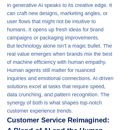
in generative AI speaks to its creative edge. It
can craft new designs, marketing angles, or
user flows that might not be intuitive to
humans. It opens up fresh ideas for brand
campaigns or packaging improvements.
But technology alone isn’t a magic bullet. The
real value emerges when brands mix the best
of machine efficiency with human empathy.
Human agents still matter for nuanced
inquiries and emotional connections. AI-driven
solutions excel at tasks that require speed,
data crunching, and pattern recognition. The
synergy of both is what shapes top-notch
customer experience trends.
Customer Service Reimagined: