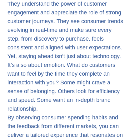
They understand the power of customer
engagement and appreciate the role of strong
customer journeys. They see consumer trends
evolving in real-time and make sure every
step, from discovery to purchase, feels
consistent and aligned with user expectations.
Yet, staying ahead isn’t just about technology.
It’s also about emotion. What do customers
want to feel by the time they complete an
interaction with you? Some might crave a
sense of belonging. Others look for efficiency
and speed. Some want an in-depth brand
relationship.
By observing consumer spending habits and
the feedback from different markets, you can
deliver a tailored experience that resonates on