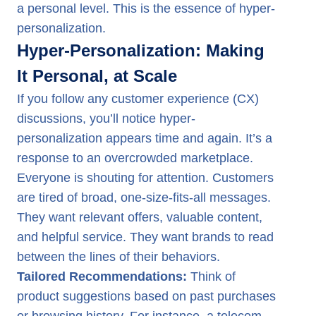
a personal level. This is the essence of hyper-
personalization.
Hyper-Personalization: Making
It Personal, at Scale
If you follow any customer experience (CX)
discussions, you’ll notice hyper-
personalization appears time and again. It’s a
response to an overcrowded marketplace.
Everyone is shouting for attention. Customers
are tired of broad, one-size-fits-all messages.
They want relevant offers, valuable content,
and helpful service. They want brands to read
between the lines of their behaviors.
Tailored Recommendations:
Think of
product suggestions based on past purchases