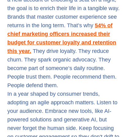
the goal is to enrich their life in a tangible way.
Brands that master customer experience see
returns in the long term. That’s why
54% of
chief marketing officers increased their
budget for customer loyalty and retention
this year.
They drive loyalty. They reduce
churn. They spark organic advocacy. They
become part of someone’s daily routine.
People trust them. People recommend them.
People defend them.
In a year shaped by consumer trends,
adopting an agile approach matters. Listen to
your audience. Embrace new tools, like AI-
powered solutions and generative AI, but
never forget the human side. Keep focusing
on customer engagement so they don’t drift to