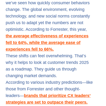
we’ve seen how quickly consumer behaviors
change. The global environment, evolving
technology, and new social norms constantly
push us to adapt yet the numbers are not
optimistic. According to Forrester, this year,
the average effectiveness of experiences
fell to 64%, while the average ease of
experiences fell to 66%.
These shifts can feel overwhelming. That’s
why it helps to look at customer trends 2025
as a roadmap. They guide us through
changing market demands.
According to various industry predictions—like
those from Forrester and other thought-
leaders—
brands that prioritize CX leaders’
strategies are set to outpace their peers.