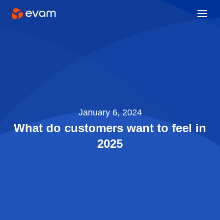
January 6, 2024
What do customers want to feel in
2025