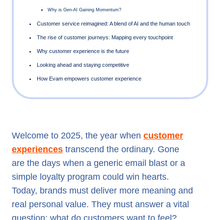
What Do Customers Want to Feel in 2025
Shifting Consumer Behaviors: The Roadmap to 2025
Hyper-Personalization: Making It Personal, at Scale
Generative AI: From Novelty to Necessity
Welcome to 2025, the year when
customer
Customer service reimagined: A blend of AI and the human
experiences
transcend the ordinary. Gone
The rise of customer journeys: Mapping every touchpoint
are the days when a generic email blast or a
Why customer experience is the future
simple loyalty program could win hearts.
Today, brands must deliver more meaning and
Looking ahead and staying competitive
real personal value. They must answer a vital
How Evam empowers customer experience
question: what do customers want to feel?