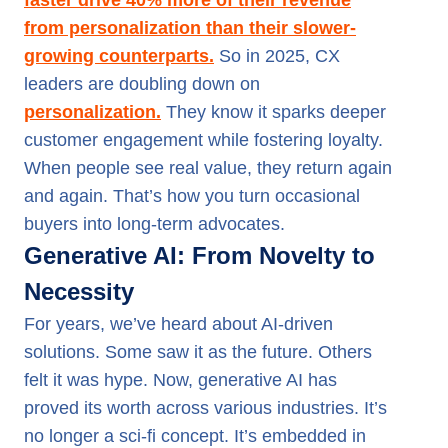
faster drive 40% more of their revenue
from personalization than their slower-
growing counterparts.
So in 2025, CX
leaders are doubling down on
personalization.
They know it sparks deeper
customer engagement while fostering loyalty.
When people see real value, they return again
and again. That’s how you turn occasional
buyers into long-term advocates.
Generative AI: From Novelty to
Necessity
For years, we’ve heard about AI-driven
solutions. Some saw it as the future. Others
felt it was hype. Now, generative AI has
proved its worth across various industries. It’s
no longer a sci-fi concept. It’s embedded in