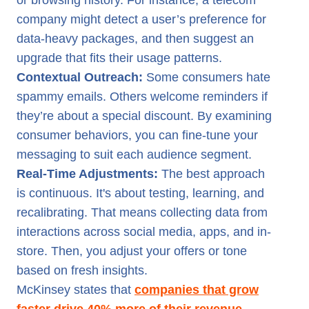
or browsing history. For instance, a telecom
company might detect a user’s preference for
data-heavy packages, and then suggest an
upgrade that fits their usage patterns.
Contextual Outreach:
Some consumers hate
spammy emails. Others welcome reminders if
they’re about a special discount. By examining
consumer behaviors, you can fine-tune your
messaging to suit each audience segment.
Real-Time Adjustments:
The best approach
is continuous. It's about testing, learning, and
recalibrating. That means collecting data from
interactions across social media, apps, and in-
store. Then, you adjust your offers or tone
based on fresh insights.
McKinsey states that
companies that grow