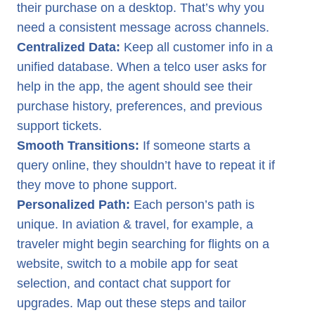
their purchase on a desktop. That’s why you
need a consistent message across channels.
Centralized Data:
Keep all customer info in a
unified database. When a telco user asks for
help in the app, the agent should see their
purchase history, preferences, and previous
support tickets.
Smooth Transitions:
If someone starts a
query online, they shouldn’t have to repeat it if
they move to phone support.
Personalized Path:
Each person’s path is
unique. In aviation & travel, for example, a
traveler might begin searching for flights on a
website, switch to a mobile app for seat
selection, and contact chat support for
upgrades. Map out these steps and tailor