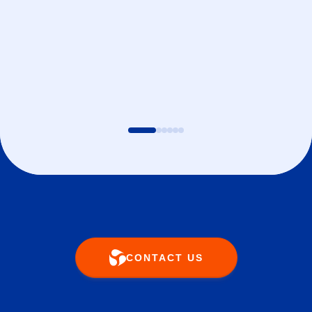
CONTACT US