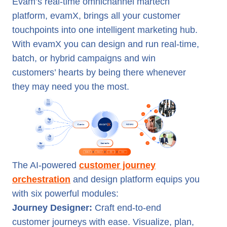
Evam’s real-time omnichannel martech
platform, evamX, brings all your customer
touchpoints into one intelligent marketing hub.
With evamX you can design and run real-time,
batch, or hybrid campaigns and win
customers’ hearts by being there whenever
they may need you the most.
The AI-powered
customer journey
orchestration
and design platform equips you
with six powerful modules:
Journey Designer:
Craft end-to-end
customer journeys with ease. Visualize, plan,