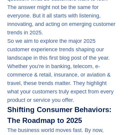
The answer might not be the same for
everyone. But it all starts with listening,
innovating, and acting on emerging customer
Why is Gen-AI Gaining Momentum?
trends in 2025.
So we aim to explore the major 2025
customer experience trends shaping our
landscape in this first blog post of the year.
Whether you’re in banking, telecom, e-
commerce & retail, insurance, or aviation &
travel, these trends matter. They highlight
what your customers truly expect from every
product or service you offer.
Shifting Consumer Behaviors:
The Roadmap to 2025
The business world moves fast. By now,