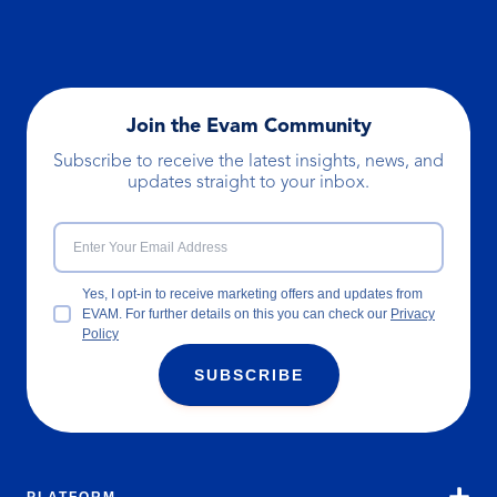
Join the Evam Community
Subscribe to receive the latest insights, news, and
updates straight to your inbox.
Yes, I opt-in to receive marketing offers and updates from
EVAM. For further details on this you can check our
Privacy
Policy
SUBSCRIBE