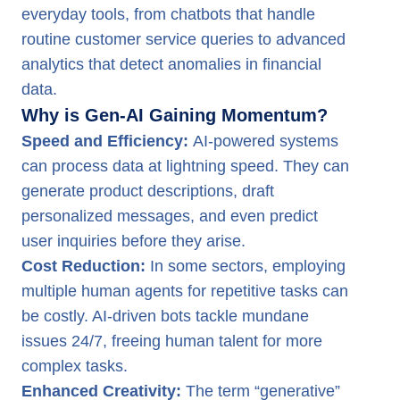
everyday tools, from chatbots that handle
routine customer service queries to advanced
analytics that detect anomalies in financial
data.
Why is Gen-AI Gaining Momentum?
Speed and Efficiency:
AI-powered systems
can process data at lightning speed. They can
generate product descriptions, draft
personalized messages, and even predict
user inquiries before they arise.
Cost Reduction:
In some sectors, employing
multiple human agents for repetitive tasks can
be costly. AI-driven bots tackle mundane
issues 24/7, freeing human talent for more
complex tasks.
Enhanced Creativity:
The term “generative”