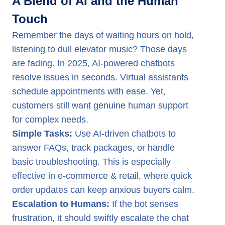
A Blend of AI and the Human
Touch
Remember the days of waiting hours on hold,
listening to dull elevator music? Those days
are fading. In 2025, AI-powered chatbots
resolve issues in seconds. Virtual assistants
schedule appointments with ease. Yet,
customers still want genuine human support
for complex needs.
Simple Tasks:
Use AI-driven chatbots to
answer FAQs, track packages, or handle
basic troubleshooting. This is especially
effective in e-commerce & retail, where quick
order updates can keep anxious buyers calm.
Escalation to Humans:
If the bot senses
frustration, it should swiftly escalate the chat