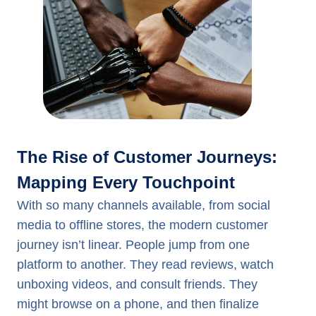
The Rise of Customer Journeys:
Mapping Every Touchpoint
With so many channels available, from social
media to offline stores, the modern customer
journey isn’t linear. People jump from one
platform to another. They read reviews, watch
unboxing videos, and consult friends. They
might browse on a phone, and then finalize