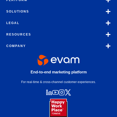
PLATFORM
SOLUTIONS
LEGAL
RESOURCES
COMPANY
End-to-end marketing platform
For real-time & cross-channel customer experiences.