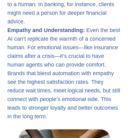
to a human. In banking, for instance, clients
might need a person for deeper financial
advice.
Empathy and Understanding:
Even the best
AI can’t replicate the warmth of a concerned
human. For emotional issues—like insurance
claims after a crisis—it’s crucial to have
human agents who can provide comfort.
Brands that blend automation with empathy
see the highest satisfaction rates. They
reduce wait times, meet logical needs, but still
connect with people’s emotional side. This
leads to stronger loyalty and better outcomes
in the long term.