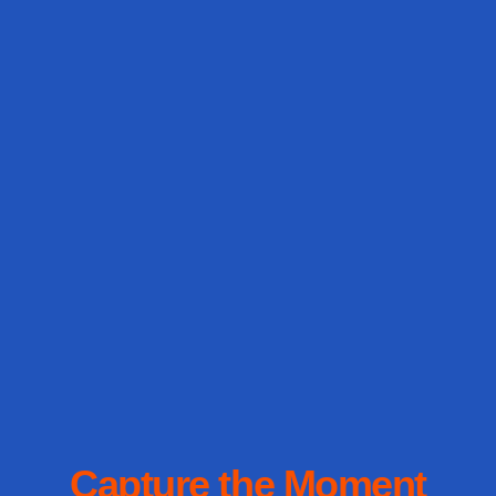
Capture the Moment