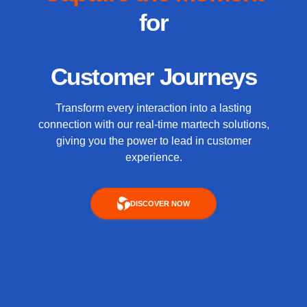
for
Customer Journeys
Transform every interaction into a lasting
connection with our real-time martech solutions,
giving you the power to lead in customer
experience.