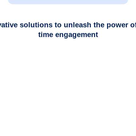
Your Privacy Choices
Notice at collection
ative solutions to unleash the power of
time engagement