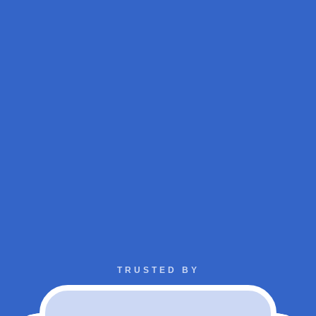
TRUSTED BY