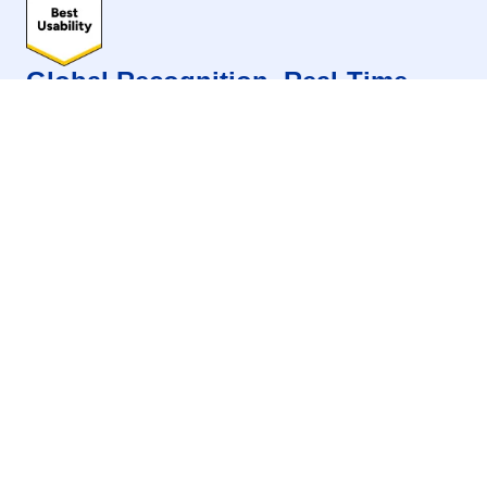
Global Recognition. Real-Time
Results. One Platform That
Delivers.
Evam stands out in G2 Summer 2026 as a
Momentum Leader across key categories, backed
by standout Marketing Automation performance
and strong global recognition for leadership, ease
of use, and customer satisfaction.