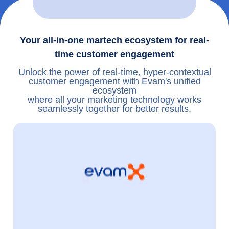
Your all-in-one martech ecosystem for real-
time customer engagement
Unlock the power of real-time, hyper-contextual
customer engagement with Evam's unified
ecosystem
where all your marketing technology works
seamlessly together for better results.