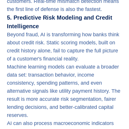
customers. Real-time mismatch detection means
the first line of defense is also the fastest.
5. Predictive Risk Modeling and Credit
Intelligence
Beyond fraud, AI is transforming how banks think
about credit risk. Static scoring models, built on
credit history alone, fail to capture the full picture
of a customer's financial reality.
Machine learning models can evaluate a broader
data set: transaction behavior, income
consistency, spending patterns, and even
alternative signals like utility payment history. The
result is more accurate risk segmentation, fairer
lending decisions, and better-calibrated capital
reserves.
AI can also process macroeconomic indicators