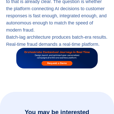
to that is already clear. The question is whether
the platform connecting AI decisions to customer
responses is fast enough, integrated enough, and
autonomous enough to match the speed of
modern fraud.
Batch-lag architecture produces batch-era results.
Real-time fraud demands a real-time platform.
You may be interested