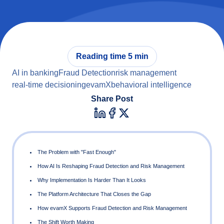
Reading time 5 min
AI in banking
Fraud Detection
risk management
real-time decisioning
evamX
behavioral intelligence
Share Post