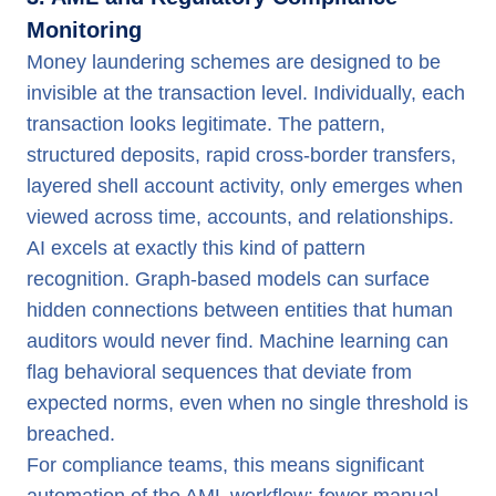
Monitoring
Money laundering schemes are designed to be
invisible at the transaction level. Individually, each
transaction looks legitimate. The pattern,
structured deposits, rapid cross-border transfers,
layered shell account activity, only emerges when
viewed across time, accounts, and relationships.
AI excels at exactly this kind of pattern
recognition. Graph-based models can surface
hidden connections between entities that human
auditors would never find. Machine learning can
flag behavioral sequences that deviate from
expected norms, even when no single threshold is
breached.
For compliance teams, this means significant