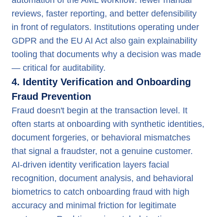
automation of the AML workflow: fewer manual
reviews, faster reporting, and better defensibility
in front of regulators. Institutions operating under
GDPR and the EU AI Act also gain explainability
tooling that documents why a decision was made
— critical for auditability.
4. Identity Verification and Onboarding
Fraud Prevention
Fraud doesn't begin at the transaction level. It
often starts at onboarding with synthetic identities,
document forgeries, or behavioral mismatches
that signal a fraudster, not a genuine customer.
AI-driven identity verification layers facial
recognition, document analysis, and behavioral
biometrics to catch onboarding fraud with high
accuracy and minimal friction for legitimate