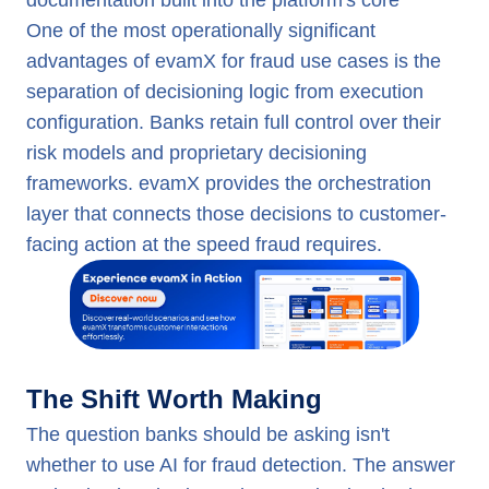
documentation built into the platform's core
One of the most operationally significant
advantages of evamX for fraud use cases is the
separation of decisioning logic from execution
configuration. Banks retain full control over their
risk models and proprietary decisioning
frameworks. evamX provides the orchestration
layer that connects those decisions to customer-
facing action at the speed fraud requires.
The Shift Worth Making
The question banks should be asking isn't
whether to use AI for fraud detection. The answer