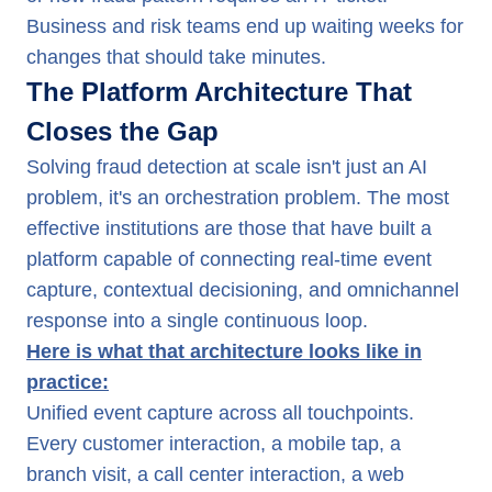
Business and risk teams end up waiting weeks for
changes that should take minutes.
The Platform Architecture That
Closes the Gap
Solving fraud detection at scale isn't just an AI
problem, it's an orchestration problem. The most
effective institutions are those that have built a
platform capable of connecting real-time event
capture, contextual decisioning, and omnichannel
response into a single continuous loop.
Here is what that architecture looks like in
practice:
Unified event capture across all touchpoints.
Every customer interaction, a mobile tap, a
branch visit, a call center interaction, a web