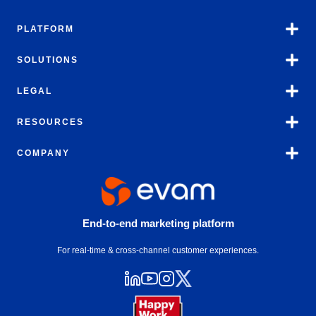
PLATFORM
SOLUTIONS
LEGAL
RESOURCES
COMPANY
End-to-end marketing platform
For real-time & cross-channel customer experiences.