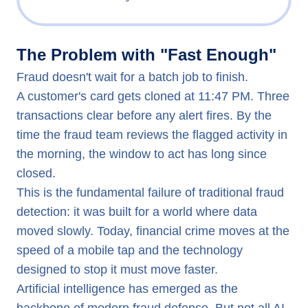
The Problem with "Fast Enough"
The Problem with "Fast Enough"
How AI Is Reshaping Fraud Detection and Risk Managem
Fraud doesn't wait for a batch job to finish.
Why Implementation Is Harder Than It Looks
A customer's card gets cloned at 11:47 PM. Three
The Platform Architecture That Closes the Gap
transactions clear before any alert fires. By the
How evamX Supports Fraud Detection and Risk Managem
time the fraud team reviews the flagged activity in
The Shift Worth Making
the morning, the window to act has long since
closed.
This is the fundamental failure of traditional fraud
detection: it was built for a world where data
moved slowly. Today, financial crime moves at the
speed of a mobile tap and the technology
designed to stop it must move faster.
Artificial intelligence has emerged as the