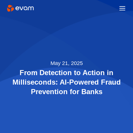
May 21, 2025
From Detection to Action in
Milliseconds: AI-Powered Fraud
Prevention for Banks