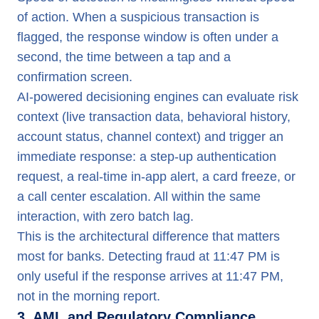
of action. When a suspicious transaction is
flagged, the response window is often under a
second, the time between a tap and a
confirmation screen.
AI-powered decisioning engines can evaluate risk
context (live transaction data, behavioral history,
account status, channel context) and trigger an
immediate response: a step-up authentication
request, a real-time in-app alert, a card freeze, or
a call center escalation. All within the same
interaction, with zero batch lag.
This is the architectural difference that matters
most for banks. Detecting fraud at 11:47 PM is
only useful if the response arrives at 11:47 PM,
not in the morning report.
3. AML and Regulatory Compliance