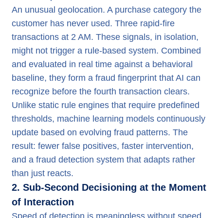
An unusual geolocation. A purchase category the
customer has never used. Three rapid-fire
transactions at 2 AM. These signals, in isolation,
might not trigger a rule-based system. Combined
and evaluated in real time against a behavioral
baseline, they form a fraud fingerprint that AI can
recognize before the fourth transaction clears.
Unlike static rule engines that require predefined
thresholds, machine learning models continuously
update based on evolving fraud patterns. The
result: fewer false positives, faster intervention,
and a fraud detection system that adapts rather
than just reacts.
2. Sub-Second Decisioning at the Moment
of Interaction
Speed of detection is meaningless without speed