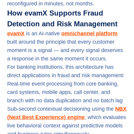
reconfigured in minutes, not months.
How evamX Supports Fraud
Detection and Risk Management
evamX
is an AI-native
omnichannel platform
built around the principle that every customer
moment is a signal — and every signal deserves
a response in the same moment it occurs.
For banking institutions, this architecture has
direct applications in fraud and risk management:
Real-time event processing from core banking,
card systems, mobile apps, call center, and
branch with no data duplication and no batch lag
Sub-second contextual decisioning using the
NBX
(Next Best Experience) engine
, which evaluates
live behavioral context against predictive models