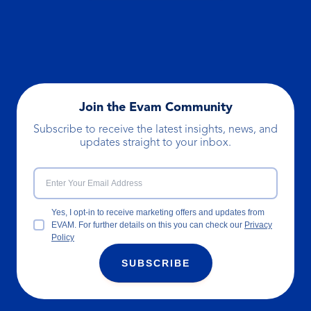
Join the Evam Community
Subscribe to receive the latest insights, news, and
updates straight to your inbox.
Yes, I opt-in to receive marketing offers and updates from
EVAM. For further details on this you can check our
Privacy
Policy
SUBSCRIBE