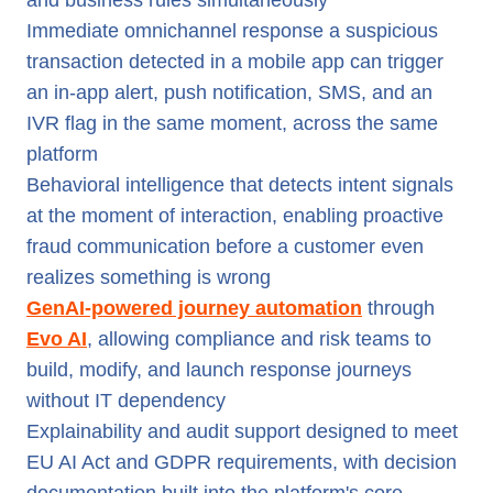
and business rules simultaneously
Immediate omnichannel response a suspicious
transaction detected in a mobile app can trigger
an in-app alert, push notification, SMS, and an
IVR flag in the same moment, across the same
platform
Behavioral intelligence that detects intent signals
at the moment of interaction, enabling proactive
fraud communication before a customer even
realizes something is wrong
GenAI-powered journey automation
through
Evo AI
, allowing compliance and risk teams to
build, modify, and launch response journeys
without IT dependency
Explainability and audit support designed to meet
EU AI Act and GDPR requirements, with decision