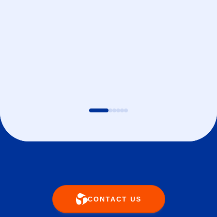
CONTACT US