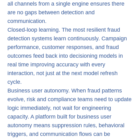
all channels from a single engine ensures there
are no gaps between detection and
communication.
Closed-loop learning. The most resilient fraud
detection systems learn continuously. Campaign
performance, customer responses, and fraud
outcomes feed back into decisioning models in
real time improving accuracy with every
interaction, not just at the next model refresh
cycle.
Business user autonomy. When fraud patterns
evolve, risk and compliance teams need to update
logic immediately, not wait for engineering
capacity. A platform built for business user
autonomy means suppression rules, behavioral
triggers, and communication flows can be