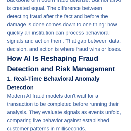
backbone of modern fraud defense. But not all AI
is created equal. The difference between
detecting fraud after the fact and before the
damage is done comes down to one thing: how
quickly an institution can process behavioral
signals and act on them. That gap between data,
decision, and action is where fraud wins or loses.
How AI Is Reshaping Fraud
Detection and Risk Management
1. Real-Time Behavioral Anomaly
Detection
Modern AI fraud models don't wait for a
transaction to be completed before running their
analysis. They evaluate signals as events unfold,
comparing live behavior against established
customer patterns in milliseconds.