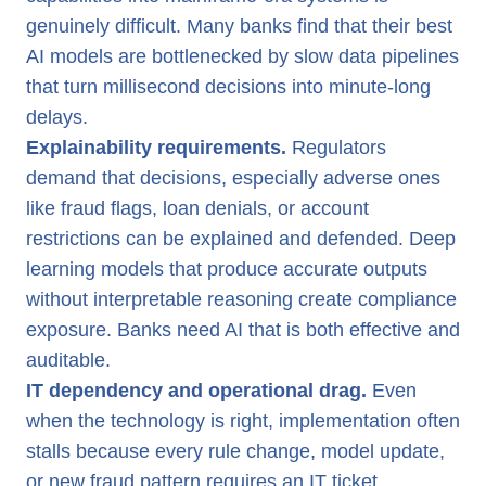
genuinely difficult. Many banks find that their best
AI models are bottlenecked by slow data pipelines
that turn millisecond decisions into minute-long
delays.
Explainability requirements.
Regulators
demand that decisions, especially adverse ones
like fraud flags, loan denials, or account
restrictions can be explained and defended. Deep
learning models that produce accurate outputs
without interpretable reasoning create compliance
exposure. Banks need AI that is both effective and
auditable.
IT dependency and operational drag.
Even
when the technology is right, implementation often
stalls because every rule change, model update,
or new fraud pattern requires an IT ticket.