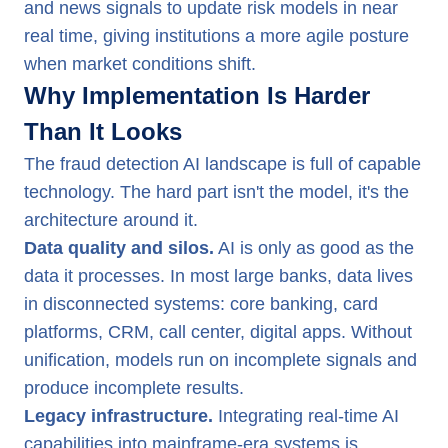
and news signals to update risk models in near
real time, giving institutions a more agile posture
when market conditions shift.
Why Implementation Is Harder
Than It Looks
The fraud detection AI landscape is full of capable
technology. The hard part isn't the model, it's the
architecture around it.
Data quality and silos.
AI is only as good as the
data it processes. In most large banks, data lives
in disconnected systems: core banking, card
platforms, CRM, call center, digital apps. Without
unification, models run on incomplete signals and
produce incomplete results.
Legacy infrastructure.
Integrating real-time AI
capabilities into mainframe-era systems is