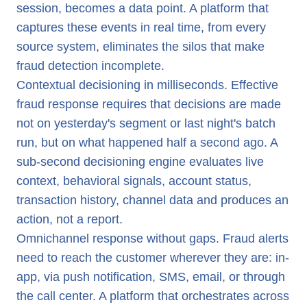
session, becomes a data point. A platform that
captures these events in real time, from every
source system, eliminates the silos that make
fraud detection incomplete.
Contextual decisioning in milliseconds. Effective
fraud response requires that decisions are made
not on yesterday's segment or last night's batch
run, but on what happened half a second ago. A
sub-second decisioning engine evaluates live
context, behavioral signals, account status,
transaction history, channel data and produces an
action, not a report.
Omnichannel response without gaps. Fraud alerts
need to reach the customer wherever they are: in-
app, via push notification, SMS, email, or through
the call center. A platform that orchestrates across